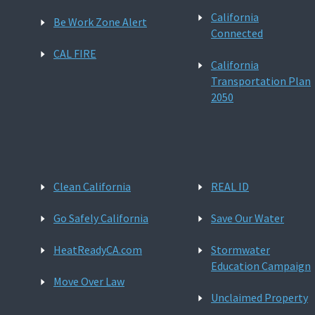
California
Be Work Zone Alert
Connected
CAL FIRE
California
Transportation Plan
2050
Clean California
REAL ID
Go Safely California
Save Our Water
HeatReadyCA.com
Stormwater
Education Campaign
Move Over Law
Unclaimed Property