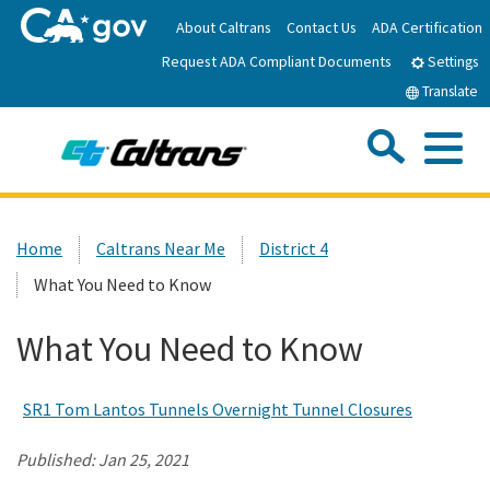
Skip
About Caltrans
Contact Us
ADA Certification
to
Request ADA Compliant Documents
Main
Settings
Content
Translate
Sea
Me
Custom Google Search
Submit
Close Se
Home
Home
Caltrans Near Me
District 4
What You Need to Know
News
What You Need to Know
Work with Caltrans
SR1 Tom Lantos Tunnels Overnight Tunnel Closures
Programs
Published:
Jan 25, 2021
Caltrans Near Me