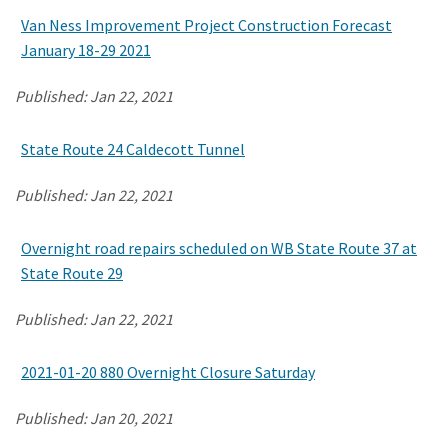
Van Ness Improvement Project Construction Forecast
January 18-29 2021
Search
Published:
Jan 22, 2021
State Route 24 Caldecott Tunnel
Published:
Jan 22, 2021
Overnight road repairs scheduled on WB State Route 37 at
State Route 29
Published:
Jan 22, 2021
2021-01-20 880 Overnight Closure Saturday
Published:
Jan 20, 2021