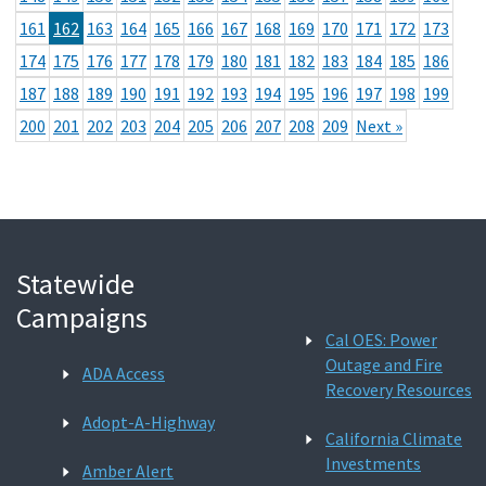
161
162
163
164
165
166
167
168
169
170
171
172
173
174
175
176
177
178
179
180
181
182
183
184
185
186
187
188
189
190
191
192
193
194
195
196
197
198
199
200
201
202
203
204
205
206
207
208
209
Next »
Statewide
Campaigns
Cal OES: Power
Outage and Fire
ADA Access
Recovery Resources
Adopt-A-Highway
California Climate
Investments
Amber Alert