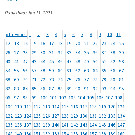
Published:
Jan 11, 2021
« Previous
1
2
3
4
5
6
7
8
9
10
11
12
13
14
15
16
17
18
19
20
21
22
23
24
25
26
27
28
29
30
31
32
33
34
35
36
37
38
39
40
41
42
43
44
45
46
47
48
49
50
51
52
53
54
55
56
57
58
59
60
61
62
63
64
65
66
67
68
69
70
71
72
73
74
75
76
77
78
79
80
81
82
83
84
85
86
87
88
89
90
91
92
93
94
95
96
97
98
99
100
101
102
103
104
105
106
107
108
109
110
111
112
113
114
115
116
117
118
119
120
121
122
123
124
125
126
127
128
129
130
131
132
133
134
135
136
137
138
139
140
141
142
143
144
145
146
147
148
149
150
151
152
153
154
155
156
157
158
159
160