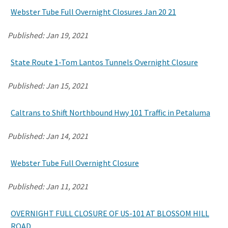
Webster Tube Full Overnight Closures Jan 20 21
Published:
Jan 19, 2021
State Route 1-Tom Lantos Tunnels Overnight Closure
Published:
Jan 15, 2021
Caltrans to Shift Northbound Hwy 101 Traffic in Petaluma
Published:
Jan 14, 2021
Webster Tube Full Overnight Closure
Published:
Jan 11, 2021
OVERNIGHT FULL CLOSURE OF US-101 AT BLOSSOM HILL
ROAD