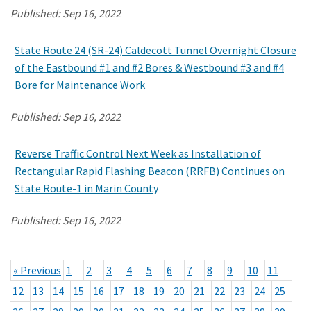
Published:
Sep 16, 2022
State Route 24 (SR-24) Caldecott Tunnel Overnight Closure
of the Eastbound #1 and #2 Bores & Westbound #3 and #4
Bore for Maintenance Work
Published:
Sep 16, 2022
Reverse Traffic Control Next Week as Installation of
Rectangular Rapid Flashing Beacon (RRFB) Continues on
State Route-1 in Marin County
Published:
Sep 16, 2022
« Previous
1
2
3
4
5
6
7
8
9
10
11
12
13
14
15
16
17
18
19
20
21
22
23
24
25