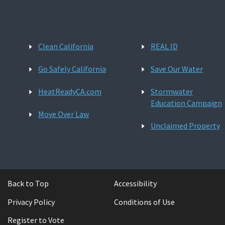
Clean California
REAL ID
Go Safely California
Save Our Water
HeatReadyCA.com
Stormwater
Education Campaign
Move Over Law
Unclaimed Property
Back to Top
Accessibility
Privacy Policy
Conditions of Use
Register to Vote