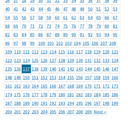
26
27
28
29
30
31
32
33
34
35
36
37
38
39
40
41
42
43
44
45
46
47
48
49
50
51
52
53
54
55
56
57
58
59
60
61
62
63
64
65
66
67
68
69
70
71
72
73
74
75
76
77
78
79
80
81
82
83
84
85
86
87
88
89
90
91
92
93
94
95
96
97
98
99
100
101
102
103
104
105
106
107
108
109
110
111
112
113
114
115
116
117
118
119
120
121
122
123
124
125
126
127
128
129
130
131
132
133
134
135
136
137
138
139
140
141
142
143
144
145
146
147
148
149
150
151
152
153
154
155
156
157
158
159
160
161
162
163
164
165
166
167
168
169
170
171
172
173
174
175
176
177
178
179
180
181
182
183
184
185
186
187
188
189
190
191
192
193
194
195
196
197
198
199
200
201
202
203
204
205
206
207
208
209
Next »