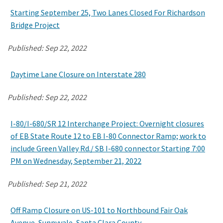
Starting September 25, Two Lanes Closed For Richardson
Bridge Project
Search
Published:
Sep 22, 2022
Daytime Lane Closure on Interstate 280
Published:
Sep 22, 2022
I-80/I-680/SR 12 Interchange Project: Overnight closures
of EB State Route 12 to EB I-80 Connector Ramp; work to
include Green Valley Rd./ SB I-680 connector Starting 7:00
PM on Wednesday, September 21, 2022
Published:
Sep 21, 2022
Off Ramp Closure on US-101 to Northbound Fair Oak
Avenue, Sunnyvale, Santa Clara County