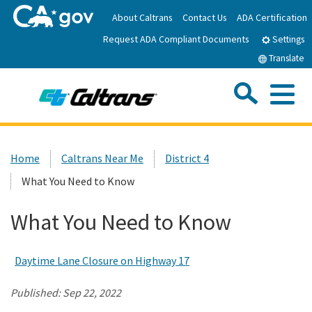
Skip
About Caltrans
Contact Us
ADA Certification
to
Request ADA Compliant Documents
Main
Settings
Content
Translate
Sea
Me
Custom Google Search
Submit
Close Se
Home
Home
Caltrans Near Me
District 4
What You Need to Know
News
What You Need to Know
Work with Caltrans
Daytime Lane Closure on Highway 17
Programs
Published:
Sep 22, 2022
Caltrans Near Me