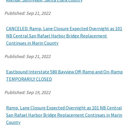
Published:
Sep 21, 2022
CANCELED: Ramp, Lane Closure Expected Overnight as 101
NB Central San Rafael Harbor Bridge Replacement
Continues in Marin County
Published:
Sep 21, 2022
Eastbound Interstate 580 Bayview Off-Ramp and On-Ramp
TEMPORARILY CLOSED
Published:
Sep 19, 2022
Ramp, Lane Closure Expected Overnight as 101 NB Central
San Rafael Harbor Bridge Replacement Continues in Marin
County