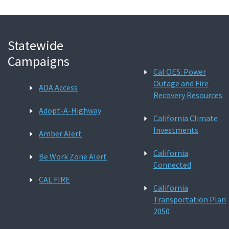
Statewide
Campaigns
Cal OES: Power
Outage and Fire
ADA Access
Recovery Resources
Adopt-A-Highway
California Climate
Investments
Amber Alert
California
Be Work Zone Alert
Connected
CAL FIRE
California
Transportation Plan
2050