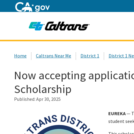
Home
Custom Google Search
Home
Caltrans Near Me
District 1
District 1 N
Now accepting application
Scholarship
Published:
Apr 30, 2025
EUREKA
— Th
student seek
This scholar