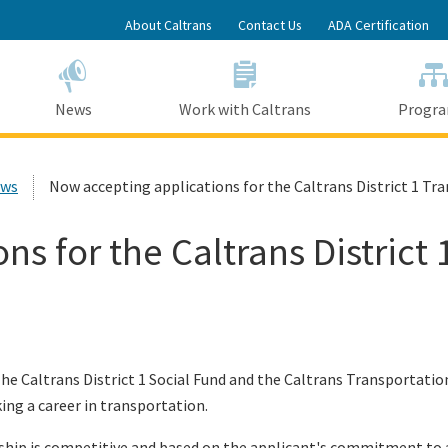
Skip
About Caltrans
Contact Us
ADA Certification
to
Main
Content
News
Work with Caltrans
Progr
ews
Now accepting applications for the Caltrans District 1 Tr
s for the Caltrans District 
e Caltrans District 1 Social Fund and the Caltrans Transportation
ing a career in transportation.
ship is competitive and based on the applicant's commitment to a