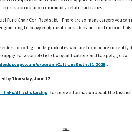
n in extracurricular or community-related activities.
ocial Fund Chair Cori Reed said, “There are so many careers you ca
engineering to heavy equipment operation and construction. This s
seniors or college undergraduates who are from or are currently 
to apply. For a complete list of qualifications and to apply, go to
leidoscope.com/program/CaltransDistrict1-2025
.
ted by
Thursday, June 12
.
r-links/d1-scholarship
for more information about the District
###