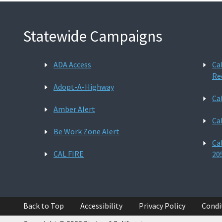
Statewide Campaigns
ADA Access
Ca
Re
Adopt-A-Highway
Ca
Amber Alert
Ca
Be Work Zone Alert
Ca
CAL FIRE
20
Back to Top
Accessibility
Privacy Policy
Condi