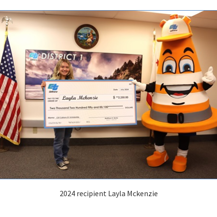
2024 recipient Layla Mckenzie