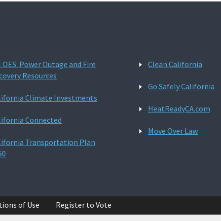
l OES: Power Outage and Fire
Clean California
covery Resources
Go Safely California
lifornia Climate Investments
HeatReadyCA.com
lifornia Connected
Move Over Law
lifornia Transportation Plan
50
tions of Use
Register to Vote