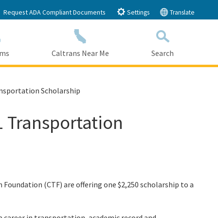
Request ADA Compliant Documents
Settings
Translate
ams
Caltrans Near Me
Search
Submit
Close Search
ansportation Scholarship
1 Transportation
 Foundation (CTF) are offering one $2,250 scholarship to a
 career in transportation, academic record and