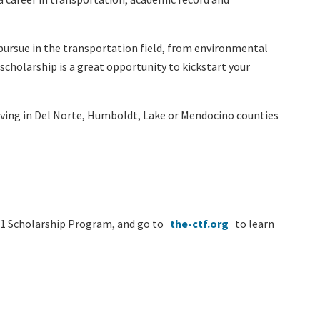
n pursue in the transportation field, from environmental
cholarship is a great opportunity to kickstart your
living in Del Norte, Humboldt, Lake or Mendocino counties
 1 Scholarship Program, and go to
the-ctf.org
to learn