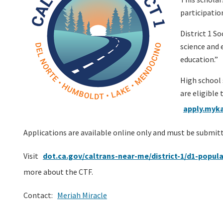
participatio
District 1 S
science and 
education.”
High school 
are eligible 
apply.myka
Applications are available online only and must be submit
Visit
dot.ca.gov/caltrans-near-me/district-1/d1-popula
more about the CTF.
Contact:
Meriah Miracle