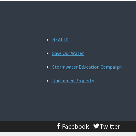
REAL ID
Save Our Water
Stormwater Education Campaign
Unclaimed Property
Facebook
Twitter