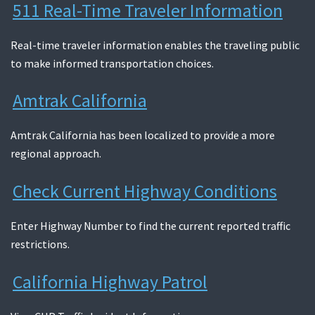
511 Real-Time Traveler Information
Search
Real-time traveler information enables the traveling public
to make informed transportation choices.
Amtrak California
Amtrak California has been localized to provide a more
regional approach.
Check Current Highway Conditions
Enter Highway Number to find the current reported traffic
restrictions.
California Highway Patrol