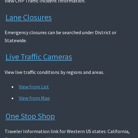
View CHP Traffic Incident Information.
Lane Closures
Emergency closures can be searched under District or
Statewide.
Live Traffic Cameras
View live traffic conditions by regions and areas.
View from List
View from Map
One Stop Shop
Traveler Information link for Western US states: California,