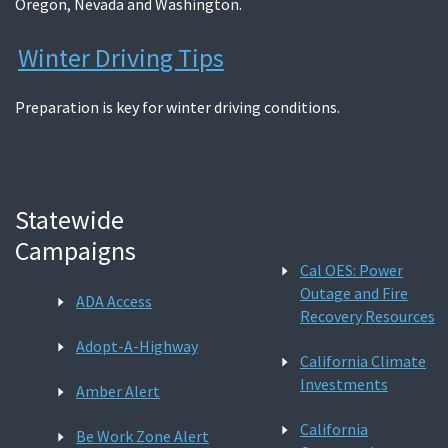
Oregon, Nevada and Washington.
Winter Driving Tips
Preparation is key for winter driving conditions.
Statewide
Campaigns
Cal OES: Power
Outage and Fire
ADA Access
Recovery Resources
Adopt-A-Highway
California Climate
Investments
Amber Alert
California
Be Work Zone Alert