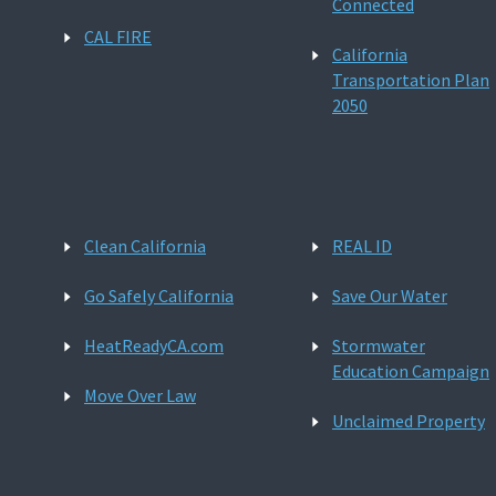
Connected
CAL FIRE
California
Transportation Plan
2050
Clean California
REAL ID
Go Safely California
Save Our Water
HeatReadyCA.com
Stormwater
Education Campaign
Move Over Law
Unclaimed Property