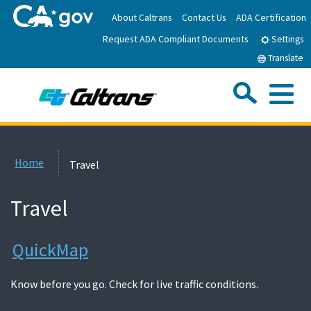
Skip
About Caltrans
Contact Us
ADA Certification
to
Request ADA Compliant Documents
Main
Settings
Content
Translate
Sea
Me
Custom Google Search
Submit
Close Se
Home
Home
Travel
News
Travel
Work with Caltrans
QuickMap
Programs
Know before you go. Check for live traffic conditions.
Caltrans Near Me