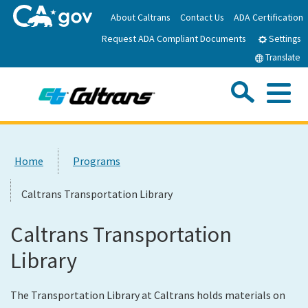
Skip
About Caltrans
Contact Us
ADA Certification
to
Request ADA Compliant Documents
Main
Settings
Content
Translate
Sea
Me
Custom Google Search
Submit
Close Se
Home
Home
Programs
News
Caltrans Transportation Library
Work with Caltrans
Caltrans Transportation
Library
Programs
The Transportation Library at Caltrans holds materials on
Caltrans Near Me