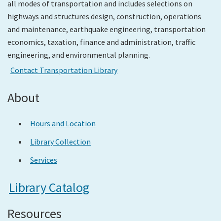
all modes of transportation and includes selections on
highways and structures design, construction, operations
Search
and maintenance, earthquake engineering, transportation
economics, taxation, finance and administration, traffic
engineering, and environmental planning.
Contact Transportation Library
About
Hours and Location
Library Collection
Services
Library Catalog
Resources