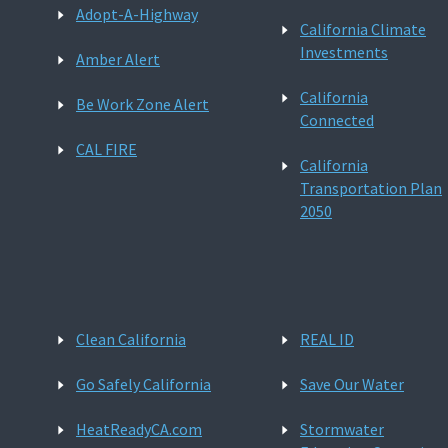
Adopt-A-Highway
California Climate
Investments
Amber Alert
California
Be Work Zone Alert
Connected
CAL FIRE
California
Transportation Plan
2050
Clean California
REAL ID
Go Safely California
Save Our Water
HeatReadyCA.com
Stormwater