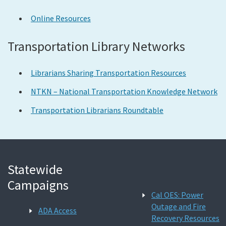
Online Resources
Transportation Library Networks
Librarians Sharing Transportation Resources
NTKN – National Transportation Knowledge Network
Transportation Librarians Roundtable
Statewide
Campaigns
Cal OES: Power
Outage and Fire
ADA Access
Recovery Resources