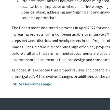
Projects that Caltrans believes have been mitigated
qualitative or imprecise or where indefinite ongoing
Consideration, addressing any “significant and unavo
could be appropriate.
The Department instituted a process in April 2022 for as
increasing projects for risk of being unable to mitigate V
steps between districts and headquarters in the Project 
phases. The Caltrans director must sign off on any projects
before draft and final environmental documents are circulat
environmental document is final can design and construct
As noted, it is expected that project reviews and potential
unmitigated VMT to evolve. Changes or additions to the con
SB 743 Resources page
.