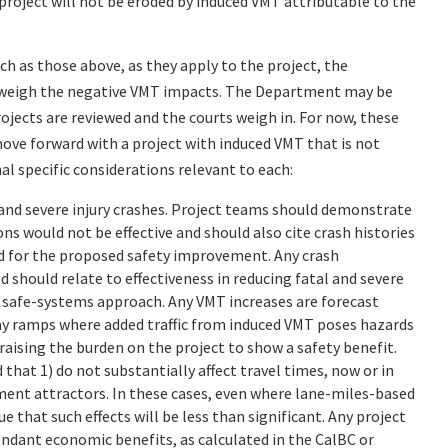
roject will not be eroded by induced VMT attributable to the
ch as those above, as they apply to the project, the
tweigh the negative VMT impacts. The Department may be
rojects are reviewed and the courts weigh in. For now, these
ove forward with a project with induced VMT that is not
al specific considerations relevant to each:
and severe injury crashes. Project teams should demonstrate
 would not be effective and should also cite crash histories
ed for the proposed safety improvement. Any crash
 should relate to effectiveness in reducing fatal and severe
a safe-systems approach. Any VMT increases are forecast
eway ramps where added traffic from induced VMT poses hazards
 raising the burden on the project to show a safety benefit.
that 1) do not substantially affect travel times, now or in
pment attractors. In these cases, even where lane-miles-based
that such effects will be less than significant. Any project
ndant economic benefits, as calculated in the CalBC or