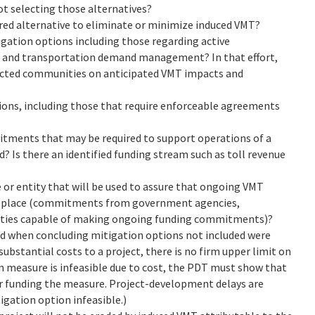
ot selecting those alternatives?
erred alternative to eliminate or minimize induced VMT?
gation options including those regarding active
, and transportation demand management? In that effort,
ected communities on anticipated VMT impacts and
tions, including those that require enforceable agreements
tments that may be required to support operations of a
? Is there an identified funding stream such as toll revenue
 or entity that will be used to assure that ongoing VMT
s in place (commitments from government agencies,
ities capable of making ongoing funding commitments)?
d when concluding mitigation options not included were
bstantial costs to a project, there is no firm upper limit on
n measure is infeasible due to cost, the PDT must show that
r funding the measure. Project-development delays are
igation option infeasible.)