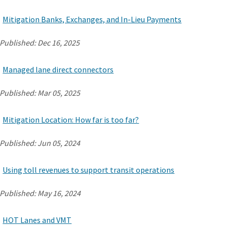
Mitigation Banks, Exchanges, and In-Lieu Payments
Published:
Dec 16, 2025
Managed lane direct connectors
Published:
Mar 05, 2025
Mitigation Location: How far is too far?
Published:
Jun 05, 2024
Using toll revenues to support transit operations
Published:
May 16, 2024
HOT Lanes and VMT