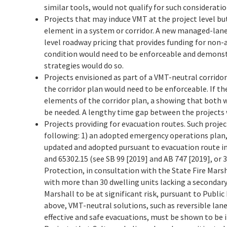
similar tools, would not qualify for such consideration
Projects that may induce VMT at the project level bu
element in a system or corridor. A new managed-lane
level roadway pricing that provides funding for non-a
condition would need to be enforceable and demonstr
strategies would do so.
Projects envisioned as part of a VMT-neutral corridor
the corridor plan would need to be enforceable. If t
elements of the corridor plan, a showing that both 
be needed. A lengthy time gap between the projects 
Projects providing for evacuation routes. Such proje
following: 1) an adopted emergency operations plan, 
updated and adopted pursuant to evacuation route 
and 65302.15 (see SB 99 [2019] and AB 747 [2019], or
Protection, in consultation with the State Fire Marsh
with more than 30 dwelling units lacking a secondary
Marshall to be at significant risk, pursuant to Public
above, VMT-neutral solutions, such as reversible lan
effective and safe evacuations, must be shown to be i