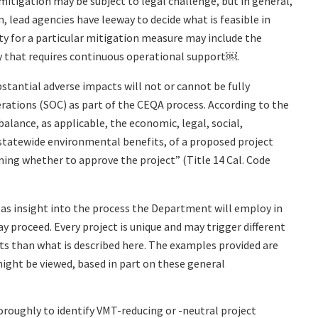
mitigation may be subject to legal challenge, but in general,
 lead agencies have leeway to decide what is feasible in
ity for a particular mitigation measure may include the
y that requires continuous operational support￼.
tantial adverse impacts will not or cannot be fully
rations (SOC) as part of the CEQA process. According to the
alance, as applicable, the economic, legal, social,
 statewide environmental benefits, of a proposed project
ing whether to approve the project” (Title 14 Cal. Code
d as insight into the process the Department will employ in
 proceed. Every project is unique and may trigger different
ts than what is described here. The examples provided are
ight be viewed, based in part on these general
oughly to identify VMT-reducing or -neutral project