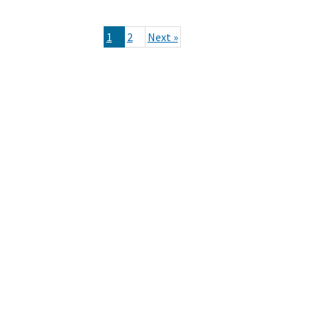
1
2
Next »