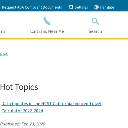
Request ADA Compliant Documents
Settings
Translate
ams
Caltrans Near Me
Search
Submit
Close Search
pics
Hot Topics
Data Updates in the NCST California Induced Travel
Calculator 2022-2024
Published:
Feb 23, 2026