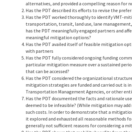
alternatives, and provided a compelling reason for n
Has the PDT described its efforts to revise the pref
Has the PDT worked thoroughly to identify VMT-miti
transportation, transit, land use, lane management
has the PDT meaningfully engaged partners and aff
meaningful mitigation options?
Has the PDT availed itself of feasible mitigation op
with partners
Has the PDT fully considered ongoing funding commi
particular mitigation measure over a sustained period
that can be accessed?
Has the PDT considered the organizational structure
mitigation strategies are funded and carried out i
Transportation Management Agencies, or other ent
Has the PDT documented the facts and rationale use
deemed to be infeasible? (While mitigation may add su
such costs. In order to demonstrate that a mitigatio
it explored and exhausted all reasonable methods fo
generally not sufficient reasons for considering a mit