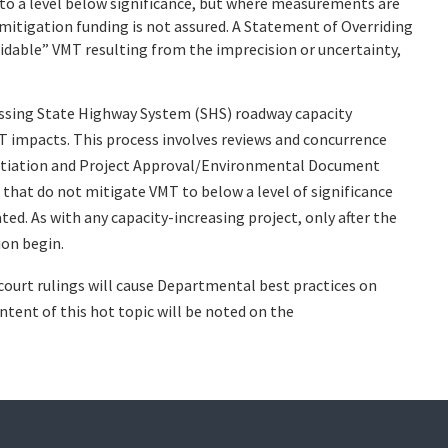
 to a level below significance, but where measurements are
 mitigation funding is not assured. A Statement of Overriding
idable” VMT resulting from the imprecision or uncertainty,
sessing State Highway System (SHS) roadway capacity
MT impacts. This process involves reviews and concurrence
Initiation and Project Approval/Environmental Document
 that do not mitigate VMT to below a level of significance
ed. As with any capacity-increasing project, only after the
ion begin.
 court rulings will cause Departmental best practices on
tent of this hot topic will be noted on the