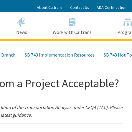
Skip
About Caltrans
Contact Us
ADA Certification
to
Main
Content
News
Work with Caltrans
Progr
 Branch
SB 743 Implementation Resources
SB 743 Hot To
om a Project Acceptable?
dition of the Transportation Analysis under CEQA (TAC). Please
 latest guidance.