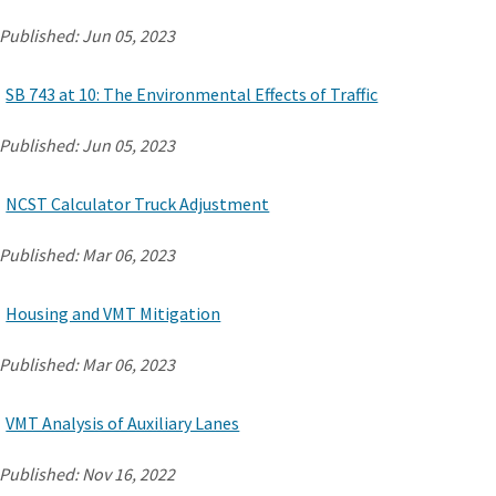
Published:
Jun 05, 2023
SB 743 at 10: The Environmental Effects of Traffic
Published:
Jun 05, 2023
NCST Calculator Truck Adjustment
Published:
Mar 06, 2023
Housing and VMT Mitigation
Published:
Mar 06, 2023
VMT Analysis of Auxiliary Lanes
Published:
Nov 16, 2022