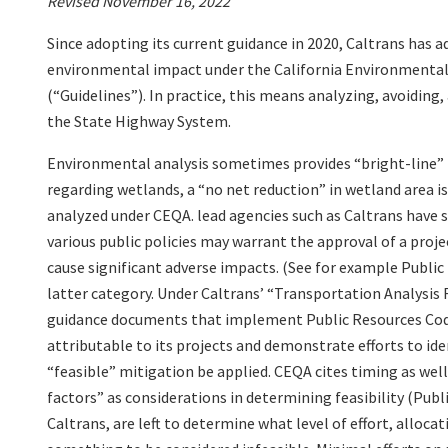
Revised November 16, 2022
Since adopting its current guidance in 2020, Caltrans has a
environmental impact under the California Environmental
(“Guidelines”). In practice, this means analyzing, avoiding
the State Highway System.
Environmental analysis sometimes provides “bright-line” r
regarding wetlands, a “no net reduction” in wetland area i
analyzed under CEQA. lead agencies such as Caltrans have 
various public policies may warrant the approval of a proj
cause significant adverse impacts. (See for example Public 
latter category. Under Caltrans’ “Transportation Analysi
guidance documents that implement Public Resources Code
attributable to its projects and demonstrate efforts to i
“feasible” mitigation be applied. CEQA cites timing as wel
factors” as considerations in determining feasibility (Publ
Caltrans, are left to determine what level of effort, allocati