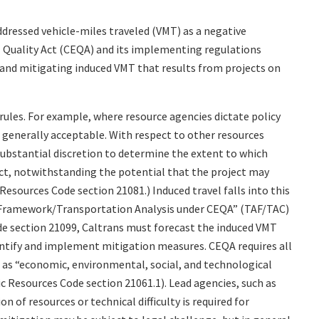
ddressed vehicle-miles traveled (VMT) as a negative
 Quality Act (CEQA) and its implementing regulations
, and mitigating induced VMT that results from projects on
ules. For example, where resource agencies dictate policy
s generally acceptable. With respect to other resources
substantial discretion to determine the extent to which
ect, notwithstanding the potential that the project may
Resources Code section 21081.) Induced travel falls into this
s Framework/Transportation Analysis under CEQA” (TAF/TAC)
 section 21099, Caltrans must forecast the induced VMT
dentify and implement mitigation measures. CEQA requires all
l as “economic, environmental, social, and technological
ic Resources Code section 21061.1). Lead agencies, such as
on of resources or technical difficulty is required for