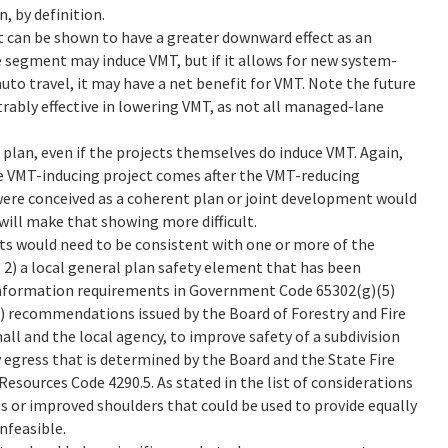
, by definition.
t can be shown to have a greater downward effect as an
 segment may induce VMT, but if it allows for new system-
uto travel, it may have a net benefit for VMT. Note the future
ably effective in lowering VMT, as not all managed-lane
 plan, even if the projects themselves do induce VMT. Again,
he VMT-inducing project comes after the VMT-reducing
were conceived as a coherent plan or joint development would
will make that showing more difficult.
cts would need to be consistent with one or more of the
2) a local general plan safety element that has been
information requirements in Government Code 65302(g)(5)
 3) recommendations issued by the Board of Forestry and Fire
all and the local agency, to improve safety of a subdivision
 egress that is determined by the Board and the State Fire
 Resources Code 4290.5. As stated in the list of considerations
es or improved shoulders that could be used to provide equally
nfeasible.