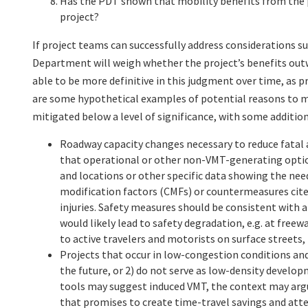
Has the PDT shown that mobility benefits from the p
project?
If project teams can successfully address considerations su
Department will weigh whether the project’s benefits ou
able to be more definitive in this judgment over time, as p
are some hypothetical examples of potential reasons to m
mitigated below a level of significance, with some addition
Roadway capacity changes necessary to reduce fatal 
that operational or other non-VMT-generating options
and locations or other specific data showing the ne
modification factors (CMFs) or countermeasures cited
injuries. Safety measures should be consistent with 
would likely lead to safety degradation, e.g. at fre
to active travelers and motorists on surface streets,
Projects that occur in low-congestion conditions and 
the future, or 2) do not serve as low-density develo
tools may suggest induced VMT, the context may argue 
that promises to create time-travel savings and atte