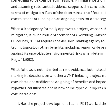
something to be considered infeasible. Minimal efforts on 
and assuming substantial evidence supports the conclusion,
terms of mitigation. Part of the determination of feasibil
commitment of funding on an ongoing basis for a strateg
When a lead agency formally approves a project, whose subs
mitigated, it must issue a Statement of Overriding Conside
Guidelines, “CEQA requires the decision-making agency to b
technological, or other benefits, including region-wide or
against its unavoidable environmental risks when determin
Regs. §15093).
What follows is not intended as rigid guidance, but instea
making its decisions on whether a VMT-inducing project may
considerations or different weighing of benefits and impac
hypothetical illustrations of how some types of projects m
considerations:
Has the project development team (PDT) worked thor