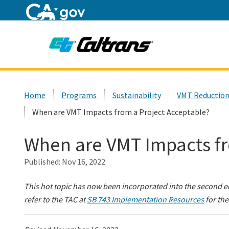
Home
Custom Google Search
Home
Programs
Sustainability
VMT Reduction
When are VMT Impacts from a Project Acceptable?
When are VMT Impacts fr
Published:
Nov 16, 2022
This hot topic has now been incorporated into the second e
refer to the TAC at
SB 743 Implementation Resources
for the