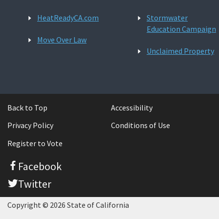
HeatReadyCA.com
Stormwater
Education Campaign
Move Over Law
Unclaimed Property
Back to Top
Accessibility
Privacy Policy
Conditions of Use
Register to Vote
Facebook
Twitter
Copyright © 2026 State of California