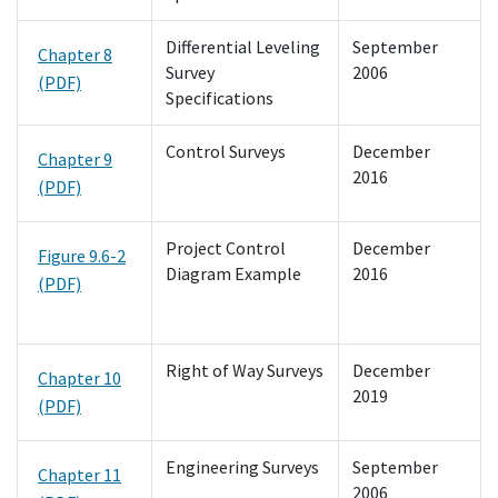
Differential Leveling
September
Chapter 8
Survey
2006
(PDF)
Specifications
Control Surveys
December
Chapter 9
2016
(PDF)
Project Control
December
Figure 9.6-2
Diagram Example
2016
(PDF)
Right of Way Surveys
December
Chapter 10
2019
(PDF)
Engineering Surveys
September
Chapter 11
2006