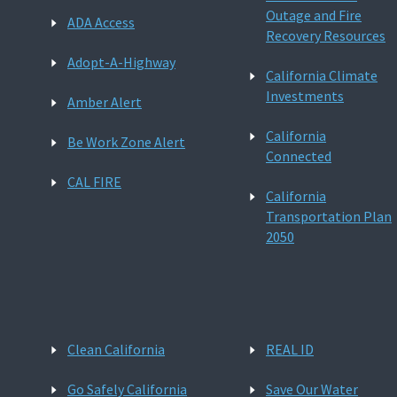
Outage and Fire
ADA Access
Recovery Resources
Adopt-A-Highway
California Climate
Investments
Amber Alert
California
Be Work Zone Alert
Connected
CAL FIRE
California
Transportation Plan
2050
Clean California
REAL ID
Go Safely California
Save Our Water