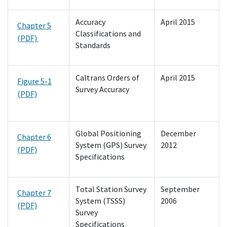
Accuracy
April 2015
Chapter 5
Classifications and
(PDF)
Standards
Caltrans Orders of
April 2015
Figure 5-1
Survey Accuracy
(PDF)
Global Positioning
December
Chapter 6
System (GPS) Survey
2012
(PDF)
Specifications
Total Station Survey
September
Chapter 7
System (TSSS)
2006
(PDF)
Survey
Specifications