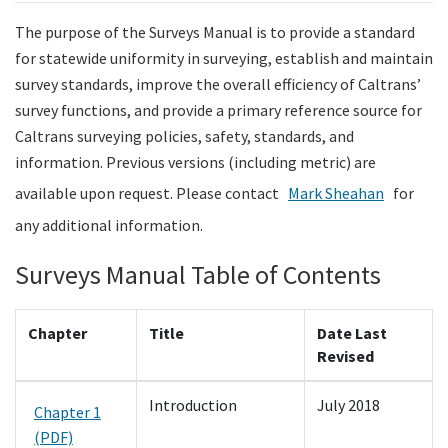
The purpose of the Surveys Manual is to provide a standard
Search
for statewide uniformity in surveying, establish and maintain
survey standards, improve the overall efficiency of Caltrans’
survey functions, and provide a primary reference source for
Caltrans surveying policies, safety, standards, and
information. Previous versions (including metric) are
available upon request. Please contact
Mark Sheahan
for
any additional information.
Surveys Manual Table of Contents
Chapter
Title
Date Last
Revised
Introduction
July 2018
Chapter 1
(PDF)