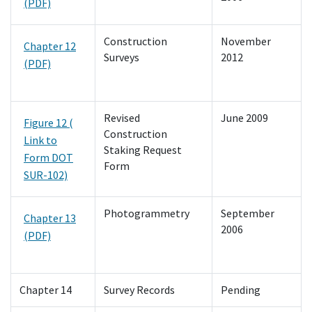
(PDF)
Construction
November
Chapter 12
Surveys
2012
(PDF)
Revised
June 2009
Figure 12 (
Construction
Link to
Staking Request
Form DOT
Form
SUR-102)
Photogrammetry
September
Chapter 13
2006
(PDF)
Chapter 14
Survey Records
Pending