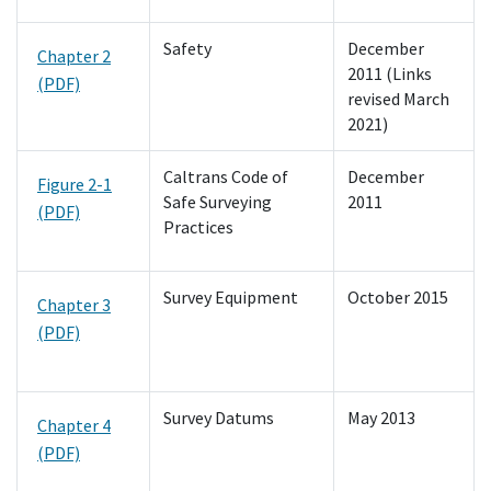
Safety
December
Chapter 2
2011 (Links
(PDF)
revised March
2021)
Caltrans Code of
December
Figure 2-1
Safe Surveying
2011
(PDF)
Practices
Survey Equipment
October 2015
Chapter 3
(PDF)
Survey Datums
May 2013
Chapter 4
(PDF)