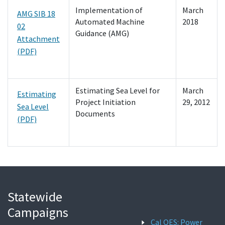
Implementation of
March
AMG SIB 18
Automated Machine
2018
02
Guidance (AMG)
Attachment
(PDF)
Estimating Sea Level for
March
Estimating
Project Initiation
29, 2012
Sea Level
Documents
(PDF)
Statewide
Campaigns
Cal OES: Power