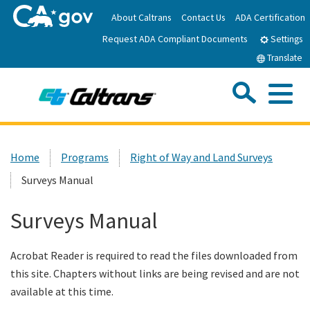
Skip
About Caltrans
Contact Us
ADA Certification
to
Request ADA Compliant Documents
Main
Settings
Content
Translate
Sea
Me
Custom Google Search
Submit
Close Se
Home
Home
Programs
Right of Way and Land Surveys
Surveys Manual
News
Surveys Manual
Work with Caltrans
Acrobat Reader is required to read the files downloaded from
Programs
this site. Chapters without links are being revised and are not
available at this time.
Caltrans Near Me