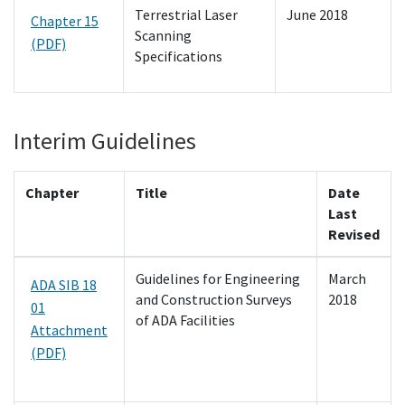
Terrestrial Laser
June 2018
Chapter 15
Scanning
(PDF)
Specifications
Interim Guidelines
Chapter
Title
Date
Last
Revised
Guidelines for Engineering
March
ADA SIB 18
and Construction Surveys
2018
01
of ADA Facilities
Attachment
(PDF)