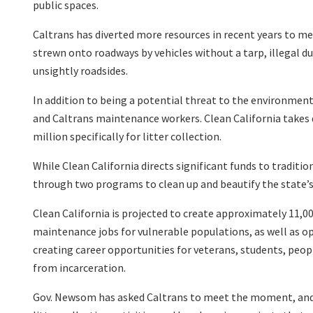
public spaces.
Caltrans has diverted more resources in recent years to meet
strewn onto roadways by vehicles without a tarp, illegal d
unsightly roadsides.
In addition to being a potential threat to the environment,
and Caltrans maintenance workers. Clean California takes 
million specifically for litter collection.
While Clean California directs significant funds to traditio
through two programs to clean up and beautify the state’s
Clean California is projected to create approximately 11,00
maintenance jobs for vulnerable populations, as well as opp
creating career opportunities for veterans, students, peo
from incarceration.
Gov. Newsom has asked Caltrans to meet the moment, and