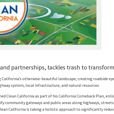
and partnerships, tackles trash to transfo
ng California’s otherwise-beautiful landscape, creating roadside e
hway system, local infrastructure, and natural resources.
d Clean California as part of his California Comeback Plan, enli
ify community gateways and public areas along highways, streets 
Clean California is taking a holistic approach to significantly redu