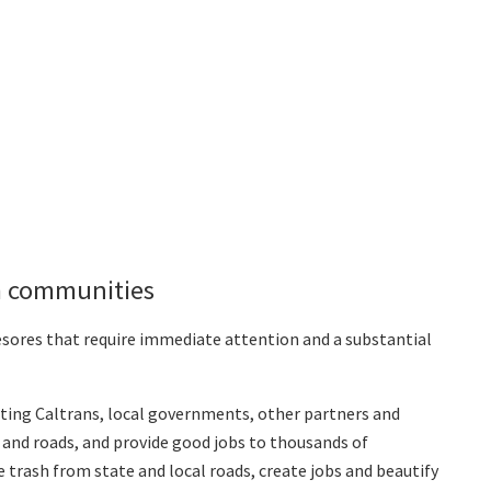
rm communities
yesores that require immediate attention and a substantial
sting Caltrans, local governments, other partners and
and roads, and provide good jobs to thousands of
ce trash from state and local roads, create jobs and beautify