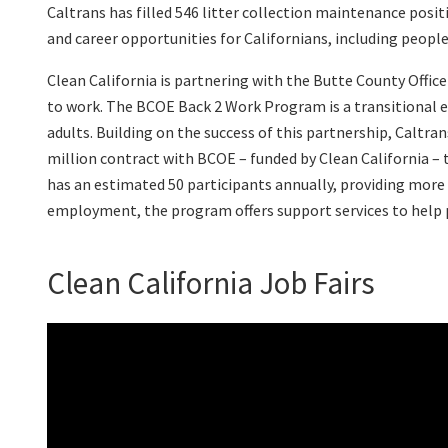
Caltrans has filled 546 litter collection maintenance posi
and career opportunities for Californians, including peop
Clean California is partnering with the Butte County Offi
to work. The BCOE Back 2 Work Program is a transitional
adults. Building on the success of this partnership, Caltra
million contract with BCOE – funded by Clean California – 
has an estimated 50 participants annually, providing more 
employment, the program offers support services to help p
Clean California Job Fairs