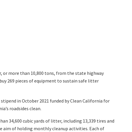
r,
or more than 10,800 tons, from the state highway
uy 269 pieces of equipment to sustain safe litter
stipend in October 2021 funded by Clean California for
ia’s roadsides clean.
n 34,600 cubic yards of litter, including 13,339 tires and
e aim of holding monthly cleanup activities. Each of