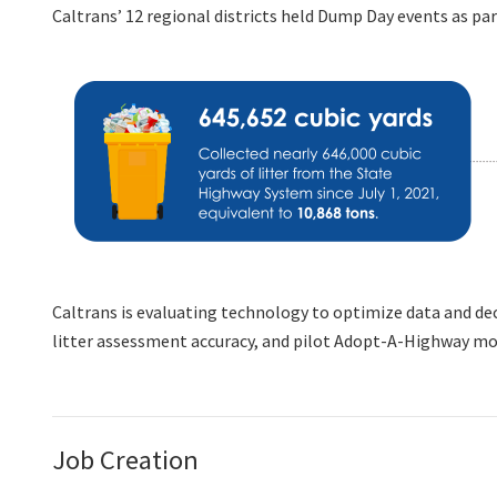
Caltrans’ 12 regional districts held Dump Day events as part
Caltrans is evaluating technology to optimize data and dec
litter assessment accuracy, and pilot Adopt-A-Highway mob
Job Creation