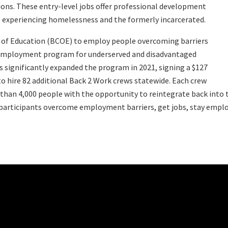
tions. These entry-level jobs offer professional development
le experiencing homelessness and the formerly incarcerated.
ce of Education (BCOE) to employ people overcoming barriers
 employment program for underserved and disadvantaged
ns significantly expanded the program in 2021, signing a $127
to hire 82 additional Back 2 Work crews statewide. Each crew
than 4,000 people with the opportunity to reintegrate back into t
articipants overcome employment barriers, get jobs, stay employe