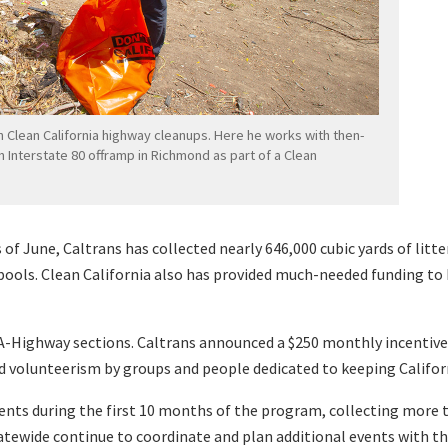
n Clean California highway cleanups. Here he works with then-
an Interstate 80 offramp in Richmond as part of a Clean
 of June, Caltrans has collected nearly 646,000 cubic yards of litte
ools. Clean California also has provided much-needed funding to b
A-Highway sections. Caltrans announced a $250 monthly incentive 
d volunteerism by groups and people dedicated to keeping Californ
nts during the first 10 months of the program, collecting more tha
atewide continue to coordinate and plan additional events with th