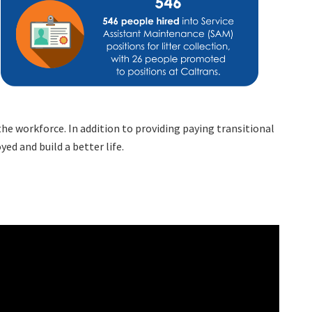
he workforce. In addition to providing paying transitional
d and build a better life.