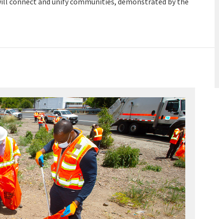
t will connect and unify communities, demonstrated by the