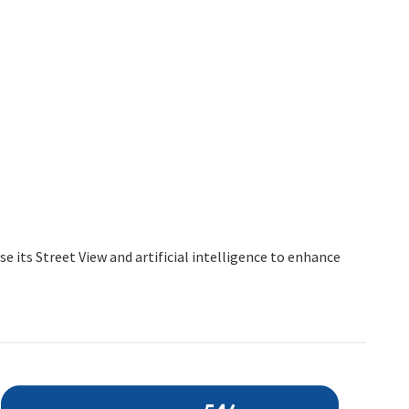
 its Street View and artificial intelligence to enhance