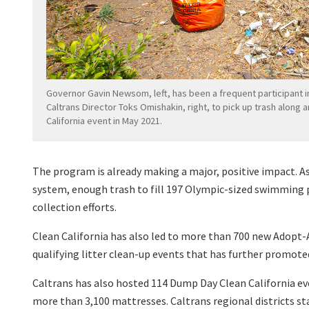
Governor Gavin Newsom, left, has been a frequent participant i
Caltrans Director Toks Omishakin, right, to pick up trash along 
California event in May 2021.
The program is already making a major, positive impact.
As
system, enough trash to fill 197 Olympic-sized swimming p
collection efforts.
Clean California has also led to more than 700 new Adopt-
qualifying litter clean-up events that has further promote
Caltrans has also hosted 114 Dump Day Clean California eve
more than 3,100 mattresses. Caltrans regional districts st