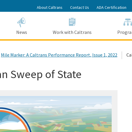
Skip
About Caltrans
Contact Us
ADA Certification
to
Main
Content
News
Work with Caltrans
Progr
Mile Marker: A Caltrans Performance Report, Issue 1, 2022
Ca
an Sweep of State