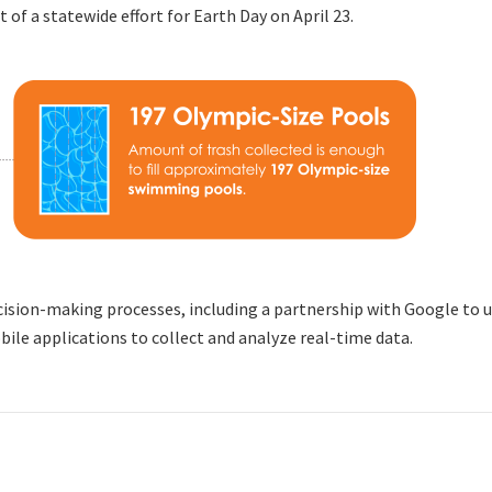
 of a statewide effort for Earth Day on April 23.
ision-making processes, including a partnership with Google to use
ile applications to collect and analyze real-time data.