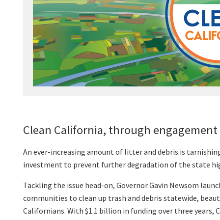
Clean California, through engagement 
An ever-increasing amount of litter and debris is tarnishi
investment to prevent further degradation of the state hig
Tackling the issue head-on, Governor Gavin Newsom launche
communities to clean up trash and debris statewide, beaut
Californians. With $1.1 billion in funding over three years, 