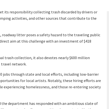
 its responsibility collecting trash discarded by drivers or
umping activities, and other sources that contribute to the
 roadway litter poses a safety hazard to the traveling public
direct aim at this challenge with an investment of $418
nal trash collection, it also devotes nearly $600 million
 travel network.
0 jobs through state and local efforts, including low-barrier
ortunities for local artists. Notably, these hiring efforts are
ple experiencing homelessness, and those re-entering society
 the department has responded with an ambitious slate of