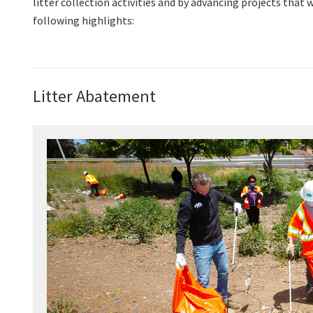
litter collection activities and by advancing projects tha
following highlights:
Litter Abatement