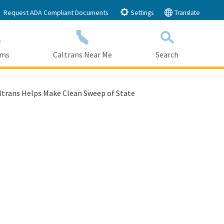
Request ADA Compliant Documents
Settings
Translate
ams
Caltrans Near Me
Search
Submit
Close Search
ltrans Helps Make Clean Sweep of State