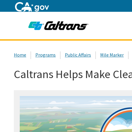
Home
Custom Google Search
Home
Programs
Public Affairs
Mile Marker
Caltrans Helps Make Cle