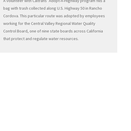
A volunteer with Caltrans’ Adopt-A-Highway program fills a
bag with trash collected along U.S. Highway 50 in Rancho
Cordova. This particular route was adopted by employees
working for the Central Valley Regional Water Quality
Control Board, one of nine state boards across California
that protect and regulate water resources.