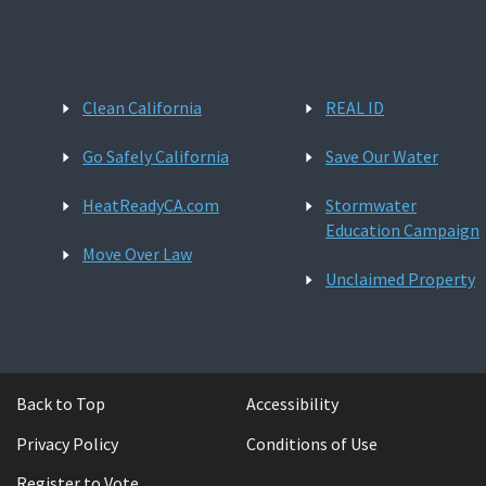
Clean California
REAL ID
Go Safely California
Save Our Water
HeatReadyCA.com
Stormwater
Education Campaign
Move Over Law
Unclaimed Property
Back to Top
Accessibility
Privacy Policy
Conditions of Use
Register to Vote