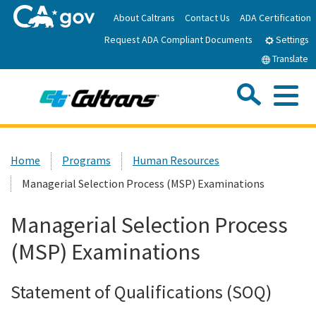
Skip
About Caltrans
Contact Us
ADA Certification
to
Request ADA Compliant Documents
Main
Settings
Content
Translate
Sea
Me
Custom Google Search
Submit
Close Se
Home
Home
Programs
Human Resources
Managerial Selection Process (MSP) Examinations
News
Managerial Selection Process
Work with Caltrans
(MSP) Examinations
Programs
Statement of Qualifications (SOQ)
Caltrans Near Me