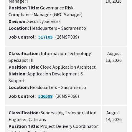
Manager I
10, 2026
Position Title:
Governance Risk
Compliance Manager (GRC Manager)
Division:
Security Services
Location:
Headquarters – Sacramento
Job Control:
517103
(26MSP039)
Classification:
Information Technology
August
Specialist III
13, 2026
Position Title:
Cloud Application Architect
Division:
Application Development &
Support
Location:
Headquarters – Sacramento
Job Control:
526598
(26MSP066)
Classification:
Supervising Transportation
August
Engineer, Caltrans
14, 2026
Position Title:
Project Delivery Coordinator