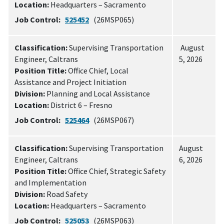
Location:
Headquarters – Sacramento
Job Control:
525452
(26MSP065)
Classification:
Supervising Transportation
August
Engineer, Caltrans
5, 2026
Position Title:
Office Chief, Local
Assistance and Project Initiation
Division:
Planning and Local Assistance
Location:
District 6 – Fresno
Job Control:
525464
(26MSP067)
Classification:
Supervising Transportation
August
Engineer, Caltrans
6, 2026
Position Title:
Office Chief, Strategic Safety
and Implementation
Division:
Road Safety
Location:
Headquarters – Sacramento
Job Control:
525053
(26MSP063)