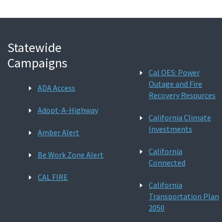
Statewide
Campaigns
Cal OES: Power
Outage and Fire
ADA Access
Recovery Resources
Adopt-A-Highway
California Climate
Investments
Amber Alert
California
Be Work Zone Alert
Connected
CAL FIRE
California
Transportation Plan
2050