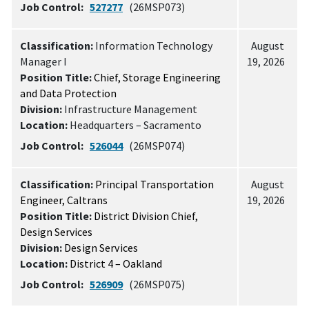
Job Control:
527277
(26MSP073)
Classification:
Information Technology
August
Manager I
19, 2026
Position Title:
Chief, Storage Engineering
and Data Protection
Division:
Infrastructure Management
Location:
Headquarters – Sacramento
Job Control:
526044
(26MSP074)
Classification:
Principal Transportation
August
Engineer, Caltrans
19, 2026
Position Title:
District Division Chief,
Design Services
Division:
Design Services
Location:
District 4 – Oakland
Job Control:
526909
(26MSP075)