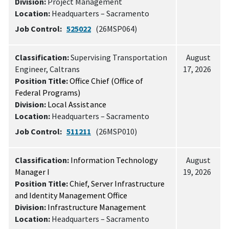
Division:
Project Management
Location:
Headquarters – Sacramento
Job Control:
525022
(26MSP064)
Classification:
Supervising Transportation
August
Engineer, Caltrans
17, 2026
Position Title:
Office Chief (Office of
Federal Programs)
Division:
Local Assistance
Location:
Headquarters – Sacramento
Job Control:
511211
(26MSP010)
Classification:
Information Technology
August
Manager I
19, 2026
Position Title:
Chief, Server Infrastructure
and Identity Management Office
Division:
Infrastructure Management
Location:
Headquarters – Sacramento