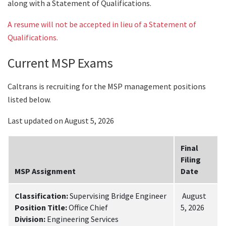
along with a Statement of Qualifications.
A resume will not be accepted in lieu of a Statement of
Qualifications.
Current MSP Exams
Caltrans is recruiting for the MSP management positions
listed below.
Last updated on August 5, 2026
Final
Filing
MSP Assignment
Date
Classification:
Supervising Bridge Engineer
August
Position Title:
Office Chief
5, 2026
Division:
Engineering Services