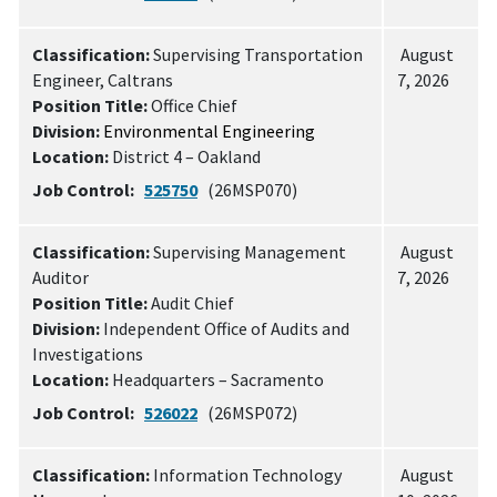
Classification:
Supervising Transportation
August
Engineer, Caltrans
7, 2026
Position Title:
Office Chief
Division:
Environmental Engineering
Location:
District 4 – Oakland
Job Control:
525750
(26MSP070)
Classification:
Supervising Management
August
Auditor
7, 2026
Position Title:
Audit Chief
Division:
Independent Office of Audits and
Investigations
Location:
Headquarters – Sacramento
Job Control:
526022
(26MSP072)
Classification:
Information Technology
August