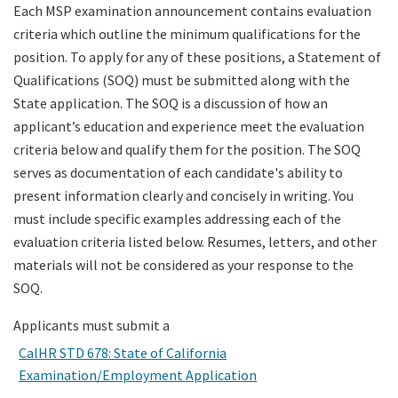
Each MSP examination announcement contains evaluation
criteria which outline the minimum qualifications for the
Search
position. To apply for any of these positions, a Statement of
Qualifications (SOQ) must be submitted along with the
State application. The SOQ is a discussion of how an
applicant’s education and experience meet the evaluation
criteria below and qualify them for the position. The SOQ
serves as documentation of each candidate's ability to
present information clearly and concisely in writing. You
must include specific examples addressing each of the
evaluation criteria listed below. Resumes, letters, and other
materials will not be considered as your response to the
SOQ.
Applicants must submit a
CalHR STD 678: State of California
Examination/Employment Application