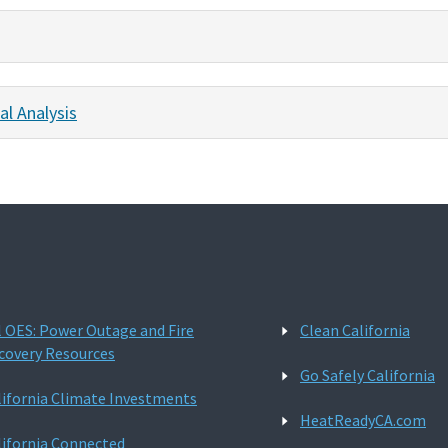
al Analysis
l OES: Power Outage and Fire
Clean California
covery Resources
Go Safely California
lifornia Climate Investments
HeatReadyCA.com
lifornia Connected