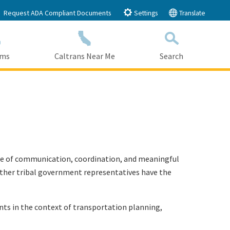
Request ADA Compliant Documents
Settings
Translate
ams
Caltrans Near Me
Search
Submit
Close Search
ance of communication, coordination, and meaningful
d other tribal government representatives have the
nts in the context of transportation planning,