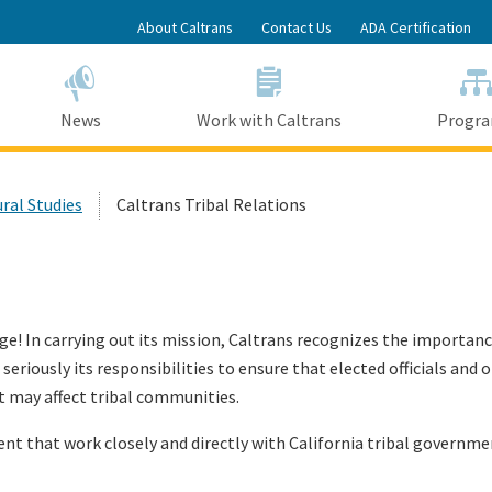
Skip
About Caltrans
Contact Us
ADA Certification
to
Main
Content
News
Work with Caltrans
Progr
ural Studies
Caltrans Tribal Relations
age! In carrying out its mission, Caltrans recognizes the import
seriously its responsibilities to ensure that elected officials an
 may affect tribal communities.
nt that work closely and directly with California tribal governme