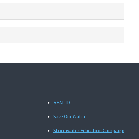
REAL ID
Save Our Water
Stormwater Education Campaign