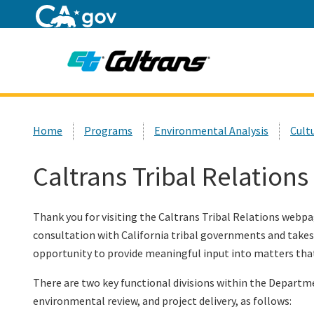
Home
Custom Google Search
Home
Programs
Environmental Analysis
Cult
Caltrans Tribal Relations
Thank you for visiting the Caltrans Tribal Relations webp
consultation with California tribal governments and takes 
opportunity to provide meaningful input into matters that
There are two key functional divisions within the Departme
environmental review, and project delivery, as follows: