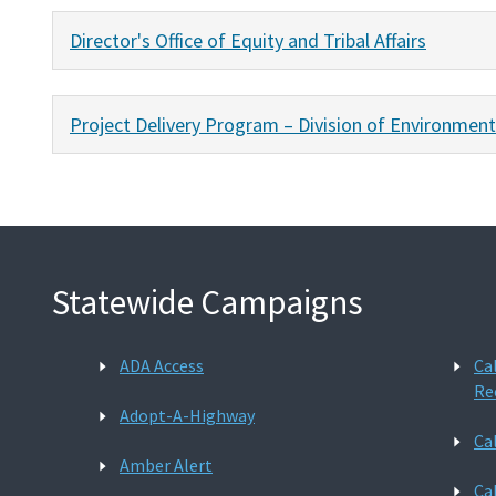
Director's Office of Equity and Tribal Affairs
Project Delivery Program – Division of Environment
Statewide Campaigns
ADA Access
Ca
Re
Adopt-A-Highway
Ca
Amber Alert
Ca