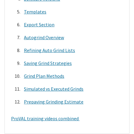
Templates
Export Section
Autogrind Overview
Refining Auto Grind Lists
Saving Grind Strategies
Grind Plan Methods
Simulated vs Executed Grinds
Prepaving Grinding Estimate
ProVAL training videos combined