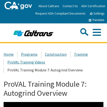
Skip
About Caltrans
Contact Us
ADA Certification
to
Request ADA Compliant Documents
Main
Settings
Content
Translate
Sea
Me
Custom Google Search
Submit
Close Se
Home
Home
Programs
Construction
Training
ProVAL Training Videos
News
ProVAL Training Module 7: Autogrind Overview
Work with Caltrans
ProVAL Training Module 7:
Autogrind Overview
Programs
Caltrans Near Me