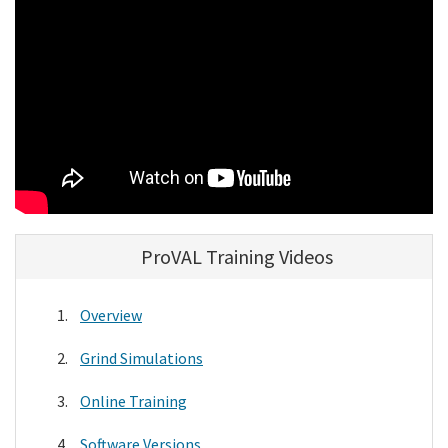
Search
ProVAL Training Videos
Overview
Grind Simulations
Online Training
Software Versions