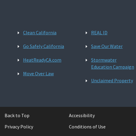
Clean California
REAL ID
Go Safely California
Save Our Water
HeatReadyCA.com
Stormwater
Education Campaign
Move Over Law
Unclaimed Property
Back to Top
Accessibility
Privacy Policy
Conditions of Use