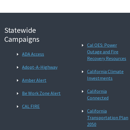
Statewide
Campaigns
Cal OES: Power
Outage and Fire
ADA Access
Recovery Resources
Adopt-A-Highway
California Climate
Investments
Amber Alert
California
Be Work Zone Alert
Connected
CAL FIRE
California
Transportation Plan
2050