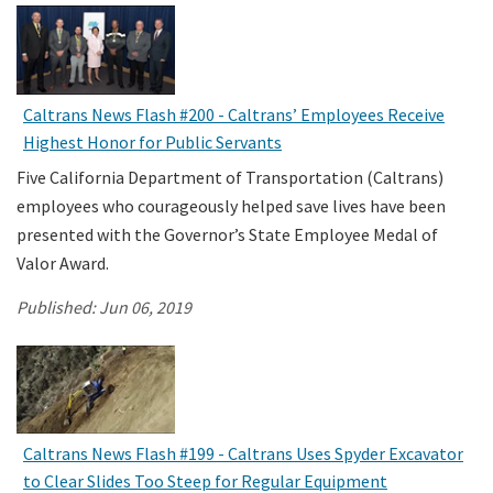
Caltrans News Flash #200 - Caltrans’ Employees Receive
Highest Honor for Public Servants
Five California Department of Transportation (Caltrans)
employees who courageously helped save lives have been
presented with the Governor’s State Employee Medal of
Valor Award.
Published:
Jun 06, 2019
Caltrans News Flash #199 - Caltrans Uses Spyder Excavator
to Clear Slides Too Steep for Regular Equipment