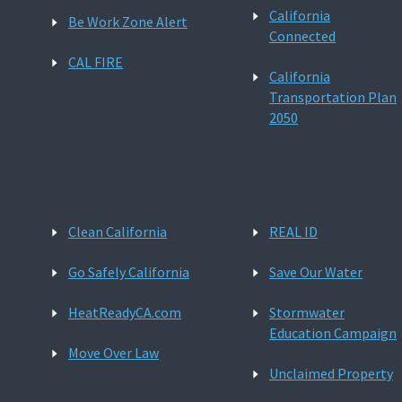
California
Be Work Zone Alert
Connected
CAL FIRE
California
Transportation Plan
2050
Clean California
REAL ID
Go Safely California
Save Our Water
HeatReadyCA.com
Stormwater
Education Campaign
Move Over Law
Unclaimed Property