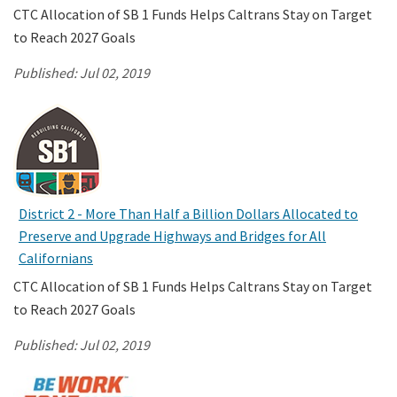
CTC Allocation of SB 1 Funds Helps Caltrans Stay on Target
to Reach 2027 Goals
Published:
Jul 02, 2019
District 2 - More Than Half a Billion Dollars Allocated to
Preserve and Upgrade Highways and Bridges for All
Californians
CTC Allocation of SB 1 Funds Helps Caltrans Stay on Target
to Reach 2027 Goals
Published:
Jul 02, 2019