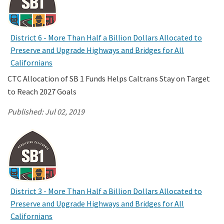
District 6 - More Than Half a Billion Dollars Allocated to
Preserve and Upgrade Highways and Bridges for All
Californians
CTC Allocation of SB 1 Funds Helps Caltrans Stay on Target
to Reach 2027 Goals
Published:
Jul 02, 2019
District 3 - More Than Half a Billion Dollars Allocated to
Preserve and Upgrade Highways and Bridges for All
Californians