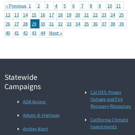
« Previous
1
2
3
4
5
6
7
8
9
10
11
12
13
14
15
16
17
18
19
20
21
22
23
24
25
26
27
28
29
30
31
32
33
34
35
36
37
38
39
40
41
42
43
44
Next »
Statewide
Campaigns
Cal OES: Power
Outage and Fire
ADA Access
Recovery Resources
Adopt-A-Highway
California Climate
Investments
Amber Alert