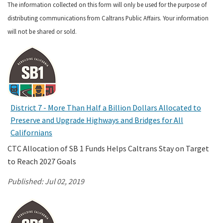
The information collected on this form will only be used for the purpose of
distributing communications from Caltrans Public Affairs. Your information
Search
will not be shared or sold.
District 7 - More Than Half a Billion Dollars Allocated to
Preserve and Upgrade Highways and Bridges for All
Californians
CTC Allocation of SB 1 Funds Helps Caltrans Stay on Target
to Reach 2027 Goals
Published:
Jul 02, 2019