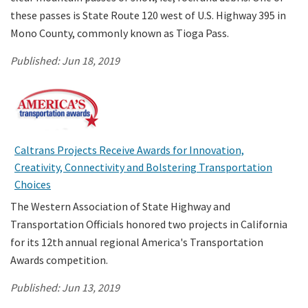
these passes is State Route 120 west of U.S. Highway 395 in
Mono County, commonly known as Tioga Pass.
Published:
Jun 18, 2019
Caltrans Projects Receive Awards for Innovation,
Creativity, Connectivity and Bolstering Transportation
Choices
The Western Association of State Highway and
Transportation Officials honored two projects in California
for its 12th annual regional America's Transportation
Awards competition.
Published:
Jun 13, 2019