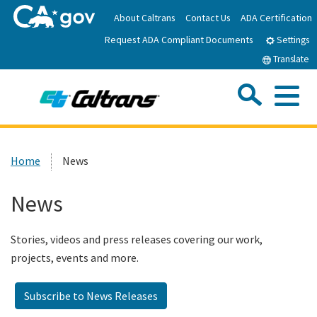
Skip
About Caltrans
Contact Us
ADA Certification
to
Request ADA Compliant Documents
Main
Settings
Content
Translate
Sea
Me
Custom Google Search
Submit
Close Se
Home
Home
News
News
News
Work with Caltrans
Stories, videos and press releases covering our work,
projects, events and more.
Programs
Subscribe to News Releases
Caltrans Near Me