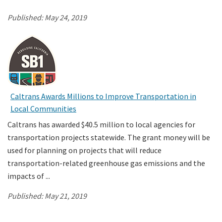
Published:
May 24, 2019
Caltrans Awards Millions to Improve Transportation in
Local Communities
Caltrans has awarded $40.5 million to local agencies for
transportation projects statewide. The grant money will be
used for planning on projects that will reduce
transportation-related greenhouse gas emissions and the
impacts of ...
Published:
May 21, 2019