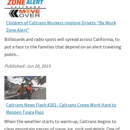
Children of Caltrans Workers Implore Drivers: “Be Work
Zone Alert”
Billboards and radio spots will spread across California, to
put a face to the families that depend on an alert traveling
public...
Published:
Jun 20, 2019
Caltrans News Flash #201- Caltrans Crews Work Hard to
Reopen Tioga Pass
When the weather starts to warm up, Caltrans begins to
clear mountain passes of snow, ice, rock and debris. One of