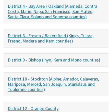
District 4 - Bay Area / Oakland (Alameda, Contra
Costa, Marin, Napa, San Francisco, San Mateo,
Santa Clara, Solano and Sonoma counties)
District 6 - Fresno / Bakersfield (Kings, Tulare,
Fresno, Madera and Kern counties)
District 9 - Bishop (Inyo, Kern and Mono counties)
District 10 - Stockton (Alpine, Amador, Calaveras,
Mariposa, Merced, San Joaquin, Stanislaus and
Tuolumne counties)
District 12 - Orange County