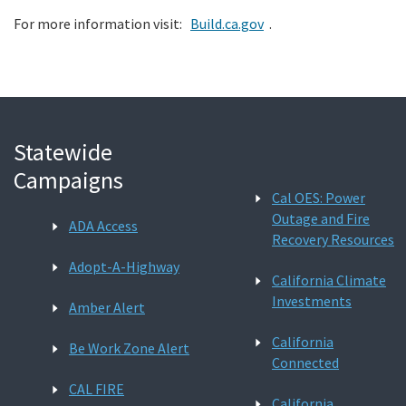
For more information visit:
Build.ca.gov
.
Statewide
Campaigns
Cal OES: Power
Outage and Fire
ADA Access
Recovery Resources
Adopt-A-Highway
California Climate
Investments
Amber Alert
California
Be Work Zone Alert
Connected
CAL FIRE
California