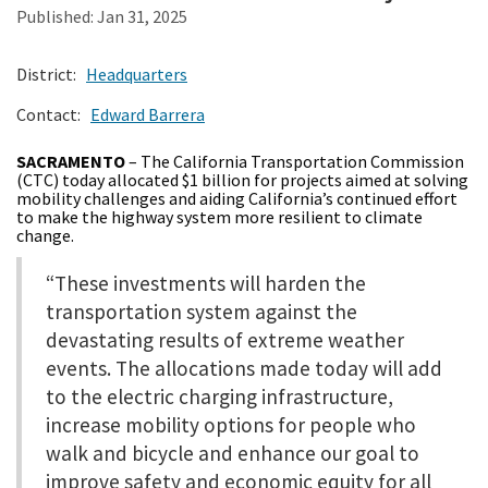
Published:
Jan 31, 2025
Search
District:
Headquarters
Contact:
Edward Barrera
SACRAMENTO
– The California Transportation Commission
(CTC) today allocated $1 billion for projects aimed at solving
mobility challenges and aiding California’s continued effort
to make the highway system more resilient to climate
change.
“These investments will harden the
transportation system against the
devastating results of extreme weather
events. The allocations made today will add
to the electric charging infrastructure,
increase mobility options for people who
walk and bicycle and enhance our goal to
improve safety and economic equity for all