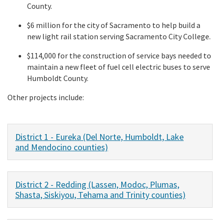
County.
$6 million for the city of Sacramento to help build a
new light rail station serving Sacramento City College.
$114,000 for the construction of service bays needed to
maintain a new fleet of fuel cell electric buses to serve
Humboldt County.
Other projects include:
District 1 - Eureka (Del Norte, Humboldt, Lake
and Mendocino counties)
District 2 - Redding (Lassen, Modoc, Plumas,
Shasta, Siskiyou, Tehama and Trinity counties)