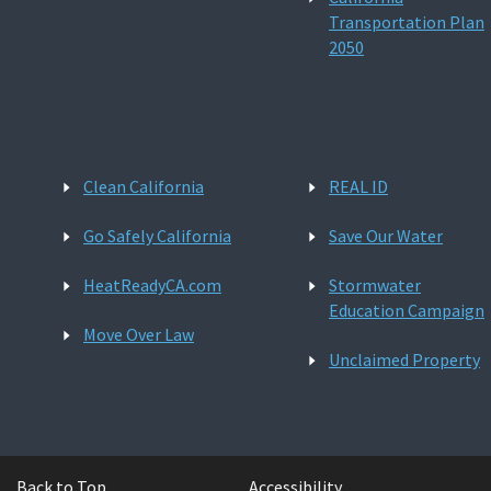
Transportation Plan
2050
Clean California
REAL ID
Go Safely California
Save Our Water
HeatReadyCA.com
Stormwater
Education Campaign
Move Over Law
Unclaimed Property
Back to Top
Accessibility