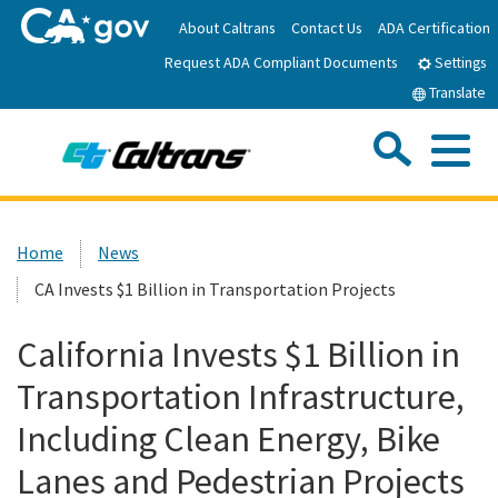
Skip
About Caltrans
Contact Us
ADA Certification
to
Request ADA Compliant Documents
Main
Settings
Content
Translate
Sea
Me
Custom Google Search
Submit
Close Se
Home
Home
News
CA Invests $1 Billion in Transportation Projects
News
California Invests $1 Billion in
Work with Caltrans
Transportation Infrastructure,
Programs
Including Clean Energy, Bike
Lanes and Pedestrian Projects
Caltrans Near Me