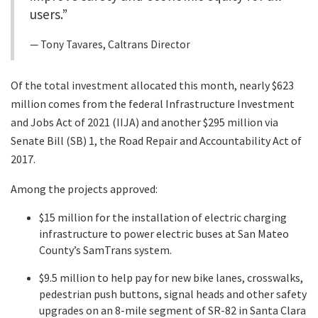
users.”
Tony Tavares, Caltrans Director
Of the total investment allocated this month, nearly $623
million comes from the federal Infrastructure Investment
and Jobs Act of 2021 (IIJA) and another $295 million via
Senate Bill (SB) 1, the Road Repair and Accountability Act of
2017.
Among the projects approved:
$15 million for the installation of electric charging
infrastructure to power electric buses at San Mateo
County’s SamTrans system.
$9.5 million to help pay for new bike lanes, crosswalks,
pedestrian push buttons, signal heads and other safety
upgrades on an 8-mile segment of SR-82 in Santa Clara