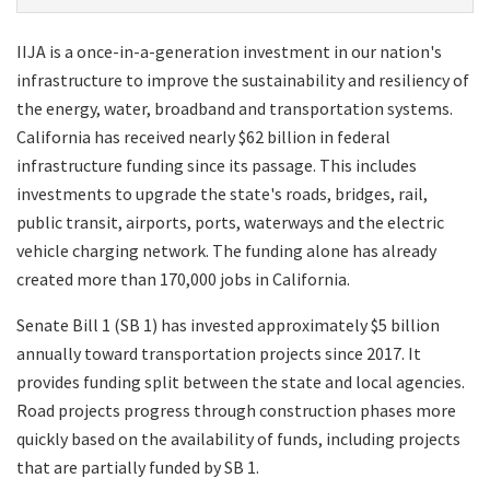
IIJA is a once-in-a-generation investment in our nation's
infrastructure to improve the sustainability and resiliency of
the energy, water, broadband and transportation systems.
California has received nearly $62 billion in federal
infrastructure funding since its passage. This includes
investments to upgrade the state's roads, bridges, rail,
public transit, airports, ports, waterways and the electric
vehicle charging network. The funding alone has already
created more than 170,000 jobs in California.
Senate Bill 1 (SB 1) has invested approximately $5 billion
annually toward transportation projects since 2017. It
provides funding split between the state and local agencies.
Road projects progress through construction phases more
quickly based on the availability of funds, including projects
that are partially funded by SB 1.