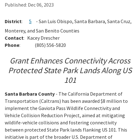
Published:
Dec 06, 2023
Search
District
:
5
- San Luis Obispo, Santa Barbara, Santa Cruz,
Monterey, and
San Benito Counties
Contact
:
Kacey Drescher
Phone
:
(805) 556-5820
Grant Enhances Connectivity Across
Protected State Park Lands Along US
101
Santa Barbara County
- The California Department of
Transportation (Caltrans) has been awarded $8 million to
implement the Gaviota Pass Wildlife Connectivity and
Vehicle Collision Reduction Project, aimed at mitigating
wildlife-vehicle collisions and fostering connectivity
between protected State Park lands flanking US 101. This
initiative is part of the broader U.S. Department of