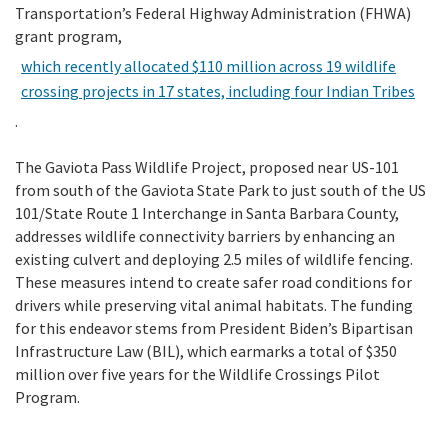
Transportation’s Federal Highway Administration (FHWA)
grant program,
which recently allocated $110 million across 19 wildlife
crossing projects in 17 states, including four Indian Tribes
.
The Gaviota Pass Wildlife Project, proposed near US-101
from south of the Gaviota State Park to just south of the US
101/State Route 1 Interchange in Santa Barbara County,
addresses wildlife connectivity barriers by enhancing an
existing culvert and deploying 2.5 miles of wildlife fencing.
These measures intend to create safer road conditions for
drivers while preserving vital animal habitats. The funding
for this endeavor stems from President Biden’s Bipartisan
Infrastructure Law (BIL), which earmarks a total of $350
million over five years for the Wildlife Crossings Pilot
Program.