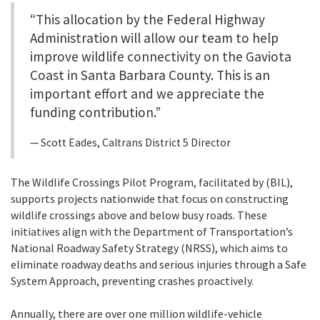
“This allocation by the Federal Highway
Administration will allow our team to help
improve wildlife connectivity on the Gaviota
Coast in Santa Barbara County. This is an
important effort and we appreciate the
funding contribution.”
Scott Eades, Caltrans District 5 Director
The Wildlife Crossings Pilot Program, facilitated by (BIL),
supports projects nationwide that focus on constructing
wildlife crossings above and below busy roads. These
initiatives align with the Department of Transportation’s
National Roadway Safety Strategy (NRSS), which aims to
eliminate roadway deaths and serious injuries through a Safe
System Approach, preventing crashes proactively.
Annually, there are over one million wildlife-vehicle