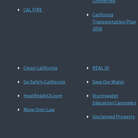
Connected
CAL FIRE
California
Transportation Plan
2050
Clean California
REAL ID
Go Safely California
Save Our Water
HeatReadyCA.com
Stormwater
Education Campaign
Move Over Law
Unclaimed Property