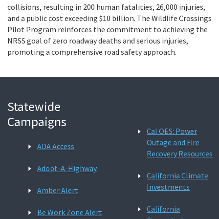
collisions, resulting in 200 human fatalities, 26,000 injuries,
and a public cost exceeding $10 billion. The Wildlife Crossings
Pilot Program reinforces the commitment to achieving the
NRSS goal of zero roadway deaths and serious injuries,
promoting a comprehensive road safety approach.
Statewide
Campaigns
Cal OES: Power
Outage and Fire
ADA Access
Recovery Resources
Adopt-A-Highway
California Climate
Investments
Amber Alert
California
Be Work Zone Alert