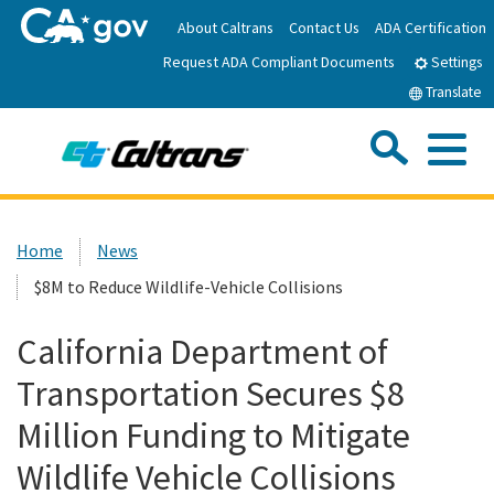
Skip
About Caltrans
Contact Us
ADA Certification
to
Request ADA Compliant Documents
Main
Settings
Content
Translate
Sea
Me
Custom Google Search
Submit
Close Se
Home
Home
News
$8M to Reduce Wildlife-Vehicle Collisions
News
California Department of
Work with Caltrans
Transportation Secures $8
Programs
Million Funding to Mitigate
Wildlife Vehicle Collisions
Caltrans Near Me