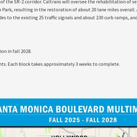
 of the SR-2 corridor. Caltrans will oversee the rehabilitation of
ark, resulting in the restoration of about 20 lane miles overall.
es to the existing 25 traffic signals and about 230 curb ramps, and
on in fall 2028.
ts. Each block takes approximately 3 weeks to complete.