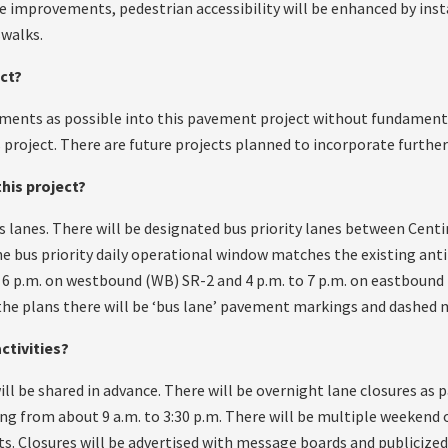
improvements, pedestrian accessibility will be enhanced by inst
swalks.
ect?
ments as possible into this pavement project without fundamenta
s project. There are future projects planned to incorporate furth
this project?
bus lanes. There will be designated bus priority lanes between Cen
he bus priority daily operational window matches the existing ant
to 6 p.m. on westbound (WB) SR-2 and 4 p.m. to 7 p.m. on eastbound 
he plans there will be ‘bus lane’ pavement markings and dashed 
ctivities?
ill be shared in advance. There will be overnight lane closures as p
ing from about 9 a.m. to 3:30 p.m. There will be multiple weekend 
. Closures will be advertised with message boards and publicized