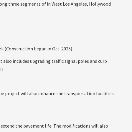
along three segments of in West Los Angeles, Hollywood
k (Construction began in Oct. 2025)
t also includes upgrading traffic signal poles and curb
ts.
e project will also enhance the transportation facilities
 extend the pavement life. The modifications will also