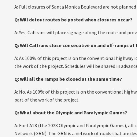
A: Full closures of Santa Monica Boulevard are not planned 
Q: Will detour routes be posted when closures occur?
A: Yes, Caltrans will place signage along the route and prov
Q: Will Caltrans close consecutive on and off-ramps at
A: As 100% of this project is on the conventional highway 
the work of the project. Schedules will be shared in advance
Q: Will all the ramps be closed at the same time?
A: No. As 100% of this project is on the conventional high
part of the work of the project.
Q: What about the Olympic and Paralympic Games?
A: For LA28 (the 2028 Olympic and Paralympic Games), all 
Network (GRN). The GRN is a network of roads that are de