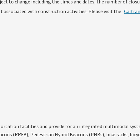
ject to change including the times and dates, the number of closu
 associated with construction activities. Please visit the
Caltra
tation facilities and provide for an integrated multimodal system
acons (RRFB), Pedestrian Hybrid Beacons (PHBs), bike racks, bicycl