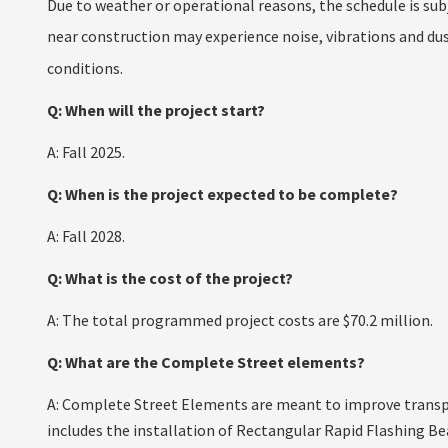
Due to weather or operational reasons, the schedule is sub
near construction may experience noise, vibrations and dust
conditions.
Q: When will the project start?
A: Fall 2025.
Q: When is the project expected to be complete?
A: Fall 2028.
Q: What is the cost of the project?
A: The total programmed project costs are $70.2 million.
Q: What are the Complete Street elements?
A: Complete Street Elements are meant to improve transpor
includes the installation of Rectangular Rapid Flashing Be