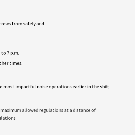
 crews from safely and
 to 7 p.m.
other times.
 most impactful noise operations earlier in the shift.
he maximum allowed regulations at a distance of
ulations.