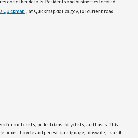
res and other details. Residents and businesses located
ns Quickmap
, at Quickmap.dot.ca.gov, for current road
 for motorists, pedestrians, bicyclists, and buses. This
e boxes, bicycle and pedestrian signage, bioswale, transit