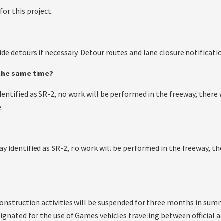
for this project.
ide detours if necessary. Detour routes and lane closure notificatio
 the same time?
identified as SR-2, no work will be performed in the freeway, ther
.
way identified as SR-2, no work will be performed in the freeway, 
construction activities will be suspended for three months in sum
signated for the use of Games vehicles traveling between officia