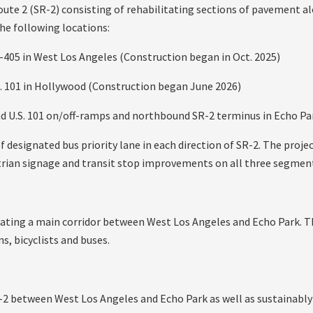
ute 2 (SR-2) consisting of rehabilitating sections of pavement 
he following locations:
405 in West Los Angeles (Construction began in Oct. 2025)
. 101 in Hollywood (Construction began June 2026)
 U.S. 101 on/off-ramps and northbound SR-2 terminus in Echo Par
f designated bus priority lane in each direction of SR-2. The projec
estrian signage and transit stop improvements on all three segmen
itating a main corridor between West Los Angeles and Echo Park. Th
s, bicyclists and buses.
-2 between West Los Angeles and Echo Park as well as sustainably