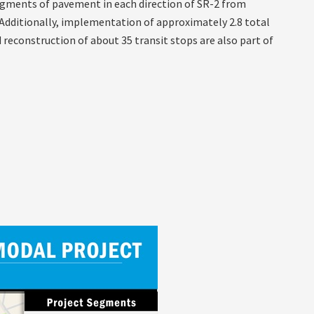
 segments of pavement in each direction of SR-2 from
 Additionally, implementation of approximately 2.8 total
 reconstruction of about 35 transit stops are also part of