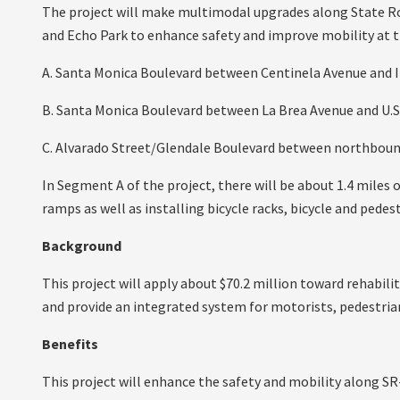
The project will make multimodal upgrades along State Ro
and Echo Park to enhance safety and improve mobility at t
A. Santa Monica Boulevard between Centinela Avenue and I-
B. Santa Monica Boulevard between La Brea Avenue and U.S
C. Alvarado Street/Glendale Boulevard between northbound
In Segment A of the project, there will be about 1.4 miles o
ramps as well as installing bicycle racks, bicycle and ped
Background
This project will apply about $70.2 million toward rehabil
and provide an integrated system for motorists, pedestrian
Benefits
This project will enhance the safety and mobility along SR