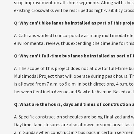
stop improvement on all three segments. Along with these 
existing crosswalks will be restriped as high-visibility cros
Q: Why can't bike lanes be installed as part of this proj
A: Caltrans worked to incorporate as many multimodal ele
environmental review, thus extending the timeline for thi
Q: Why can't full-time bus lanes be installed as part of 
A: The scope of this project does not allow for full-time 
Multimodal Project that will operate during peak hours. T
is allowed from 7 a.m. to 9 a.m. in both directions, 4 p.m. 
between Centinela Avenue and Sawtelle Avenue. Based on t
Q: What are the hours, days and times of construction a
A: Specific construction schedules are being finalized and w
Daytime, lane closures are also allowed in some areas last
a.m. Sunday when constructing bus pads in certain segments