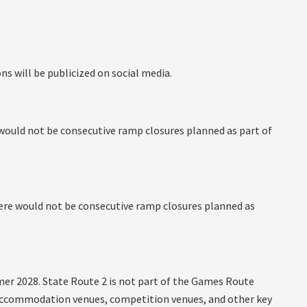
ns will be publicized on social media.
e would not be consecutive ramp closures planned as part of
there would not be consecutive ramp closures planned as
mer 2028. State Route 2 is not part of the Games Route
l accommodation venues, competition venues, and other key