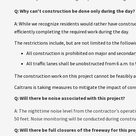
Q: Why can't construction be done only during the day?
A:
While we recognize residents would rather have construc
efficiently completing the required work during the day.
The restrictions include, but are not limited to the followi
All construction is prohibited on major and secondary
All traffic lanes shall be unobstructed from 6 a.m. to 
The construction work on this project cannot be feasibly a
Caltrans is taking measures to mitigate the impact of const
Q: Will there be noise associated with this project?
A: The nighttime noise level from the contractor's operati
50 feet. Noise monitoring will be conducted during construc
Q: Will there be full closures of the freeway for this pro