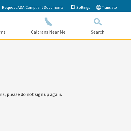
Request ADA Compliant Documents
Settings
Translate
ams
Caltrans Near Me
Search
Submit
Close Search
ls, please do not sign up again.