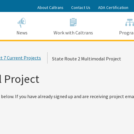
Skip
About Caltrans
Contact Us
ADA Certification
to
Main
Content
News
Work with Caltrans
Progr
ct 7 Current Projects
State Route 2 Multimodal Project
 Project
below. If you have already signed up and are receiving project emai