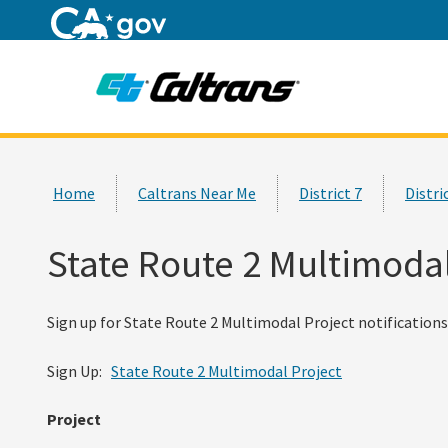
Home
Custom Google Search
Home
Caltrans Near Me
District 7
Distri
State Route 2 Multimodal
Sign up for State Route 2 Multimodal Project notifications 
Sign Up:
State Route 2 Multimodal Project
Project