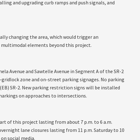
alling and upgrading curb ramps and push signals, and
lly changing the area, which would trigger an
er multimodal elements beyond this project.
tinela Avenue and Sawtelle Avenue in Segment A of the SR-2
i-gridlock zone and on-street parking signages. No parking
(EB) SR-2. New parking restriction signs will be installed
markings on approaches to intersections.
art of this project lasting from about 7 p.m. to 6 a.m.
overnight lane closures lasting from 11 p.m. Saturday to 10
 on social media.