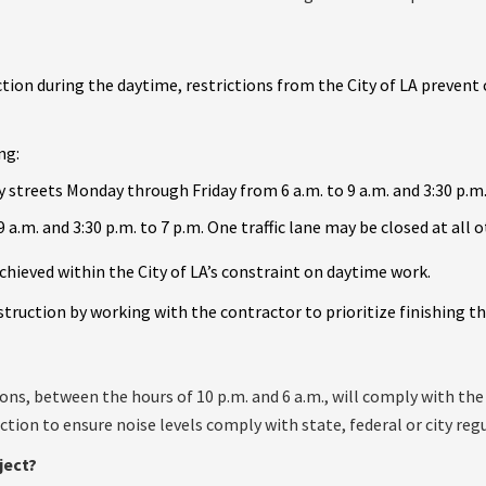
tion during the daytime, restrictions from the City of LA prevent
ng:
 streets Monday through Friday from 6 a.m. to 9 a.m. and 3:30 p.m.
9 a.m. and 3:30 p.m. to 7 p.m. One traffic lane may be closed at all 
chieved within the City of LA’s constraint on daytime work.
ruction by working with the contractor to prioritize finishing the
ons, between the hours of 10 p.m. and 6 a.m., will comply with t
tion to ensure noise levels comply with state, federal or city reg
ject?