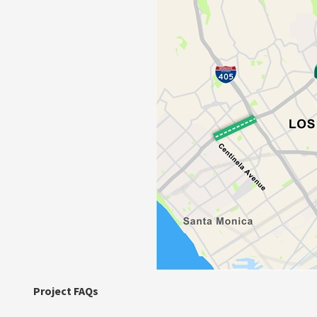
Project FAQs