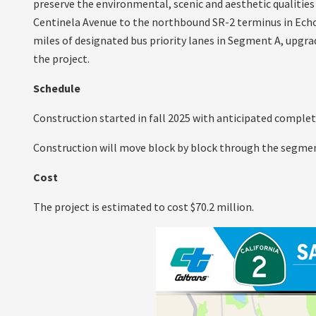
preserve the environmental, scenic and aesthetic qualities
Centinela Avenue to the northbound SR-2 terminus in Echo P
miles of designated bus priority lanes in Segment A, upgrad
the project.
Schedule
Construction started in fall 2025 with anticipated completi
Construction will move block by block through the segmen
Cost
The project is estimated to cost $70.2 million.