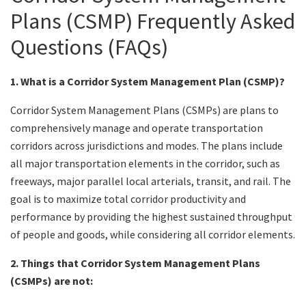
Plans (CSMP) Frequently Asked
Search
Questions (FAQs)
1. What is a Corridor System Management Plan (CSMP)?
Corridor System Management Plans (CSMPs) are plans to
comprehensively manage and operate transportation
corridors across jurisdictions and modes. The plans include
all major transportation elements in the corridor, such as
freeways, major parallel local arterials, transit, and rail. The
goal is to maximize total corridor productivity and
performance by providing the highest sustained throughput
of people and goods, while considering all corridor elements.
2. Things that Corridor System Management Plans
(CSMPs) are not: