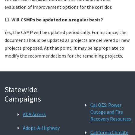
evaluation of improvement options for the corridor.
11. Will CSMPs be updated on a regular basis?
Yes, the CSMP will be updated periodically. For instance, the
document should be updated as projects are delivered or new
projects proposed. At that point, it may be appropriate to
modify the recommendations for the remaining projects.
Statewide
Campaigns
Cal OES: Power
Outage and Fire
ADA Access
Recovery Resources
Adopt-A-Highway
California Climate