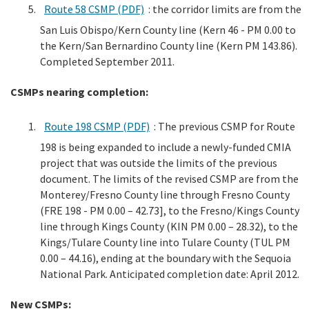
Route 58 CSMP (PDF)
: the corridor limits are from the
San Luis Obispo/Kern County line (Kern 46 - PM 0.00 to
the Kern/San Bernardino County line (Kern PM 143.86).
Completed September 2011.
CSMPs nearing completion:
Route 198 CSMP (PDF)
: The previous CSMP for Route
198 is being expanded to include a newly-funded CMIA
project that was outside the limits of the previous
document. The limits of the revised CSMP are from the
Monterey/Fresno County line through Fresno County
(FRE 198 - PM 0.00 – 42.73], to the Fresno/Kings County
line through Kings County (KIN PM 0.00 – 28.32), to the
Kings/Tulare County line into Tulare County (TUL PM
0.00 – 44.16), ending at the boundary with the Sequoia
National Park. Anticipated completion date: April 2012.
New CSMPs: