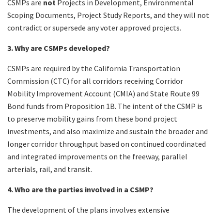
CSMPs are
not
Projects in Development, Environmental
Scoping Documents, Project Study Reports, and they will not
contradict or supersede any voter approved projects.
3. Why are CSMPs developed?
CSMPs are required by the California Transportation
Commission (CTC) for all corridors receiving Corridor
Mobility Improvement Account (CMIA) and State Route 99
Bond funds from Proposition 1B. The intent of the CSMP is
to preserve mobility gains from these bond project
investments, and also maximize and sustain the broader and
longer corridor throughput based on continued coordinated
and integrated improvements on the freeway, parallel
arterials, rail, and transit.
4. Who are the parties involved in a CSMP?
The development of the plans involves extensive