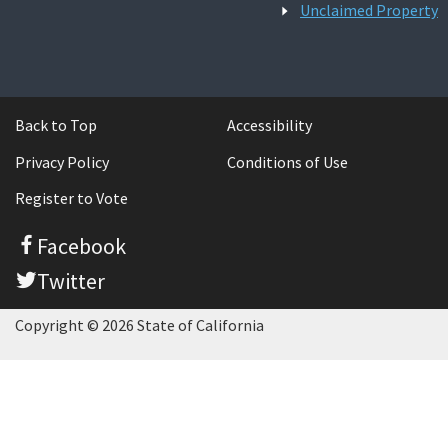
Unclaimed Property
Back to Top
Accessibility
Privacy Policy
Conditions of Use
Register to Vote
Facebook
Twitter
Copyright © 2026 State of California