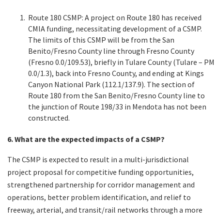
Route 180 CSMP: A project on Route 180 has received
CMIA funding, necessitating development of a CSMP.
The limits of this CSMP will be from the San
Benito/Fresno County line through Fresno County
(Fresno 0.0/109.53), briefly in Tulare County (Tulare – PM
0.0/1.3), back into Fresno County, and ending at Kings
Canyon National Park (112.1/137.9). The section of
Route 180 from the San Benito/Fresno County line to
the junction of Route 198/33 in Mendota has not been
constructed.
6. What are the expected impacts of a CSMP?
The CSMP is expected to result in a multi-jurisdictional
project proposal for competitive funding opportunities,
strengthened partnership for corridor management and
operations, better problem identification, and relief to
freeway, arterial, and transit/rail networks through a more