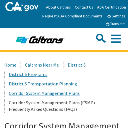
Skip
About Caltrans
Contact Us
ADA Certification
to
Request ADA Compliant Documents
Main
Settings
Content
Translate
Sea
Me
Custom Google Search
Submit
Close Se
Home
Home
Caltrans Near Me
District 6
District 6 Programs
News
District 6 Transportation Planning
Work with Caltrans
Corridor System Management Plans
Corridor System Management Plans (CSMP)
Frequently Asked Questions (FAQs)
Programs
Corridor System Management
Caltrans Near Me