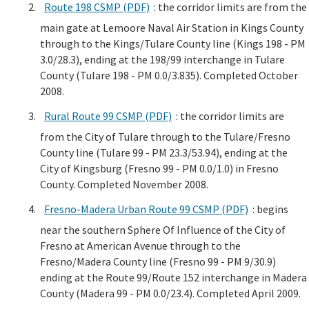
Route 198 CSMP (PDF)
: the corridor limits are from the
main gate at Lemoore Naval Air Station in Kings County
through to the Kings/Tulare County line (Kings 198 - PM
3.0/28.3), ending at the 198/99 interchange in Tulare
County (Tulare 198 - PM 0.0/3.835). Completed October
2008.
Rural Route 99 CSMP (PDF)
: the corridor limits are
from the City of Tulare through to the Tulare/Fresno
County line (Tulare 99 - PM 23.3/53.94), ending at the
City of Kingsburg (Fresno 99 - PM 0.0/1.0) in Fresno
County. Completed November 2008.
Fresno-Madera Urban Route 99 CSMP (PDF)
: begins
near the southern Sphere Of Influence of the City of
Fresno at American Avenue through to the
Fresno/Madera County line (Fresno 99 - PM 9/30.9)
ending at the Route 99/Route 152 interchange in Madera
County (Madera 99 - PM 0.0/23.4). Completed April 2009.