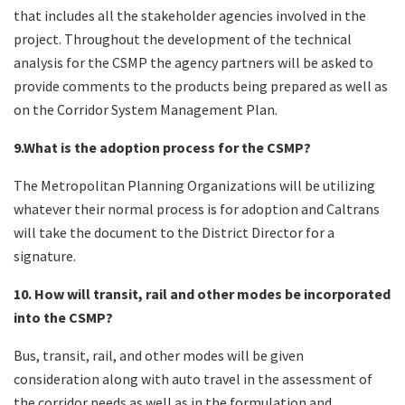
that includes all the stakeholder agencies involved in the
project. Throughout the development of the technical
analysis for the CSMP the agency partners will be asked to
provide comments to the products being prepared as well as
on the Corridor System Management Plan.
9.What is the adoption process for the CSMP?
The Metropolitan Planning Organizations will be utilizing
whatever their normal process is for adoption and Caltrans
will take the document to the District Director for a
signature.
10. How will transit, rail and other modes be incorporated
into the CSMP?
Bus, transit, rail, and other modes will be given
consideration along with auto travel in the assessment of
the corridor needs as well as in the formulation and