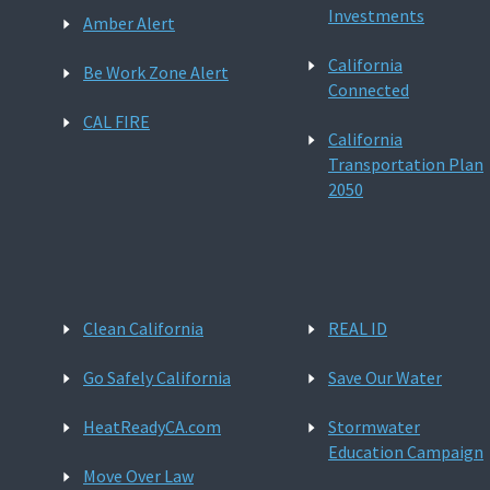
Investments
Amber Alert
California
Be Work Zone Alert
Connected
CAL FIRE
California
Transportation Plan
2050
Clean California
REAL ID
Go Safely California
Save Our Water
HeatReadyCA.com
Stormwater
Education Campaign
Move Over Law