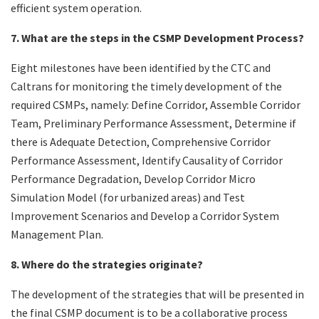
efficient system operation.
7. What are the steps in the CSMP Development Process?
Eight milestones have been identified by the CTC and
Caltrans for monitoring the timely development of the
required CSMPs, namely: Define Corridor, Assemble Corridor
Team, Preliminary Performance Assessment, Determine if
there is Adequate Detection, Comprehensive Corridor
Performance Assessment, Identify Causality of Corridor
Performance Degradation, Develop Corridor Micro
Simulation Model (for urbanized areas) and Test
Improvement Scenarios and Develop a Corridor System
Management Plan.
8. Where do the strategies originate?
The development of the strategies that will be presented in
the final CSMP document is to be a collaborative process