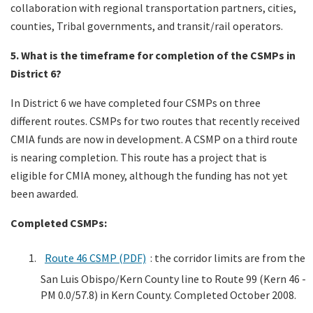
collaboration with regional transportation partners, cities,
counties, Tribal governments, and transit/rail operators.
5. What is the timeframe for completion of the CSMPs in
District 6?
In District 6 we have completed four CSMPs on three
different routes. CSMPs for two routes that recently received
CMIA funds are now in development. A CSMP on a third route
is nearing completion. This route has a project that is
eligible for CMIA money, although the funding has not yet
been awarded.
Completed CSMPs:
Route 46 CSMP (PDF)
: the corridor limits are from the
San Luis Obispo/Kern County line to Route 99 (Kern 46 -
PM 0.0/57.8) in Kern County. Completed October 2008.