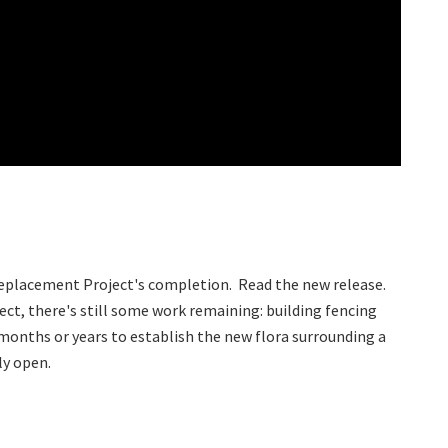
Replacement Project's completion. Read the new release.
ect, there's still some work remaining: building fencing
 months or years to establish the new flora surrounding a
ely open.