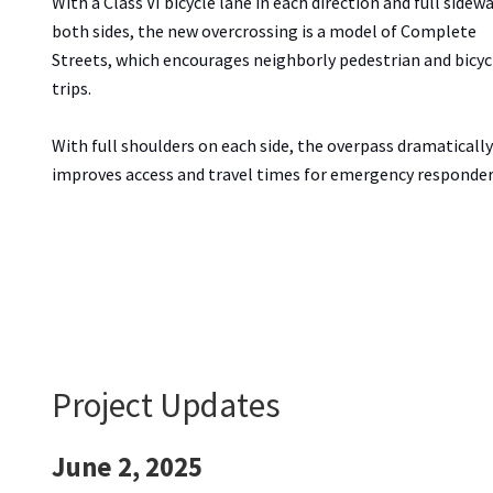
With a Class VI bicycle lane in each direction and full sidew
both sides, the new overcrossing is a model of Complete
Streets, which encourages neighborly pedestrian and bicyc
trips.
With full shoulders on each side, the overpass dramatically
improves access and travel times for emergency responder
Project Updates
June 2, 2025