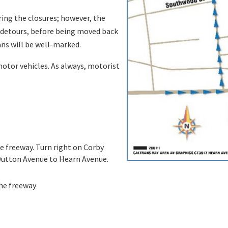
ing the closures; however, the
e detours, before being moved back
ans will be well-marked.
 motor vehicles. As always, motorist
he freeway. Turn right on Corby
 Dutton Avenue to Hearn Avenue.
the freeway