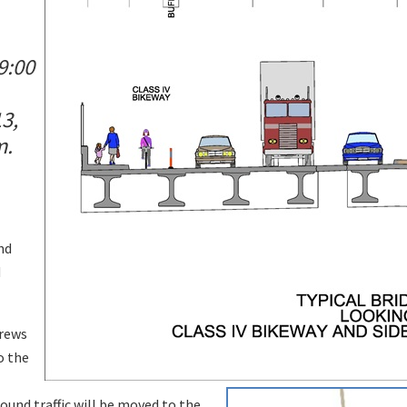
9:00
3,
m.
nd
d
crews
o the
und traffic will be moved to the