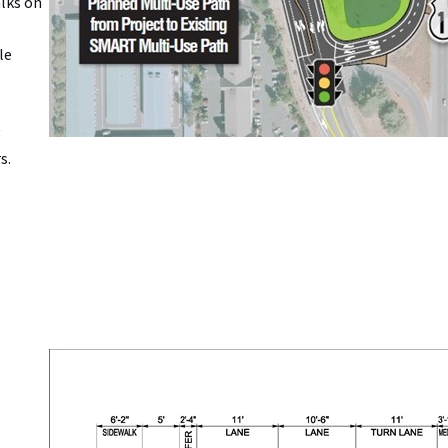
alks on
le
s.