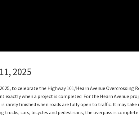
11, 2025
 2025, to celebrate the Highway 101/Hearn Avenue Overcrossing 
int exactly when a project is completed. For the Hearn Avenue proj
 rarely finished when roads are fully open to traffic. It may take
ing trucks, cars, bicycles and pedestrians, the overpass is complet