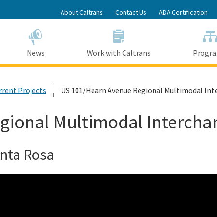
Skip
About Caltrans
Contact Us
ADA Certification
to
Main
Content
News
Work with Caltrans
Progr
urrent Projects
US 101/Hearn Avenue Regional Multimodal Int
gional Multimodal Intercha
anta Rosa