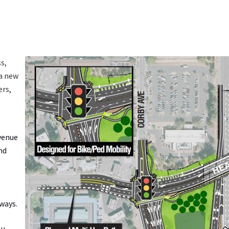
s,
 a new
ers,
Avenue
nd
eways.