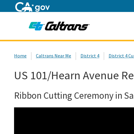
Home
Custom Google Search
Home
Caltrans Near Me
District 4
District 4 C
US 101/Hearn Avenue Re
Ribbon Cutting Ceremony in S