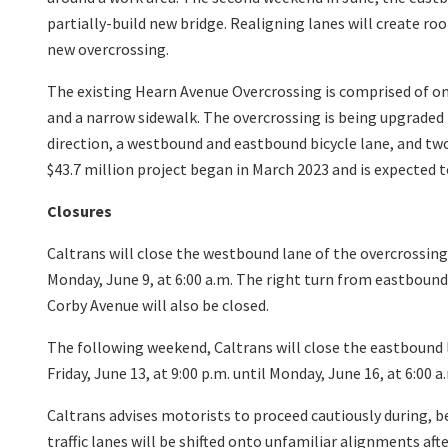
partially-build new bridge. Realigning lanes will create ro
new overcrossing.
The existing Hearn Avenue Overcrossing is comprised of 
and a narrow sidewalk. The overcrossing is being upgraded 
direction, a westbound and eastbound bicycle lane, and tw
$43.7 million project began in March 2023 and is expected
Closures
Caltrans will close the westbound lane of the overcrossing o
Monday, June 9, at 6:00 a.m. The right turn from eastbou
Corby Avenue will also be closed.
The following weekend, Caltrans will close the eastbound 
Friday, June 13, at 9:00 p.m. until Monday, June 16, at 6:00 a
Caltrans advises motorists to proceed cautiously during, b
traffic lanes will be shifted onto unfamiliar alignments afte