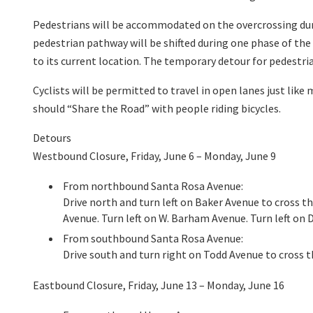
Pedestrians will be accommodated on the overcrossing dur
pedestrian pathway will be shifted during one phase of th
to its current location. The temporary detour for pedestri
Cyclists will be permitted to travel in open lanes just like
should “Share the Road” with people riding bicycles.
Detours
Westbound Closure, Friday, June 6 – Monday, June 9
From northbound Santa Rosa Avenue:
Drive north and turn left on Baker Avenue to cross t
Avenue. Turn left on W. Barham Avenue. Turn left on
From southbound Santa Rosa Avenue:
Drive south and turn right on Todd Avenue to cross 
Eastbound Closure, Friday, June 13 – Monday, June 16