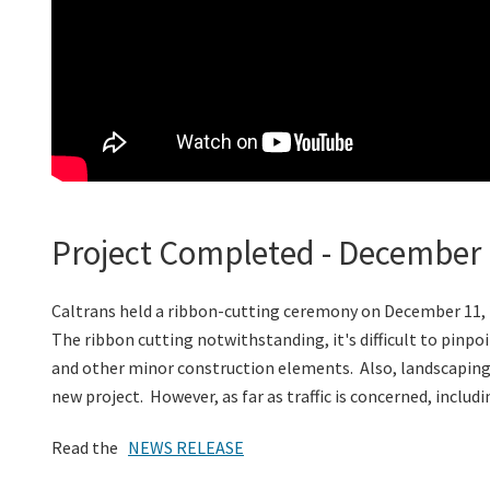
Project Completed - December 
Caltrans held a ribbon-cutting ceremony on December 11,
The ribbon cutting notwithstanding, it's difficult to pinpo
and other minor construction elements. Also, landscaping is
new project. However, as far as traffic is concerned, includ
Read the
NEWS RELEASE