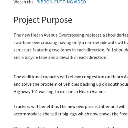
Watch the
RIBBON-CUTTING VIDEO
Project Purpose
The new Hearn Avenue Overcrossing replaces a shoulderles
two-lane overcrossing
having
only a narrow sidewalk with
structure featuring two lanes in each direction, full should
and
a
bicycle
lane
and
sidewalk
in each direction.
The additional capacity will relieve congestion on Hearn 
and solve the problem of vehicles backing up on southbou
Highway 101 waiting to exit onto Hearn Avenue.
Truckers will benefit as the new overpass is taller and will
accommodate the taller big rigs which now travel the fre