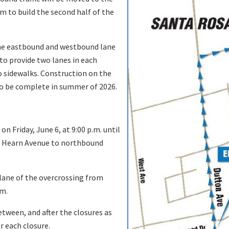
om to build the second half of the
one eastbound and westbound lane
to provide two lanes in each
o sidewalks. Construction on the
 to be complete in summer of 2026.
n Friday, June 6, at 9:00 p.m. until
nd Hearn Avenue to northbound
lane of the overcrossing from
.m.
etween, and after the closures as
r each closure.