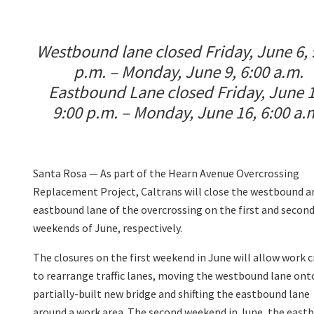
Westbound lane closed Friday, June 6, 
p.m. – Monday, June 9, 6:00 a.m.
Eastbound Lane closed Friday, June 1
9:00 p.m. – Monday, June 16, 6:00 a.
Santa Rosa —
As part of the Hearn Avenue Overcrossing
Replacement Project, Caltrans will close the westbound a
eastbound lane
of the overcrossing on the first and secon
weekends of June, respectively.
The closures on the first weekend in June will allow work 
to rearrange traffic lanes, moving the westbound lane ont
partially-built new bridge and shifting the eastbound lane
around a work area. The second weekend in June, the eastbo