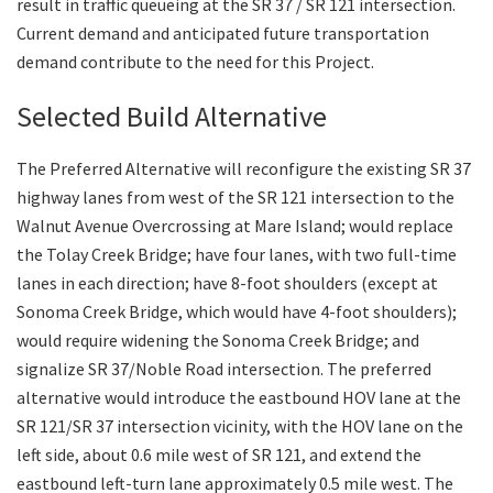
result in traffic queueing at the SR 37 / SR 121 intersection.
Current demand and anticipated future transportation
demand contribute to the need for this Project.
Selected Build Alternative
The Preferred Alternative will reconfigure the existing SR 37
highway lanes from west of the SR 121 intersection to the
Walnut Avenue Overcrossing at Mare Island; would replace
the Tolay Creek Bridge; have four lanes, with two full-time
lanes in each direction; have 8-foot shoulders (except at
Sonoma Creek Bridge, which would have 4-foot shoulders);
would require widening the Sonoma Creek Bridge; and
signalize SR 37/Noble Road intersection. The preferred
alternative would introduce the eastbound HOV lane at the
SR 121/SR 37 intersection vicinity, with the HOV lane on the
left side, about 0.6 mile west of SR 121, and extend the
eastbound left-turn lane approximately 0.5 mile west. The