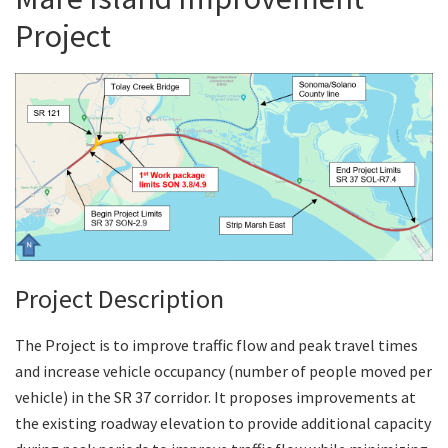
Project
Search
Project Description
The Project is to improve traffic flow and peak travel times
and increase vehicle occupancy (number of people moved per
vehicle) in the SR 37 corridor. It proposes improvements at
the existing roadway elevation to provide additional capacity