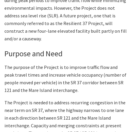
during peak periods to improve traffic flow while minimizing
environmental impacts. However, the Project does not
address sea level rise (SLR). A future project, one that is
commonly referred to as the Resilient 37 Project, will
construct a new four-lane elevated facility built partly on fill
and/or a causeway.
Purpose and Need
The purpose of the Project is to improve traffic flow and
peak travel times and increase vehicle occupancy (number of
people moved per vehicle) in the SR 37 corridor between SR
121 and the Mare Island interchange.
The Project is needed to address recurring congestion in the
near term on SR 37, where the highway narrows to one lane
in each direction between SR 121 and the Mare Island
interchange. Capacity and merging constraints at present