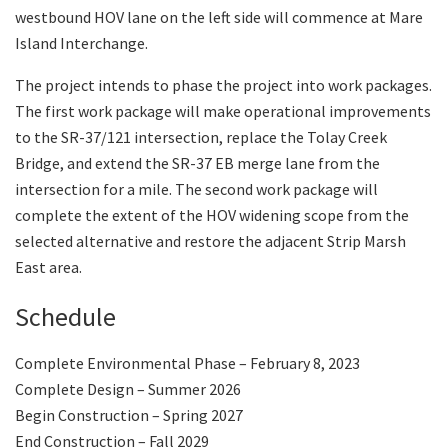
westbound HOV lane on the left side will commence at Mare
Island Interchange.
The project intends to phase the project into work packages.
The first work package will make operational improvements
to the SR-37/121 intersection, replace the Tolay Creek
Bridge, and extend the SR-37 EB merge lane from the
intersection for a mile. The second work package will
complete the extent of the HOV widening scope from the
selected alternative and restore the adjacent Strip Marsh
East area.
Schedule
Complete Environmental Phase – February 8, 2023
Complete Design – Summer 2026
Begin Construction – Spring 2027
End Construction – Fall 2029