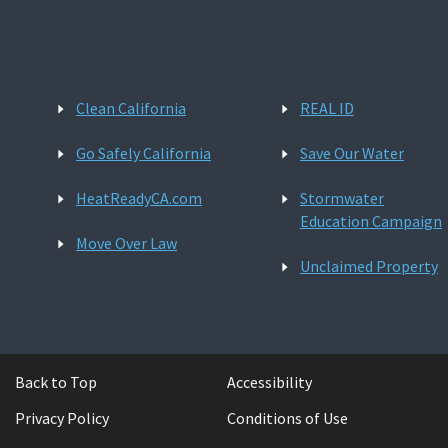
Clean California
REAL ID
Go Safely California
Save Our Water
HeatReadyCA.com
Stormwater
Education Campaign
Move Over Law
Unclaimed Property
Back to Top
Accessibility
Privacy Policy
Conditions of Use