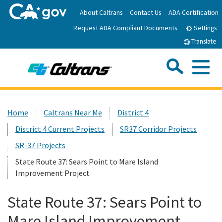
Skip
About Caltrans
Contact Us
ADA Certification
to
Request ADA Compliant Documents
Main
Settings
Content
Translate
Sea
Me
Custom Google Search
Submit
Close Se
Home
Home
Caltrans Near Me
District 4
District 4 Current Projects
SR37 Corridor Projects
News
SR-37 Projects
Work with Caltrans
State Route 37: Sears Point to Mare Island
Improvement Project
Programs
State Route 37: Sears Point to
Mare Island Improvement
Caltrans Near Me