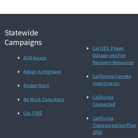
Statewide
Campaigns
Cal OES: Power
Outage and Fire
ADA Access
Recovery Resources
Adopt-A-Highway
California Climate
Investments
Amber Alert
California
Be Work Zone Alert
Connected
CAL FIRE
California
Transportation Plan
2050