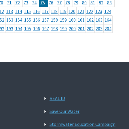
70
71
72
73
74
75
76
77
78
79
80
81
82
83
12
113
114
115
116
117
118
119
120
121
122
123
124
52
153
154
155
156
157
158
159
160
161
162
163
164
92
193
194
195
196
197
198
199
200
201
202
203
204
REAL ID
Save Our Water
Stormwater Education Campaign