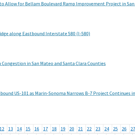
 to Allow for Bellam Boulevard Ramp Improvement Project in San
dge along Eastbound Interstate 580 (I-580)
en Congestion in San Mateo and Santa Clara Counties
hbound US-101 as Marin-Sonoma Narrows B-7 Project Continues in
12
13
14
15
16
17
18
19
20
21
22
23
24
25
26
2