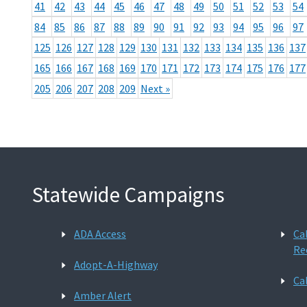
41
42
43
44
45
46
47
48
49
50
51
52
53
54
84
85
86
87
88
89
90
91
92
93
94
95
96
97
125
126
127
128
129
130
131
132
133
134
135
136
137
165
166
167
168
169
170
171
172
173
174
175
176
177
205
206
207
208
209
Next »
Statewide Campaigns
ADA Access
Ca
Re
Adopt-A-Highway
Ca
Amber Alert