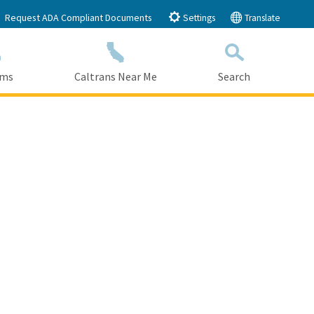
Request ADA Compliant Documents
Settings
Translate
ams
Caltrans Near Me
Search
Submit
Close Search