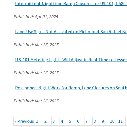
Intermittent Nighttime Ramp Closures for US-101, I-580
Published:
Apr 01, 2025
Lane-Use Signs Not Activated on Richmond-San Rafael Bri
Published:
Mar 26, 2025
U.S. 101 Metering Lights Will Adjust in Real Time to Less
Published:
Mar 26, 2025
Postponed: Night Work for Ramp, Lane Closures on Sout
Published:
Mar 26, 2025
« Previous
1
2
3
4
5
6
7
8
9
10
11