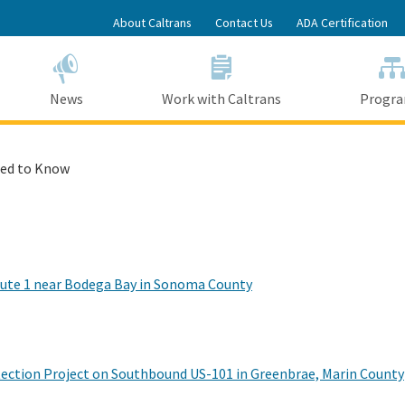
Skip
About Caltrans
Contact Us
ADA Certification
to
Main
Content
News
Work with Caltrans
Progr
ed to Know
Route 1 near Bodega Bay in Sonoma County
tection Project on Southbound US-101 in Greenbrae, Marin County