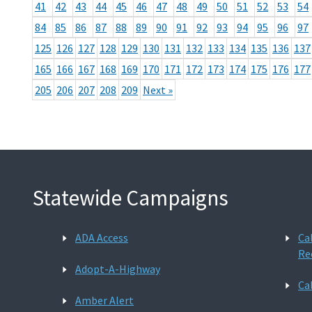
41
42
43
44
45
46
47
48
49
50
51
52
53
54
84
85
86
87
88
89
90
91
92
93
94
95
96
97
125
126
127
128
129
130
131
132
133
134
135
136
137
165
166
167
168
169
170
171
172
173
174
175
176
177
205
206
207
208
209
Next »
Statewide Campaigns
ADA Access
Ca
Re
Adopt-A-Highway
Ca
Amber Alert