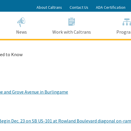
Skip
About Caltrans
Contact Us
ADA Certification
to
Main
Content
News
Work with Caltrans
Progr
ed to Know
ue and Grove Avenue in Burlingame
egin Dec. 23 on SB US-101 at Rowland Boulevard diagonal on-ra