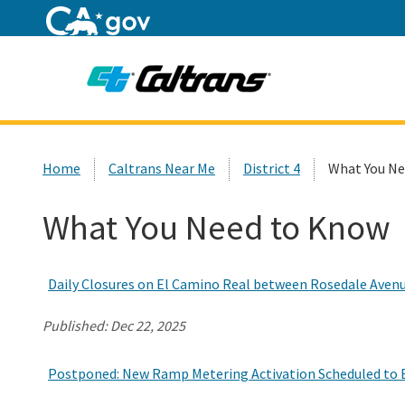
Home
Custom Google Search
Home
Caltrans Near Me
District 4
What You Ne
What You Need to Know
Daily Closures on El Camino Real between Rosedale Aven
Published:
Dec 22, 2025
Postponed: New Ramp Metering Activation Scheduled to B