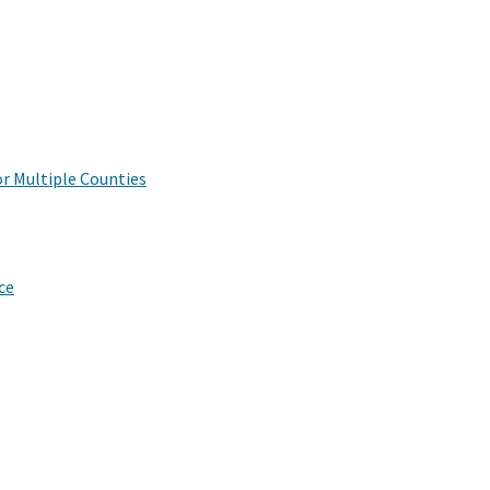
r Multiple Counties
ce