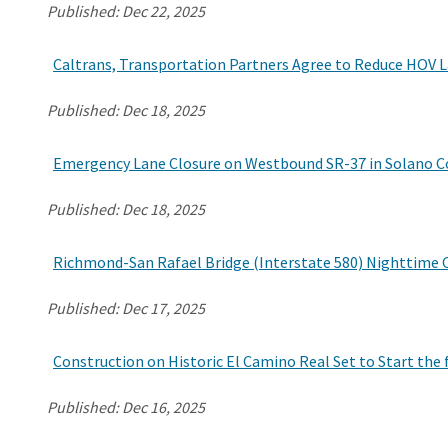
Published:
Dec 22, 2025
Caltrans, Transportation Partners Agree to Reduce HOV L
Published:
Dec 18, 2025
Emergency Lane Closure on Westbound SR-37 in Solano Cou
Published:
Dec 18, 2025
Richmond-San Rafael Bridge (Interstate 580) Nighttime 
Published:
Dec 17, 2025
Construction on Historic El Camino Real Set to Start the 
Published:
Dec 16, 2025