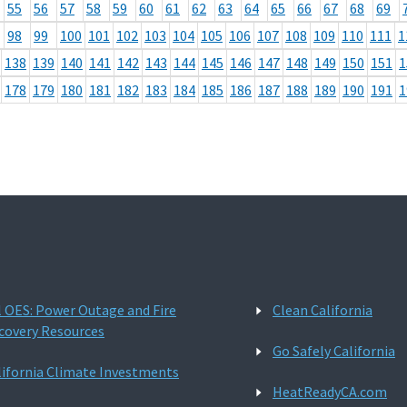
55
56
57
58
59
60
61
62
63
64
65
66
67
68
69
98
99
100
101
102
103
104
105
106
107
108
109
110
111
1
138
139
140
141
142
143
144
145
146
147
148
149
150
151
1
178
179
180
181
182
183
184
185
186
187
188
189
190
191
1
l OES: Power Outage and Fire
Clean California
covery Resources
Go Safely California
lifornia Climate Investments
HeatReadyCA.com