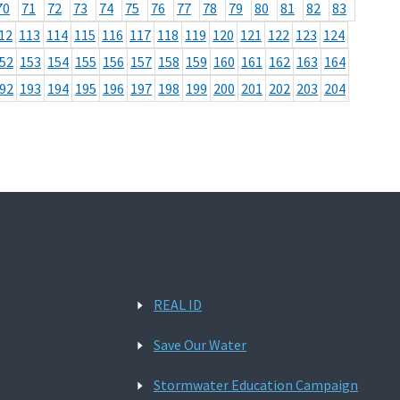
70
71
72
73
74
75
76
77
78
79
80
81
82
83
12
113
114
115
116
117
118
119
120
121
122
123
124
52
153
154
155
156
157
158
159
160
161
162
163
164
92
193
194
195
196
197
198
199
200
201
202
203
204
REAL ID
Save Our Water
Stormwater Education Campaign