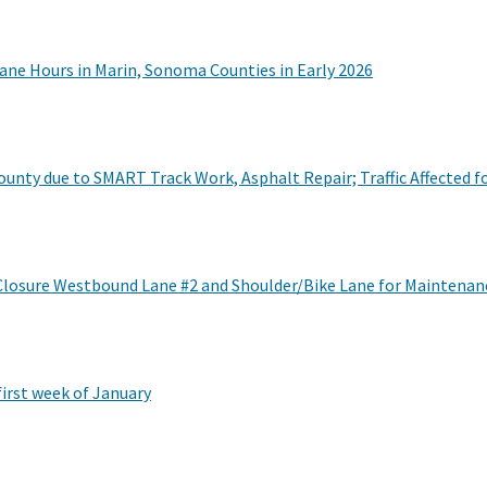
ane Hours in Marin, Sonoma Counties in Early 2026
nty due to SMART Track Work, Asphalt Repair; Traffic Affected fo
Closure Westbound Lane #2 and Shoulder/Bike Lane for Maintenan
first week of January