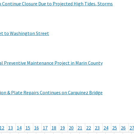
to Continue Closure Due to Projected High Tides, Storms
et to Washington Street
l Preventive Maintenance Project in Marin County
ion & Plate Repairs Continues on Carquinez Bridge
12
13
14
15
16
17
18
19
20
21
22
23
24
25
26
2