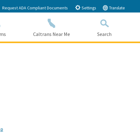
Request ADA Compliant Documents
Settings
Translate
ams
Caltrans Near Me
Search
Submit
Close Search
mp