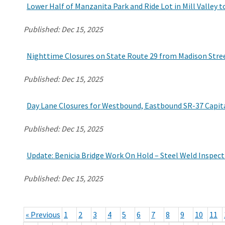
Lower Half of Manzanita Park and Ride Lot in Mill Valley 
Published:
Dec 15, 2025
Nighttime Closures on State Route 29 from Madison Stre
Published:
Dec 15, 2025
Day Lane Closures for Westbound, Eastbound SR-37 Capita
Published:
Dec 15, 2025
Update: Benicia Bridge Work On Hold – Steel Weld Inspect
Published:
Dec 15, 2025
« Previous
1
2
3
4
5
6
7
8
9
10
11