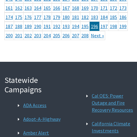
161
162
163
164
165
166
167
168
169
170
171
172
173
174
175
176
177
178
179
180
181
182
183
184
185
186
187
188
189
190
191
192
193
194
195
196
197
198
199
200
201
202
203
204
205
206
207
208
Next »
Statewide
Campaigns
Cal OES: Power
Outage and Fire
ADA Access
Recovery Resources
Adopt-A-Highway
California Climate
Investments
Amber Alert