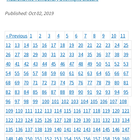
Published:
Oct 02, 2019
« Previous
1
2
3
4
5
6
7
8
9
10
11
12
13
14
15
16
17
18
19
20
21
22
23
24
25
26
27
28
29
30
31
32
33
34
35
36
37
38
39
40
41
42
43
44
45
46
47
48
49
50
51
52
53
54
55
56
57
58
59
60
61
62
63
64
65
66
67
68
69
70
71
72
73
74
75
76
77
78
79
80
81
82
83
84
85
86
87
88
89
90
91
92
93
94
95
96
97
98
99
100
101
102
103
104
105
106
107
108
109
110
111
112
113
114
115
116
117
118
119
120
121
122
123
124
125
126
127
128
129
130
131
132
133
134
135
136
137
138
139
140
141
142
143
144
145
146
147
148
149
150
151
152
153
154
155
156
157
158
159
160