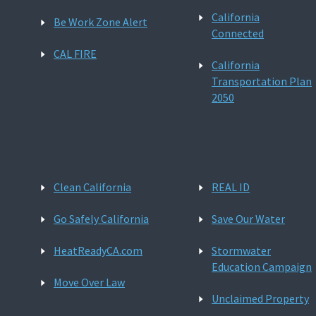
California
Be Work Zone Alert
Connected
CAL FIRE
California
Transportation Plan
2050
Clean California
REAL ID
Go Safely California
Save Our Water
HeatReadyCA.com
Stormwater
Education Campaign
Move Over Law
Unclaimed Property