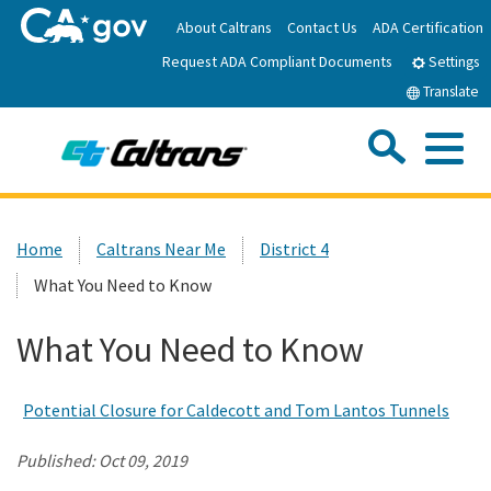
Skip
About Caltrans
Contact Us
ADA Certification
to
Request ADA Compliant Documents
Main
Settings
Content
Translate
Sea
Me
Custom Google Search
Submit
Close Se
Home
Home
Caltrans Near Me
District 4
What You Need to Know
News
What You Need to Know
Work with Caltrans
Potential Closure for Caldecott and Tom Lantos Tunnels
Programs
Published:
Oct 09, 2019
Caltrans Near Me