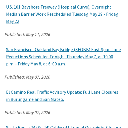
U.S. 101 Bayshore Freeway (Hospital Curve), Overnight
Median Barrier Work Rescheduled Tuesday, May 19 - Friday,
May 22
Published:
May 11, 2026
San Francisco–Oakland Bay Bridge (SFOBB) East Span Lane
Reductions Scheduled Tonight Thursday May 7, at 10:00
p.m. - Friday May 8, at 6 :00 a.m.
Published:
May 07, 2026
El Camino Real Traffic Advisory Update: Full Lane Closures
in Burlingame and San Mateo.
Published:
May 07, 2026
State Route 24 (Sr-24) Caldecott Tunnel Overnight Closure