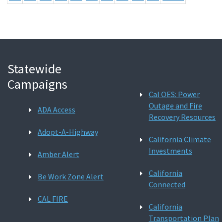
Statewide
Campaigns
Cal OES: Power
Outage and Fire
ADA Access
Recovery Resources
Adopt-A-Highway
California Climate
Investments
Amber Alert
California
Be Work Zone Alert
Connected
CAL FIRE
California
Transportation Plan