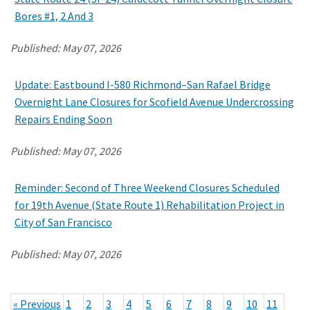
Bores #1, 2 And 3
Published:
May 07, 2026
Update: Eastbound I-580 Richmond–San Rafael Bridge
Overnight Lane Closures for Scofield Avenue Undercrossing
Repairs Ending Soon
Published:
May 07, 2026
Reminder: Second of Three Weekend Closures Scheduled
for 19th Avenue (State Route 1) Rehabilitation Project in
City of San Francisco
Published:
May 07, 2026
« Previous
1
2
3
4
5
6
7
8
9
10
11