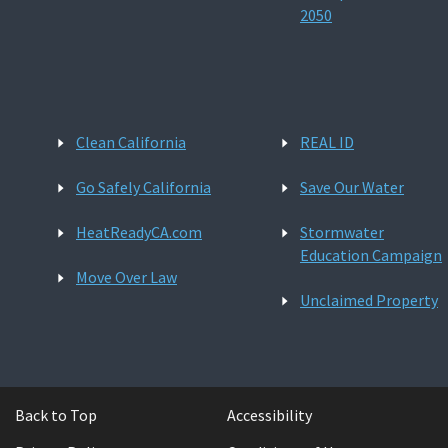
2050
Clean California
REAL ID
Go Safely California
Save Our Water
HeatReadyCA.com
Stormwater
Education Campaign
Move Over Law
Unclaimed Property
Back to Top
Accessibility