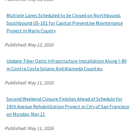
Multiple Lanes Scheduled to be Closed on Northbound,
Search
Southbound US-101 for Capital Preventive Maintenance
Project in Marin County
Published:
May 12, 2026
Update: Fiber Optic Infrastructure Installation Along I-80
in Contra Costa Solano And Alameda Counties
Published:
May 11, 2026
Second Weekend Closure Finishes Ahead of Schedule for
19th Avenue Rehabilitation Project in City of San Francisco
on Monday, May 11
Published:
May 11, 2026