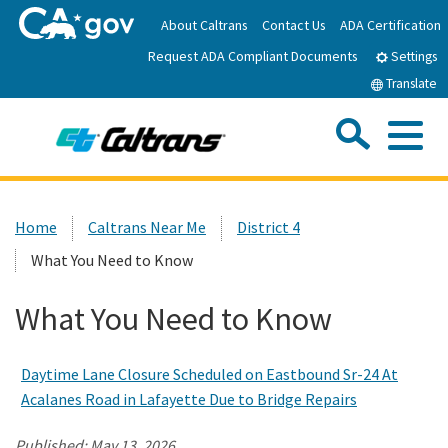
Skip
About Caltrans
Contact Us
ADA Certification
to
Request ADA Compliant Documents
Main
Settings
Content
Translate
Sea
Me
Custom Google Search
Submit
Close Se
Home
Home
Caltrans Near Me
District 4
What You Need to Know
News
What You Need to Know
Work with Caltrans
Daytime Lane Closure Scheduled on Eastbound Sr-24 At
Programs
Acalanes Road in Lafayette Due to Bridge Repairs
Caltrans Near Me
Published:
May 13, 2026