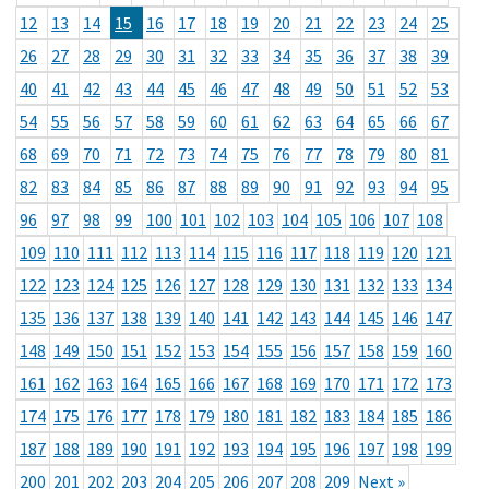
12
13
14
15
16
17
18
19
20
21
22
23
24
25
26
27
28
29
30
31
32
33
34
35
36
37
38
39
40
41
42
43
44
45
46
47
48
49
50
51
52
53
54
55
56
57
58
59
60
61
62
63
64
65
66
67
68
69
70
71
72
73
74
75
76
77
78
79
80
81
82
83
84
85
86
87
88
89
90
91
92
93
94
95
96
97
98
99
100
101
102
103
104
105
106
107
108
109
110
111
112
113
114
115
116
117
118
119
120
121
122
123
124
125
126
127
128
129
130
131
132
133
134
135
136
137
138
139
140
141
142
143
144
145
146
147
148
149
150
151
152
153
154
155
156
157
158
159
160
161
162
163
164
165
166
167
168
169
170
171
172
173
174
175
176
177
178
179
180
181
182
183
184
185
186
187
188
189
190
191
192
193
194
195
196
197
198
199
200
201
202
203
204
205
206
207
208
209
Next »