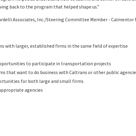
iving back to the program that helped shape us.”
ardelli Associates, Inc./Steering Committee Member - Calmentor
 with larger, established firms in the same field of expertise
pportunities to participate in transportation projects
irms that want to do business with Caltrans or other public agenci
rtunities for both large and small firms
 appropriate agencies