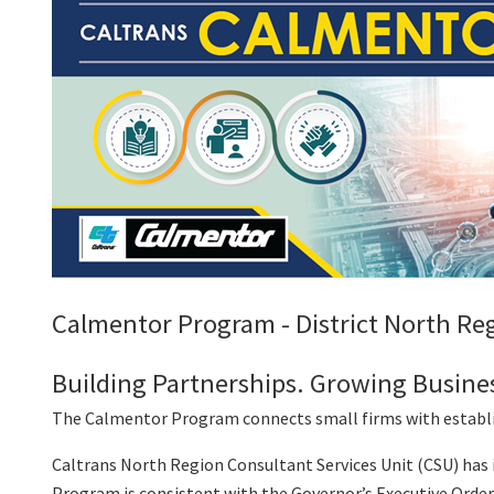
Calmentor Program - District North Reg
Building Partnerships. Growing Busine
The Calmentor Program connects small firms with establis
Caltrans North Region Consultant Services Unit (CSU) ha
Program is consistent with the Governor’s Executive Orde