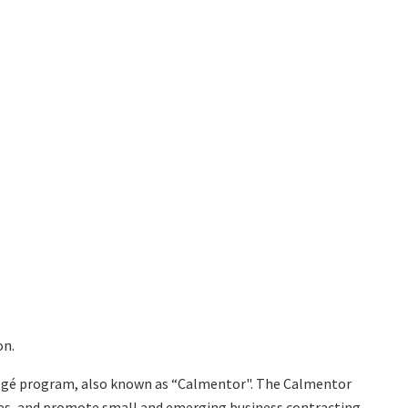
on.
tégé program, also known as “Calmentor". The Calmentor
ses, and promote small and emerging business contracting