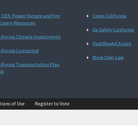
l OES: Power Outage and Fire
Clean California
covery Resources
Go Safely California
lifornia Climate Investments
HeatReadyCA.com
lifornia Connected
Move Over Law
lifornia Transportation Plan
50
tions of Use
Register to Vote