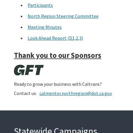
Participants
North Region Steering Committee
Meeting Minutes
Look Ahead Report (D1,2,3)
Thank you to our Sponsors
Ready to grow your business with Caltrans?
Contact us:
calmentor.northregion@dot.ca.gov
Statewide Campaigns