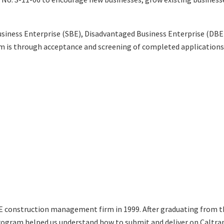
usiness Enterprise (SBE), Disadvantaged Business Enterprise (DBE
ram is through acceptance and screening of completed applicatio
BE construction management firm in 1999. After graduating from t
gram helped us understand how to submit and deliver on Caltrans 