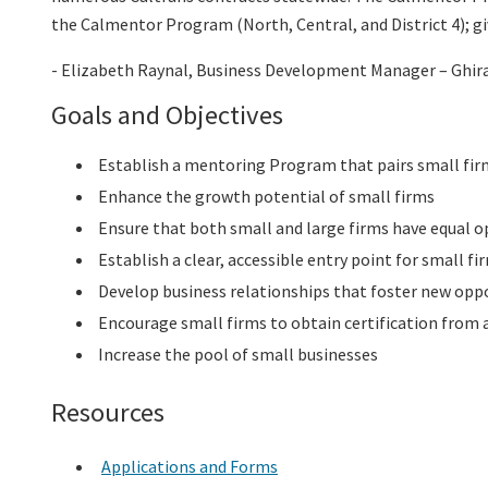
the Calmentor Program (North, Central, and District 4); g
- Elizabeth Raynal, Business Development Manager – Ghir
Goals and Objectives
Establish a mentoring Program that pairs small firms
Enhance the growth potential of small firms
Ensure that both small and large firms have equal o
Establish a clear, accessible entry point for small f
Develop business relationships that foster new oppo
Encourage small firms to obtain certification from
Increase the pool of small businesses
Resources
Applications and Forms