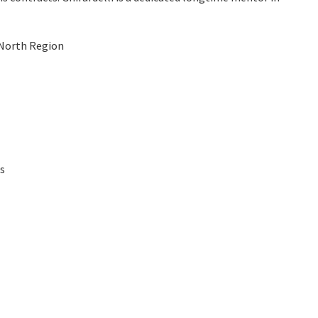
 North Region
es