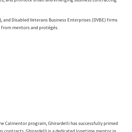
), and Disabled Veterans Business Enterprises (DVBE) firms
ns from mentors and protégés.
he Calmentor program, Ghirardelli has successfully primed
contracts. Ghirardelli is a dedicated longtime mentor in