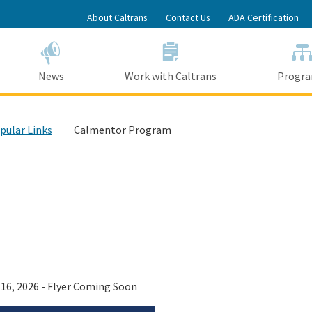
Skip
About Caltrans
Contact Us
ADA Certification
to
Main
Content
News
Work with Caltrans
Progr
opular Links
Calmentor Program
 16, 2026 - Flyer Coming Soon