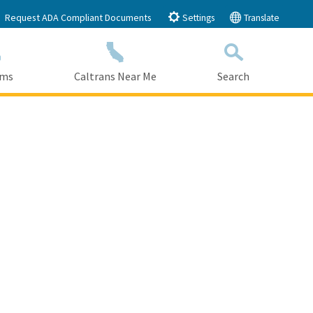
Request ADA Compliant Documents
Settings
Translate
ams
Caltrans Near Me
Search
Submit
Close Search