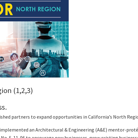
ion (1,2,3)
ss.
hed partners to expand opportunities in California’s North Regi
s implemented an Architectural & Engineering (A&E) mentor-pro
r No. S-11-06 to encourage new businesses, grow existing busines