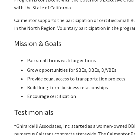
with the State of California.
Calmentor supports the participation of certified Small B
in the North Region. Voluntary participation in the prog
Mission & Goals
Pair small firms with larger firms
Grow opportunities for SBEs, DBEs, D/VBEs
Provide equal access to transportation projects
Build long-term business relationships
Encourage certification
Testimonials
“Ghirardelli Associates, Inc. started as a women-owned D
numerous Caltrans contracts statewide. The Calmentor Pro