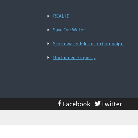
REAL ID
Save Our Water
Stormwater Education Campaign
Unclaimed Property
Facebook
Twitter