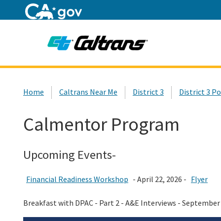
Home
Custom Google Search
Home
Caltrans Near Me
District 3
District 3 P
Calmentor Program
Upcoming Events-
Financial Readiness Workshop
- April 22, 2026 -
Flyer
Breakfast with DPAC - Part 2 - A&E Interviews - September