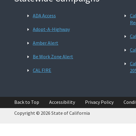
ADA Access
Ca
Re
Adopt-A-Highway
Ca
Amber Alert
Ca
Be Work Zone Alert
Ca
CAL FIRE
20
Back to Top
Accessibility
Privacy Policy
Condi
Copyright © 2026 State of California