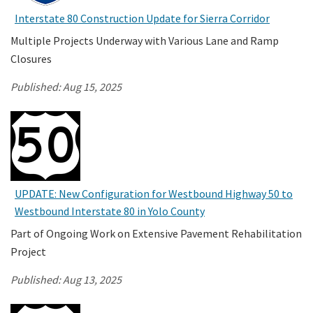
Interstate 80 Construction Update for Sierra Corridor
Search
Multiple Projects Underway with Various Lane and Ramp
Closures
Published:
Aug 15, 2025
UPDATE: New Configuration for Westbound Highway 50 to
Westbound Interstate 80 in Yolo County
Part of Ongoing Work on Extensive Pavement Rehabilitation
Project
Published:
Aug 13, 2025