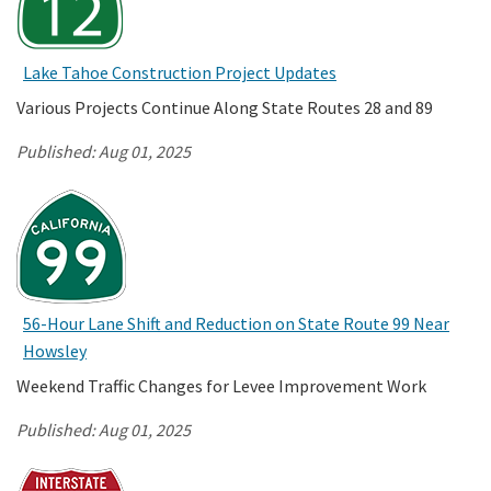
Lake Tahoe Construction Project Updates
Various Projects Continue Along State Routes 28 and 89
Published:
Aug 01, 2025
56-Hour Lane Shift and Reduction on State Route 99 Near
Howsley
Weekend Traffic Changes for Levee Improvement Work
Published:
Aug 01, 2025