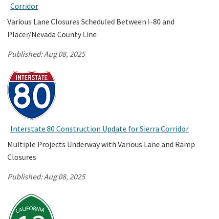
Corridor
Various Lane Closures Scheduled Between I-80 and
Placer/Nevada County Line
Published:
Aug 08, 2025
Interstate 80 Construction Update for Sierra Corridor
Multiple Projects Underway with Various Lane and Ramp
Closures
Published:
Aug 08, 2025