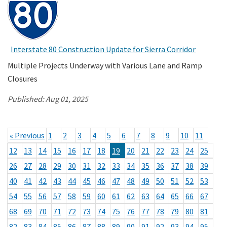
Interstate 80 Construction Update for Sierra Corridor
Multiple Projects Underway with Various Lane and Ramp
Closures
Published:
Aug 01, 2025
« Previous
1
2
3
4
5
6
7
8
9
10
11
12
13
14
15
16
17
18
19
20
21
22
23
24
25
26
27
28
29
30
31
32
33
34
35
36
37
38
39
40
41
42
43
44
45
46
47
48
49
50
51
52
53
54
55
56
57
58
59
60
61
62
63
64
65
66
67
68
69
70
71
72
73
74
75
76
77
78
79
80
81
82
83
84
85
86
87
88
89
90
91
92
93
94
95