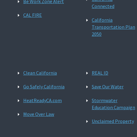
Be Work Zone Alert
Connected
CAL FIRE
California
Transportation Plan
2050
Clean California
REAL ID
Go Safely California
Save Our Water
HeatReadyCA.com
Stormwater
Education Campaign
Move Over Law
Unclaimed Property