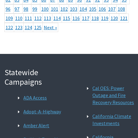
96
97
98
99
100
101
102
103
104
105
106
107
108
109
110
111
112
113
114
115
116
117
118
119
120
121
122
123
124
125
Next »
Statewide
Campaigns
Cal OES: Power
Outage and Fire
ADA Access
Recovery Resources
Adopt-A-Highway
California Climate
Investments
Amber Alert
California