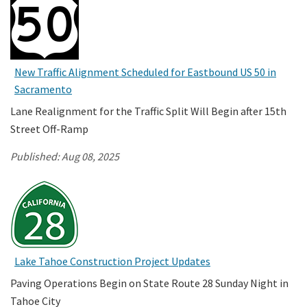
New Traffic Alignment Scheduled for Eastbound US 50 in
Sacramento
Lane Realignment for the Traffic Split Will Begin after 15th
Street Off-Ramp
Published:
Aug 08, 2025
Lake Tahoe Construction Project Updates
Paving Operations Begin on State Route 28 Sunday Night in
Tahoe City