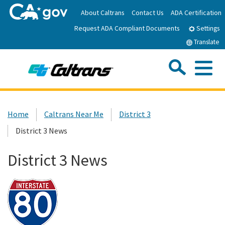
Skip
About Caltrans
Contact Us
ADA Certification
to
Request ADA Compliant Documents
Main
Settings
Content
Translate
Sea
Me
Custom Google Search
Submit
Close Se
Home
Home
Caltrans Near Me
District 3
District 3 News
News
District 3 News
Work with Caltrans
Programs
Caltrans Near Me