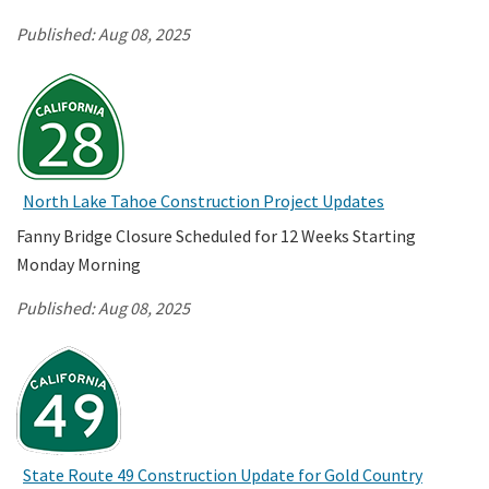
Published:
Aug 08, 2025
North Lake Tahoe Construction Project Updates
Fanny Bridge Closure Scheduled for 12 Weeks Starting
Monday Morning
Published:
Aug 08, 2025
State Route 49 Construction Update for Gold Country