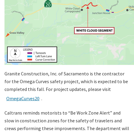
Granite Construction, Inc. of Sacramento is the contractor
for the Omega Curves safety project, which is expected to be
completed this fall. For project updates, please visit
OmegaCurves20
.
Caltrans reminds motorists to “Be Work Zone Alert” and
slow in construction zones for the safety of travelers and
crews performing these improvements. The department will