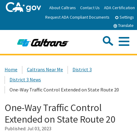
Skip
About Caltrans
Contact Us
ADA Certification
to
Request ADA Compliant Documents
Main
Settings
Content
Translate
Sea
Me
Custom Google Search
Submit
Close Se
Home
Home
Caltrans Near Me
District 3
District 3 News
News
One-Way Traffic Control Extended on State Route 20
Work with Caltrans
One-Way Traffic Control
Extended on State Route 20
Programs
Published:
Jul 03, 2023
Caltrans Near Me