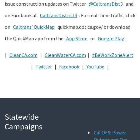
issue construction updates on Twitter
@CaltransDist3
and
on Facebook at
CaltransDistrict3
. For real-time traffic, click
on
Caltrans’ QuickMap
quickmap.dot.ca.gov/ or download
the QuickMap app from the
App Store
or
Google Play
.
|
CleanCA.com
|
CleanWaterCA.com
|
#BeWorkZoneAlert
|
Twitter
|
Facebook
|
YouTube
|
Statewide
Campaigns
Cal OES: Power
Outage and Fire