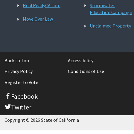
HeatReadyCA.com
Stormwater
Education Campaign
Move Over Law
Unclaimed Property
Back to Top
Accessibility
Privacy Policy
Conditions of Use
Register to Vote
Facebook
Twitter
Copyright © 2026 State of California