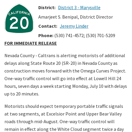
District:
District 3 - Marysville
Search
Amarjeet S. Benipal, District Director
Contact:
Jeremy Linder
Phone:
(530) 741-4572; (530) 701-5209
FOR IMMEDIATE RELEASE
Nevada County - Caltrans is alerting motorists of additional
delays along State Route 20 (SR-20) in Nevada County as
construction moves forward with the Omega Curves Project.
One-way traffic control will go into effect at Lowell Hill 24
hours, seven days a week starting Monday, July 10 with delays
up to 20 minutes.
Motorists should expect temporary portable traffic signals
at two segments, at Excelsior Point and Upper Bear Valley
roads through mid-August. One-way traffic control will
remain in effect along the White Cloud segment twice a day