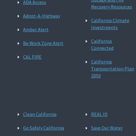
ADA Access
Recovery Resources
Adopt-A-Highway
California Climate
Investments
Amber Alert
California
Be Work Zone Alert
Connected
CAL FIRE
California
Transportation Plan
2050
Clean California
REAL ID
Go Safely California
Save Our Water