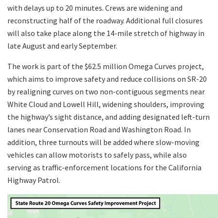
with delays up to 20 minutes. Crews are widening and
reconstructing half of the roadway. Additional full closures
will also take place along the 14-mile stretch of highway in
late August and early September.
The work is part of the $62.5 million Omega Curves project,
which aims to improve safety and reduce collisions on SR-20
by realigning curves on two non-contiguous segments near
White Cloud and Lowell Hill, widening shoulders, improving
the highway’s sight distance, and adding designated left-turn
lanes near Conservation Road and Washington Road. In
addition, three turnouts will be added where slow-moving
vehicles can allow motorists to safely pass, while also
serving as traffic-enforcement locations for the California
Highway Patrol.