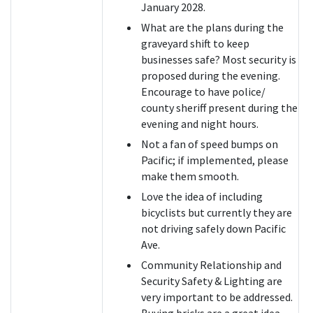
January 2028.
What are the plans during the
graveyard shift to keep
businesses safe? Most security is
proposed during the evening.
Encourage to have police/
county sheriff present during the
evening and night hours.
Not a fan of speed bumps on
Pacific; if implemented, please
make them smooth.
Love the idea of including
bicyclists but currently they are
not driving safely down Pacific
Ave.
Community Relationship and
Security Safety & Lighting are
very important to be addressed.
Buying bricks are a great idea