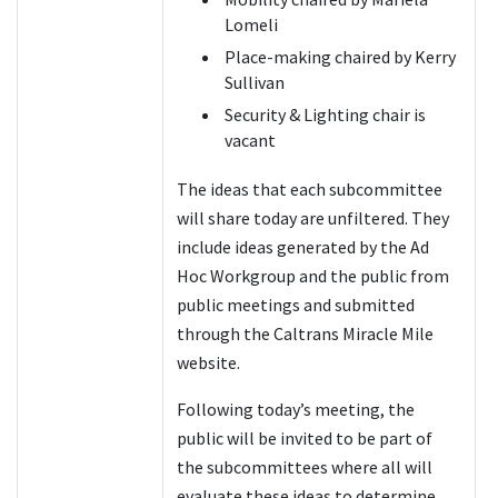
Lomeli
Place-making chaired by Kerry
Sullivan
Security & Lighting chair is
vacant
The ideas that each subcommittee
will share today are unfiltered. They
include ideas generated by the Ad
Hoc Workgroup and the public from
public meetings and submitted
through the Caltrans Miracle Mile
website.
Following today’s meeting, the
public will be invited to be part of
the subcommittees where all will
evaluate these ideas to determine