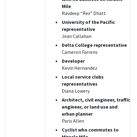
Mile
Ravdeep “Rex” Dhatt
University of the Pacific
representative
Jean Callahan
Delta College representative
Cameron Farrens
Developer
Kevin Hernandez
Local service clubs
representatives
Diana Lowery
Architect, civil engineer, traffic
engineer, or land use and
urban planner
Paris Allen
Cyclist who commutes to
Miracle Mile