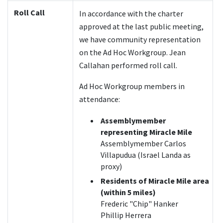
Roll Call
In accordance with the charter
approved at the last public meeting,
we have community representation
on the Ad Hoc Workgroup. Jean
Callahan performed roll call.
Ad Hoc Workgroup members in
attendance:
Assemblymember
representing Miracle Mile
Assemblymember Carlos
Villapudua (Israel Landa as
proxy)
Residents of Miracle Mile area
(within 5 miles)
Frederic "Chip" Hanker
Phillip Herrera