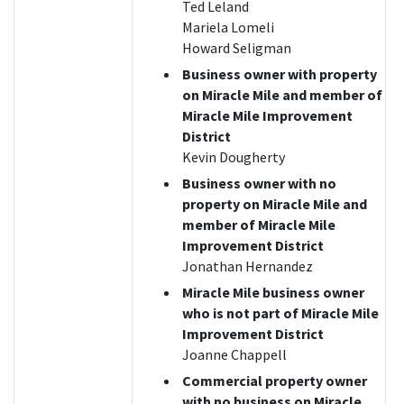
Ted Leland
Mariela Lomeli
Howard Seligman
Business owner with property
on Miracle Mile and member of
Miracle Mile Improvement
District
Kevin Dougherty
Business owner with no
property on Miracle Mile and
member of Miracle Mile
Improvement District
Jonathan Hernandez
Miracle Mile business owner
who is not part of Miracle Mile
Improvement District
Joanne Chappell
Commercial property owner
with no business on Miracle