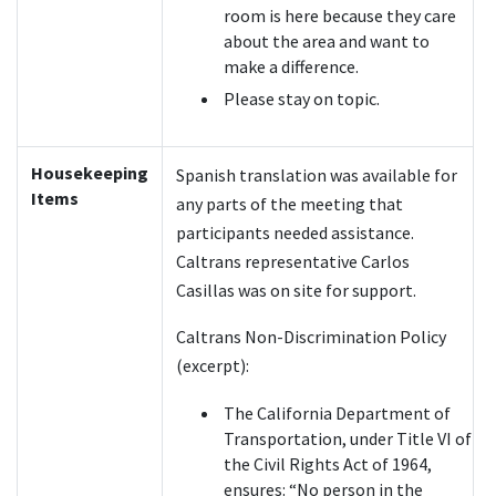
room is here because they care
about the area and want to
make a difference.
Please stay on topic.
Housekeeping
Spanish translation was available for
Items
any parts of the meeting that
participants needed assistance.
Caltrans representative Carlos
Casillas was on site for support.
Caltrans Non-Discrimination Policy
(excerpt):
The California Department of
Transportation, under Title VI of
the Civil Rights Act of 1964,
ensures: “No person in the