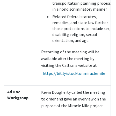
transportation planning process
in a nondiscriminatory manner.
Related federal statutes,
remedies, and state law further
those protections to include sex,
disability, religion, sexual
orientation, and age.
Recording of the meeting will be
available after the meeting by
visiting the Caltrans website at
https://bit.ly/stocktonmiraclemile
Ad Hoc
Kevin Dougherty called the meeting
Workgroup
to order and gave an overview on the
purpose of the Miracle Mile project.