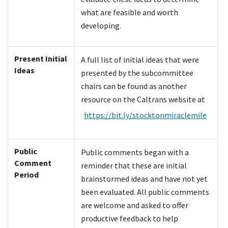
what are feasible and worth
developing.
Present Initial
A full list of initial ideas that were
Ideas
presented by the subcommittee
chairs can be found as another
resource on the Caltrans website at
https://bit.ly/stocktonmiraclemile
Public
Public comments began with a
Comment
reminder that these are initial
Period
brainstormed ideas and have not yet
been evaluated. All public comments
are welcome and asked to offer
productive feedback to help