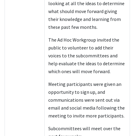
looking at all the ideas to determine
what should move forward giving
their knowledge and learning from
these past few months.
The Ad Hoc Workgroup invited the
public to volunteer to add their
voices to the subcommittees and
help evaluate the ideas to determine
which ones will move forward.
Meeting participants were given an
opportunity to sign up, and
communications were sent out via
email and social media following the
meeting to invite more participants.
Subcommittees will meet over the