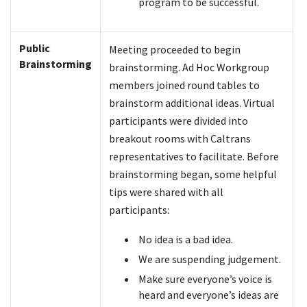
program to be successful.
Public
Meeting proceeded to begin
Brainstorming
brainstorming. Ad Hoc Workgroup
members joined round tables to
brainstorm additional ideas. Virtual
participants were divided into
breakout rooms with Caltrans
representatives to facilitate. Before
brainstorming began, some helpful
tips were shared with all
participants:
No idea is a bad idea.
We are suspending judgement.
Make sure everyone’s voice is
heard and everyone’s ideas are