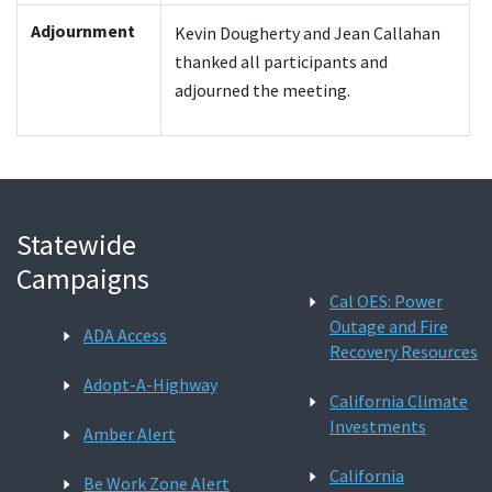
Adjournment
Kevin Dougherty and Jean Callahan
thanked all participants and
adjourned the meeting.
Statewide
Campaigns
Cal OES: Power
Outage and Fire
ADA Access
Recovery Resources
Adopt-A-Highway
California Climate
Investments
Amber Alert
California
Be Work Zone Alert