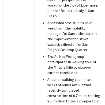
works for the City of Livermore,
planner for Little Italy in San
Diego
Additional case studies next
week from the mobility
manager for Santa Monica, and
the improvement district
executive director for San
Diego’s Gaslamp Quarter.
The Ad Hoc Workgroup
participated in walking tour of
the Miracle Mile to observe
current conditions.
Another walking tour in two
weeks of Miner Avenue that
recently completed
construction of 0.7 miles costing
$17 million to see a comparable