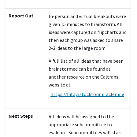
Report Out
In-person and virtual breakouts were
given 15 minutes to brainstorm. All
ideas were captured on flipcharts and
then each group was asked to share
2-3 ideas to the large room.
A full list of all ideas that have been
brainstormed can be found as
another resource on the Caltrans
website at
https://bit.ly/stocktonmiraclemile
Next Steps
All ideas will be assigned to the
appropriate subcommittee to
evaluate. Subcommittees will start