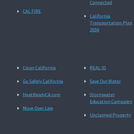
Connected
CAL FIRE
California
Transportation Plan
2050
Clean California
REAL ID
Go Safely California
Save Our Water
HeatReadyCA.com
Stormwater
Education Campaign
Move Over Law
Unclaimed Property