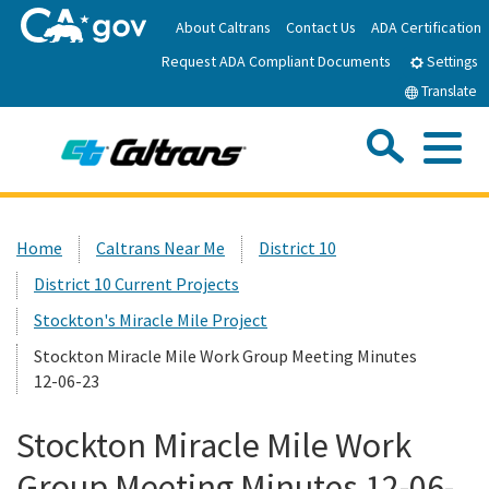
Skip
About Caltrans
Contact Us
ADA Certification
to
Request ADA Compliant Documents
Main
Settings
Content
Translate
Sea
Me
Custom Google Search
Submit
Close Se
Home
Home
Caltrans Near Me
District 10
District 10 Current Projects
News
Stockton's Miracle Mile Project
Work with Caltrans
Stockton Miracle Mile Work Group Meeting Minutes
12-06-23
Programs
Stockton Miracle Mile Work
Group Meeting Minutes 12-06-
Caltrans Near Me