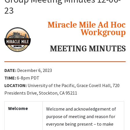
23
Search
Miracle Mile Ad Hoc
Workgroup
MEETING MINUTES
DATE:
December 6, 2023
TIME:
6-8pm PDT
LOCATION:
University of the Pacific, Grace Covell Hall, 720
Presidents Drive, Stockton, CA 95211
Welcome
Welcome and acknowledgement of
purpose of meeting and reason for
everyone being present – to make