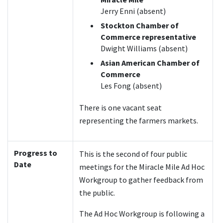
Jerry Enni (absent)
Stockton Chamber of
Commerce representative
Dwight Williams (absent)
Asian American Chamber of
Commerce
Les Fong (absent)
There is one vacant seat
representing the farmers markets.
Progress to
This is the second of four public
Date
meetings for the Miracle Mile Ad Hoc
Workgroup to gather feedback from
the public.
The Ad Hoc Workgroup is following a