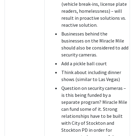
(vehicle break-ins, license plate
readers, homelessness) – will
result in proactive solutions vs.
reactive solution.
Businesses behind the
businesses on the Miracle Mile
should also be considered to add
security cameras.
Add a pickle ball court
Think about including dinner
shows (similar to Las Vegas)
Question on security cameras –
is this being funded by a
separate program? Miracle Mile
can fund some of it. Strong
relationships have to be built
with City of Stockton and
Stockton PD in order for