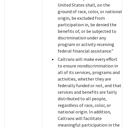
United States shall, on the
ground of race, color, or national
origin, be excluded from
participation in, be denied the
benefits of, or be subjected to
discrimination under any
program or activity receiving
federal financial assistance.”
Caltrans will make every effort
to ensure nondiscrimination in
all of its services, programs and
activities, whether they are
federally funded or not, and that
services and benefits are fairly
distributed to all people,
regardless of race, color, or
national origin. In addition,
Caltrans will facilitate
meaningful participation in the