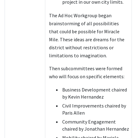
project in our own city limits.
The Ad Hoc Workgroup began
brainstorming of all possibilities
that could be possible for Miracle
Mile. These ideas are dreams for the
district without restrictions or
limitations to imagination.
Then subcommittees were formed
who will focus on specific elements:
Business Development chaired
by Kevin Hernandez
Civil Improvements chaired by
Paris Allen
Community Engagement
chaired by Jonathan Hernandez
Mobility chaired by Mariela