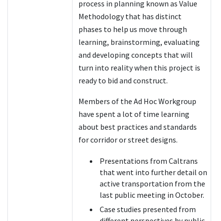
process in planning known as Value
Methodology that has distinct
phases to help us move through
learning, brainstorming, evaluating
and developing concepts that will
turn into reality when this project is
ready to bid and construct.
Members of the Ad Hoc Workgroup
have spent a lot of time learning
about best practices and standards
for corridor or street designs.
Presentations from Caltrans
that went into further detail on
active transportation from the
last public meeting in October.
Case studies presented from
different perspectives by public