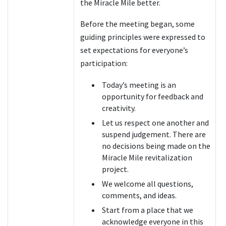
the Miracle Mile better.
Before the meeting began, some
guiding principles were expressed to
set expectations for everyone’s
participation:
Today’s meeting is an
opportunity for feedback and
creativity.
Let us respect one another and
suspend judgement. There are
no decisions being made on the
Miracle Mile revitalization
project.
We welcome all questions,
comments, and ideas.
Start from a place that we
acknowledge everyone in this