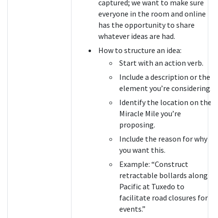
captured; we want to make sure
everyone in the room and online
has the opportunity to share
whatever ideas are had.
How to structure an idea:
Start with an action verb.
Include a description or the
element you’re considering.
Identify the location on the
Miracle Mile you’re
proposing.
Include the reason for why
you want this.
Example: “Construct
retractable bollards along
Pacific at Tuxedo to
facilitate road closures for
events.”