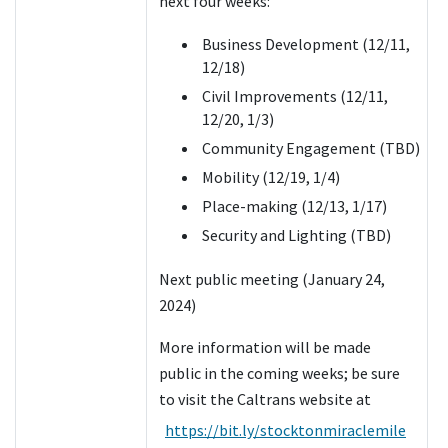
next four weeks:
Business Development (12/11,
12/18)
Civil Improvements (12/11,
12/20, 1/3)
Community Engagement (TBD)
Mobility (12/19, 1/4)
Place-making (12/13, 1/17)
Security and Lighting (TBD)
Next public meeting (January 24,
2024)
More information will be made
public in the coming weeks; be sure
to visit the Caltrans website at
https://bit.ly/stocktonmiraclemile