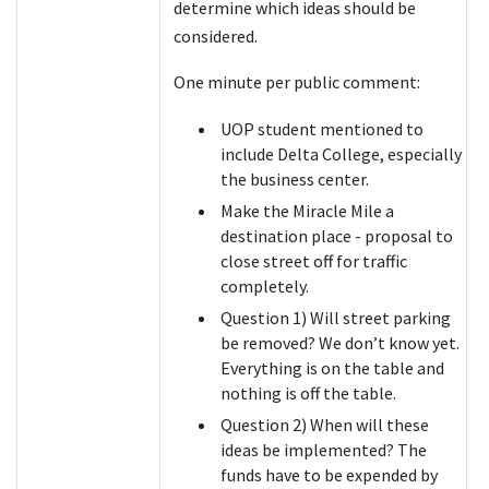
determine which ideas should be
considered.
One minute per public comment:
UOP student mentioned to
include Delta College, especially
the business center.
Make the Miracle Mile a
destination place - proposal to
close street off for traffic
completely.
Question 1) Will street parking
be removed? We don’t know yet.
Everything is on the table and
nothing is off the table.
Question 2) When will these
ideas be implemented? The
funds have to be expended by