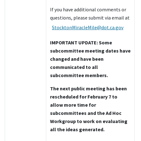
If you have additional comments or
questions, please submit via email at
StocktonMiracleMile@dot.ca.gov
IMPORTANT UPDATE: Some
subcommittee meeting dates have
changed and have been
communicated to all
subcommittee members.
The next public meeting has been
rescheduled for February 7 to
allow more time for
subcommittees and the Ad Hoc
Workgroup to work on evaluating
all the ideas generated.