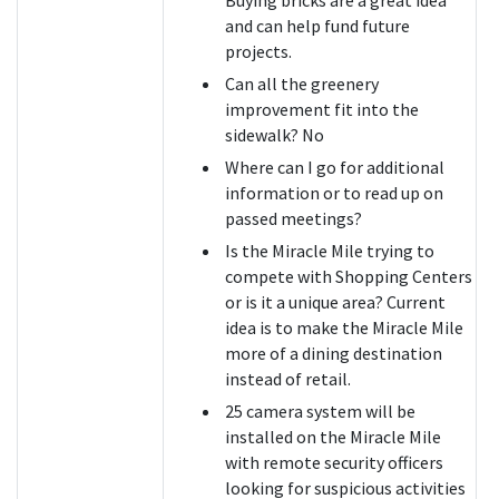
and can help fund future
projects.
Can all the greenery
improvement fit into the
sidewalk? No
Where can I go for additional
information or to read up on
passed meetings?
Is the Miracle Mile trying to
compete with Shopping Centers
or is it a unique area? Current
idea is to make the Miracle Mile
more of a dining destination
instead of retail.
25 camera system will be
installed on the Miracle Mile
with remote security officers
looking for suspicious activities