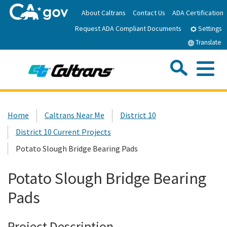
Skip
About Caltrans
Contact Us
ADA Certification
to
Request ADA Compliant Documents
Main
Settings
Content
Translate
Sea
Me
Custom Google Search
Submit
Close Se
Home
Home
Caltrans Near Me
District 10
District 10 Current Projects
News
Potato Slough Bridge Bearing Pads
Work with Caltrans
Potato Slough Bridge Bearing
Pads
Programs
Project Description
Caltrans Near Me