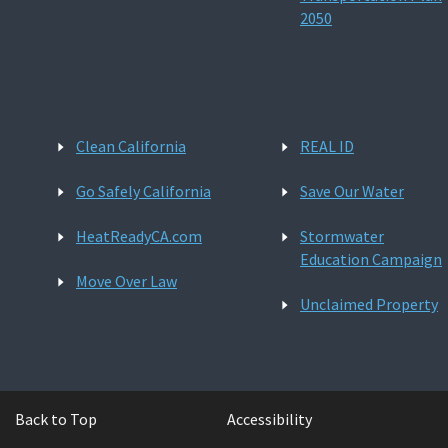
2050
Clean California
REAL ID
Go Safely California
Save Our Water
HeatReadyCA.com
Stormwater
Education Campaign
Move Over Law
Unclaimed Property
Back to Top
Accessibility