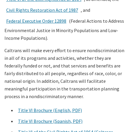
Civil Rights Restoration Act of 1987
, and
Federal Executive Order 12898
(Federal Actions to Address
Environmental Justice in Minority Populations and Low-
Income Populations).
Caltrans will make every effort to ensure nondiscrimination
in all of its programs and activities, whether they are
federally funded or not, and that services and benefits are
fairly distributed to all people, regardless of race, color, or
national origin. In addition, Caltrans will facilitate
meaningful participation in the transportation planning
process in a nondiscriminatory manner.
Title VI Brochure (English, PDF)
Title VI Brochure (Spanish, PDF)
Title VI of the Civil Rights Act of 1964 (Caltrans