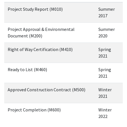
Project Study Report (M010)
Summer
2017
Project Approval & Environmental
Summer
Document (M200)
2020
Right of Way Certification (M410)
Spring
2021
Ready to List (M460)
Spring
2021
Approved Construction Contract (M500)
Winter
2021
Project Completion (M600)
Winter
2022