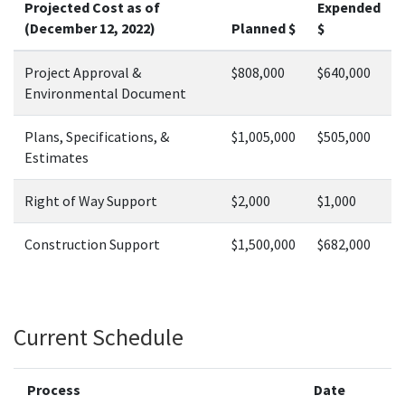
Projected Cost as of
Expended
(December 12, 2022)
Planned $
$
Project Approval &
$808,000
$640,000
Environmental Document
Plans, Specifications, &
$1,005,000
$505,000
Estimates
Right of Way Support
$2,000
$1,000
Construction Support
$1,500,000
$682,000
Current Schedule
Process
Date