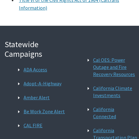
Information)
Statewide
Campaigns
Cal OES: Power
Outage and Fire
ADA Access
Recovery Resources
Adopt-A-Highway
California Climate
Investments
Amber Alert
California
Be Work Zone Alert
Connected
CAL FIRE
California
Transportation Plan