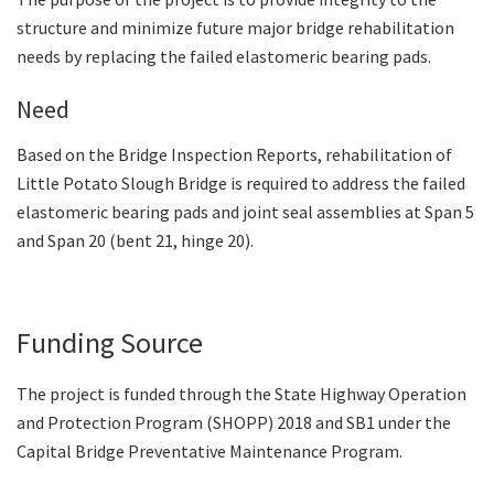
structure and minimize future major bridge rehabilitation
needs by replacing the failed elastomeric bearing pads.
Need
Based on the Bridge Inspection Reports, rehabilitation of
Little Potato Slough Bridge is required to address the failed
elastomeric bearing pads and joint seal assemblies at Span 5
and Span 20 (bent 21, hinge 20).
Funding Source
The project is funded through the State Highway Operation
and Protection Program (SHOPP) 2018 and SB1 under the
Capital Bridge Preventative Maintenance Program.