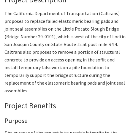
The California Department of Transportation (Caltrans)
Search
proposes to replace failed elastomeric bearing pads and
joint seal assemblies on the Little Potato Slough Bridge
(Bridge Number 29-0101), which is west of the city of Lodi in
San Joaquin County on State Route 12 at post mile R4.4.
Caltrans also proposes to remove a portion of structural
concrete to provide an access opening in the soffit and
install temporary falsework on a pile foundation to
temporarily support the bridge structure during the
replacement of the elastomeric bearing pads and joint seal
assemblies.
Project Benefits
Purpose
The purpose of the project is to provide integrity to the