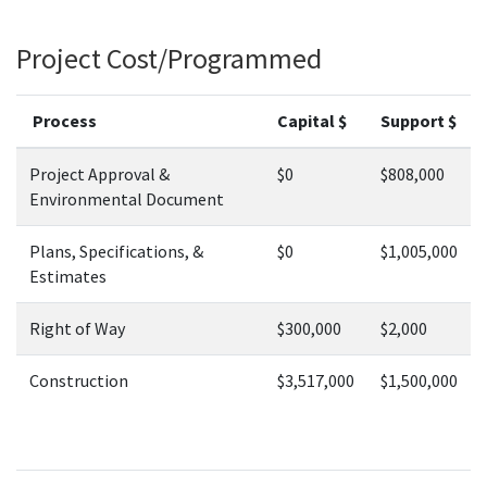
Project Cost/Programmed
Process
Capital $
Support $
Project Approval &
$0
$808,000
Environmental Document
Plans, Specifications, &
$0
$1,005,000
Estimates
Right of Way
$300,000
$2,000
Construction
$3,517,000
$1,500,000