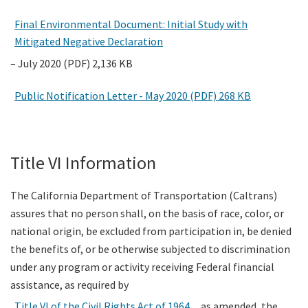
Final Environmental Document: Initial Study with
Mitigated Negative Declaration
– July 2020 (PDF) 2,136 KB
Public Notification Letter - May 2020 (PDF) 268 KB
Title VI Information
The California Department of Transportation (Caltrans)
assures that no person shall, on the basis of race, color, or
national origin, be excluded from participation in, be denied
the benefits of, or be otherwise subjected to discrimination
under any program or activity receiving Federal financial
assistance, as required by
Title VI of the Civil Rights Act of 1964
, as amended, the