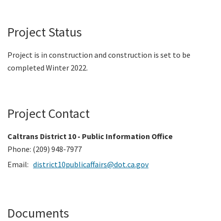
Project Status
Project is in construction and construction is set to be
completed Winter 2022.
Project Contact
Caltrans District 10 - Public Information Office
Phone: (209) 948-7977
Email:
district10publicaffairs@dot.ca.gov
Documents