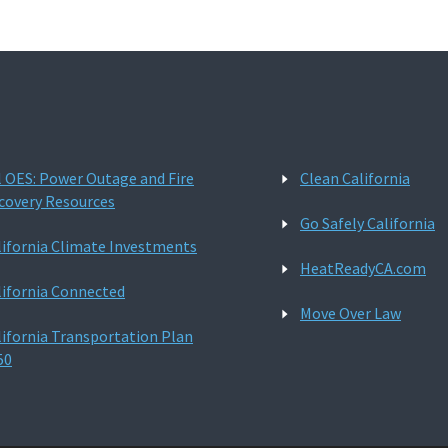
l OES: Power Outage and Fire
Clean California
covery Resources
Go Safely California
lifornia Climate Investments
HeatReadyCA.com
lifornia Connected
Move Over Law
lifornia Transportation Plan
50