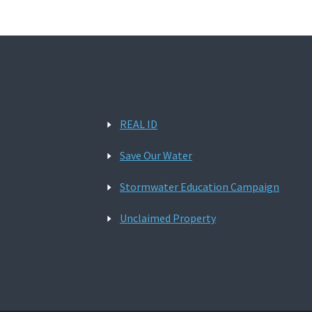
REAL ID
Save Our Water
Stormwater Education Campaign
Unclaimed Property