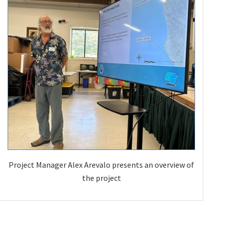
Project Manager Alex Arevalo presents an overview of
the project