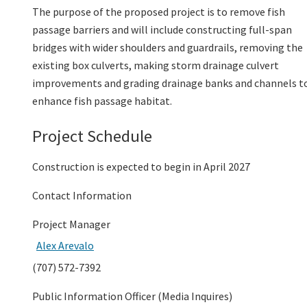
The purpose of the proposed project is to remove fish
passage barriers and will include constructing full-span
bridges with wider shoulders and guardrails, removing the
existing box culverts, making storm drainage culvert
improvements and grading drainage banks and channels t
enhance fish passage habitat.
Project Schedule
Construction is expected to begin in April 2027
Contact Information
Project Manager
Alex Arevalo
(707) 572-7392
Public Information Officer (Media Inquires)