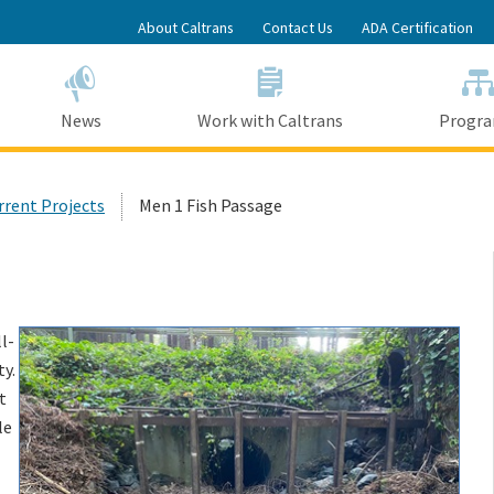
Skip
About Caltrans
Contact Us
ADA Certification
to
Main
Content
News
Work with Caltrans
Progr
urrent Projects
Men 1 Fish Passage
l-
y.
t
le