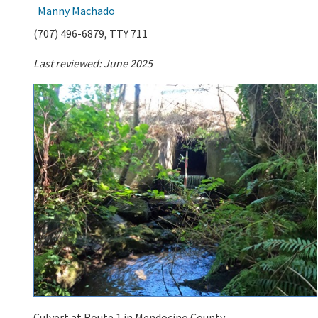
Manny Machado
(707) 496-6879, TTY 711
Last reviewed: June 2025
Culvert at Route 1 in Mendocino County