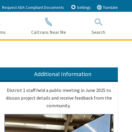
Request ADA Compliant Documents
Settings
Translate
ams
Caltrans Near Me
Search
Submit
Close Search
Additional Information
District 1 staff held a public meeting in June 2025 to
discuss project details and receive feedback from the
community.