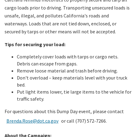
cargo loads prior to driving. Transporting unsecured loads is
unsafe, illegal, and pollutes California's roads and
waterways. Loads that are not tied down, enclosed, or
secured by tarps or other means will not be accepted.
Tips for securing your load:
Completely cover loads with tarps or cargo nets.
Debris can escape from gaps.
Remove loose material and trash before driving.
Don't overload – keep materials level with your truck
bed.
Put light items lower, tie large items to the vehicle for
traffic safety.
For questions about this Dump Day event, please contact
Brenda.Rose@dot.ca.gov
or call (707) 572-7266.
About the Campaign: