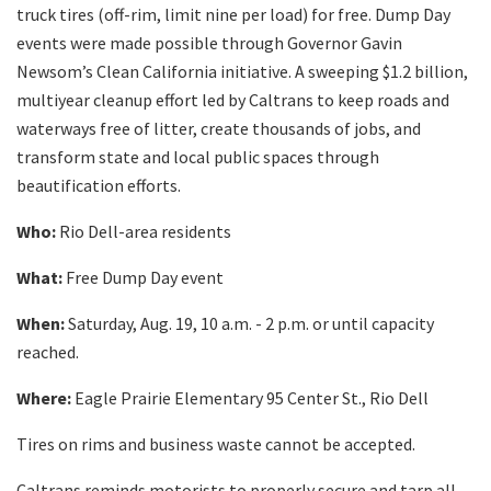
truck tires (off-rim, limit nine per load) for free. Dump Day
events were made possible through Governor Gavin
Newsom’s Clean California initiative. A sweeping $1.2 billion,
multiyear cleanup effort led by Caltrans to keep roads and
waterways free of litter, create thousands of jobs, and
transform state and local public spaces through
beautification efforts.
Who:
Rio Dell-area residents
What:
Free Dump Day event
When:
Saturday, Aug. 19, 10 a.m. - 2 p.m. or until capacity
reached.
Where:
Eagle Prairie Elementary 95 Center St., Rio Dell
Tires on rims and business waste cannot be accepted.
Caltrans reminds motorists to properly secure and tarp all