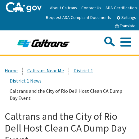
Skip
About Caltrans
Contact Us
ADA Certification
to
Request ADA Compliant Documents
Main
Settings
Content
Translate
Sea
Me
Custom Google Search
Submit
Close Se
Home
Home
Caltrans Near Me
District 1
District 1 News
News
Caltrans and the City of Rio Dell Host Clean CA Dump
Day Event
Work with Caltrans
Caltrans and the City of Rio
Programs
Dell Host Clean CA Dump Day
Caltrans Near Me