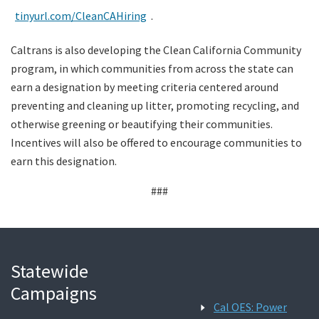
tinyurl.com/CleanCAHiring
.
Caltrans is also developing the Clean California Community
program, in which communities from across the state can
earn a designation by meeting criteria centered around
preventing and cleaning up litter, promoting recycling, and
otherwise greening or beautifying their communities.
Incentives will also be offered to encourage communities to
earn this designation.
###
Statewide
Campaigns
Cal OES: Power