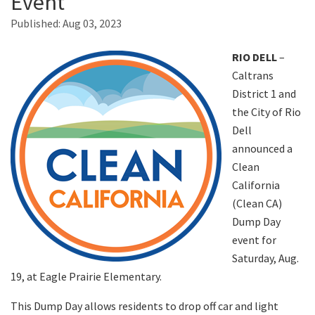
Event
Published:
Aug 03, 2023
Search
RIO DELL
–
Caltrans
District 1 and
the City of Rio
Dell
announced a
Clean
California
(Clean CA)
Dump Day
event for
Saturday, Aug.
19, at Eagle Prairie Elementary.
This Dump Day allows residents to drop off car and light