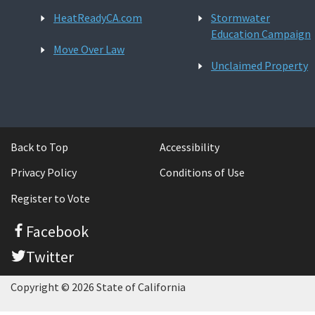
HeatReadyCA.com
Stormwater
Education Campaign
Move Over Law
Unclaimed Property
Back to Top
Accessibility
Privacy Policy
Conditions of Use
Register to Vote
Facebook
Twitter
Copyright © 2026 State of California