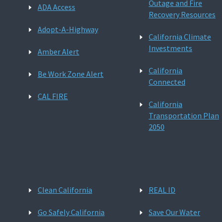
Outage and Fire
ADA Access
Recovery Resources
Adopt-A-Highway
California Climate
Investments
Amber Alert
California
Be Work Zone Alert
Connected
CAL FIRE
California
Transportation Plan
2050
Clean California
REAL ID
Go Safely California
Save Our Water