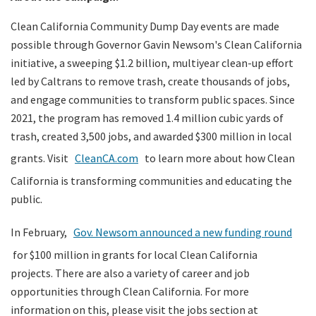
Clean California Community Dump Day events are made
possible through Governor Gavin Newsom's Clean California
initiative, a sweeping $1.2 billion, multiyear clean-up effort
led by Caltrans to remove trash, create thousands of jobs,
and engage communities to transform public spaces. Since
2021, the program has removed 1.4 million cubic yards of
trash, created 3,500 jobs, and awarded $300 million in local
grants. Visit
CleanCA.com
to learn more about how Clean
California is transforming communities and educating the
public.
In February,
Gov. Newsom announced a new funding round
for $100 million in grants for local Clean California
projects. There are also a variety of career and job
opportunities through Clean California. For more
information on this, please visit the jobs section at