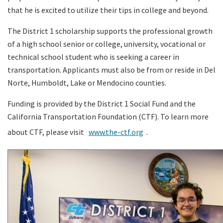
that he is excited to utilize their tips in college and beyond.
The District 1 scholarship supports the professional growth
of a high school senior or college, university, vocational or
technical school student who is seeking a career in
transportation. Applicants must also be from or reside in Del
Norte, Humboldt, Lake or Mendocino counties.
Funding is provided by the District 1 Social Fund and the
California Transportation Foundation (CTF). To learn more
about CTF, please visit
www.the-ctf.org
.