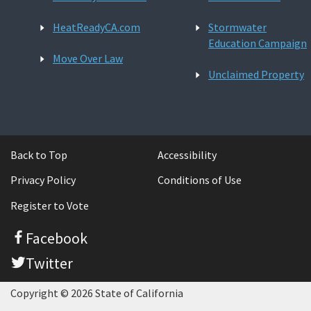
HeatReadyCA.com
Stormwater
Education Campaign
Move Over Law
Unclaimed Property
Back to Top
Accessibility
Privacy Policy
Conditions of Use
Register to Vote
Facebook
Twitter
Copyright © 2026 State of California