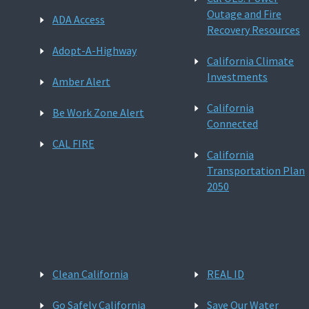
Outage and Fire
ADA Access
Recovery Resources
Adopt-A-Highway
California Climate
Investments
Amber Alert
California
Be Work Zone Alert
Connected
CAL FIRE
California
Transportation Plan
2050
Clean California
REAL ID
Go Safely California
Save Our Water