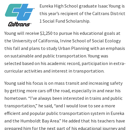
Eureka High School graduate Isaac Young is
this year’s recipient of the Caltrans District
Search
1 Social Fund Scholarship.
Young will receive $2,250 to pursue his educational goals at
the University of California, Irvine School of Social Ecology
this fall and plans to study Urban Planning with an emphasis
on sustainable and public transportation. Young was
selected based on his academic record, participation in extra-
curricular activities and interest in transportation.
Young said his focus is on mass transit and increasing safety
by getting more cars off the road, especially in and near his
hometown. “I’ve always been interested in trains and public
transportation,” he said, “and I would love to see a more
efficient and popular public transportation system in Eureka
and the Humboldt Bay Area.” He added that his teachers have
prepared him for the next part of his educational journey and