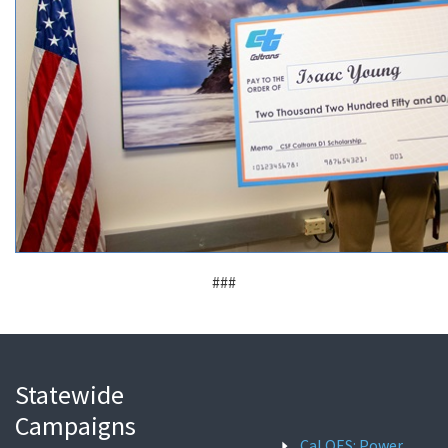
###
Statewide
Campaigns
Cal OES: Power