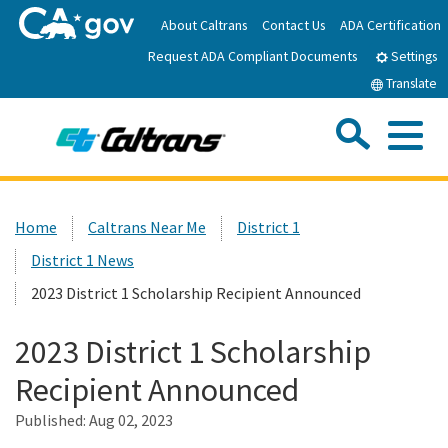
Skip
About Caltrans
Contact Us
ADA Certification
to
Request ADA Compliant Documents
Main
Settings
Content
Translate
Sea
Me
Custom Google Search
Submit
Close Se
Home
Home
Caltrans Near Me
District 1
District 1 News
News
2023 District 1 Scholarship Recipient Announced
Work with Caltrans
2023 District 1 Scholarship
Recipient Announced
Programs
Published:
Aug 02, 2023
Caltrans Near Me