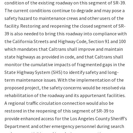
condition of the existing roadway on this segment of SR-39.
The current conditions continue to degrade and may pose a
safety hazard to maintenance crews and other users of the
facility. Restoring and reopening the closed segment of SR-
39 is also needed to bring this roadway into compliance with
the California Streets and Highway Code, Section 91 and 100
which mandates that Caltrans shall improve and maintain
state highways as provided in code, and that Caltrans shall
monitor the cumulative impacts of fragmented gaps in the
State Highway System (SHS) to identify safety and long-
term maintenance issues. With the implementation of the
proposed project, the safety concerns would be resolved via
rehabilitation of the roadway and its appurtenant facilities.
A regional traffic circulation connection would also be
restored in the reopening of this segment of SR-39 to
provide enhanced access for the Los Angeles County Sheriff’s
Department and other emergency personnel during search