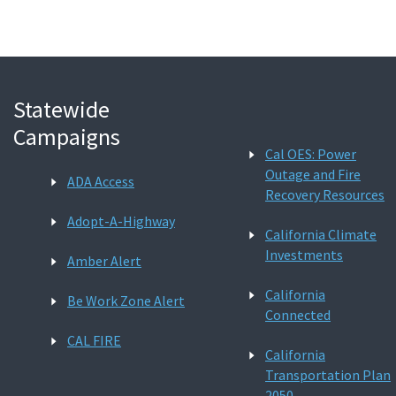
Statewide
Campaigns
Cal OES: Power
Outage and Fire
ADA Access
Recovery Resources
Adopt-A-Highway
California Climate
Investments
Amber Alert
California
Be Work Zone Alert
Connected
CAL FIRE
California
Transportation Plan
2050