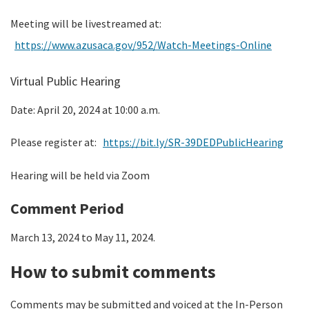
Meeting will be livestreamed at:
https://www.azusaca.gov/952/Watch-Meetings-Online
Virtual Public Hearing
Date: April 20, 2024 at 10:00 a.m.
Please register at:
https://bit.ly/SR-39DEDPublicHearing
Hearing will be held via Zoom
Comment Period
March 13, 2024 to May 11, 2024.
How to submit comments
Comments may be submitted and voiced at the In-Person