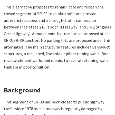
This alternative proposes to rehabilitate and reopen the
closed segment of SR-39 to public traffic and provide
unrestricted access and a through-traffic connection
between Interstate 210 (Foothill Freeway) and SR-2 (Angeles
Crest Highway). A roundabout feature is also proposed at the
SR-2/SR-39 junction. No parking lots are proposed under this
alternative. The main structural features include five viaduct
structures, a rock-shed, five soldier pile retaining walls, four
rock catchment walls, and repairs to several retaining walls
that are in poor condition.
Background
This segment of SR-39 has been closed to public highway
traffic since 1978 as the roadway is regularly damaged by