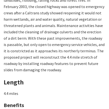
landslides, flooding, falling rocks and forest fires. In
February 2003, the closed highway was opened to emergency
crews after a Caltrans study showed reopening it would not
harm wetlands, air and water quality, natural vegetation or
threatened plants and animals. Maintenance activities have
included the cleaning of drainage culverts and the erection
of a dirt berm. With these past improvements, the roadway
is passable, but only open to emergency service vehicles, and
it is constricted as it approaches its northerly terminus. The
proposed project will reconstruct the 4.4 mile stretch of
roadway by installing roadway features to prevent future
slides from damaging the roadway.
Length
4.4 miles
Benefits