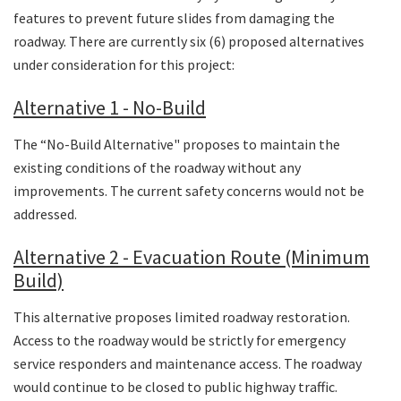
features to prevent future slides from damaging the
roadway. There are currently six (6) proposed alternatives
under consideration for this project:
Alternative 1 - No-Build
The “No-Build Alternative" proposes to maintain the
existing conditions of the roadway without any
improvements. The current safety concerns would not be
addressed.
Alternative 2 - Evacuation Route (Minimum
Build)
This alternative proposes limited roadway restoration.
Access to the roadway would be strictly for emergency
service responders and maintenance access. The roadway
would continue to be closed to public highway traffic.