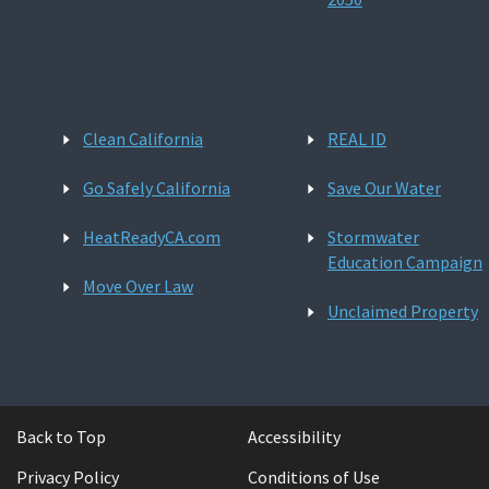
Clean California
REAL ID
Go Safely California
Save Our Water
HeatReadyCA.com
Stormwater
Education Campaign
Move Over Law
Unclaimed Property
Back to Top
Accessibility
Privacy Policy
Conditions of Use