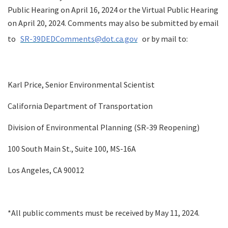
Public Hearing on April 16, 2024 or the Virtual Public Hearing
on April 20, 2024. Comments may also be submitted by email
to
SR-39DEDComments@dot.ca.gov
or by mail to:
Karl Price, Senior Environmental Scientist
California Department of Transportation
Division of Environmental Planning (SR-39 Reopening)
100 South Main St., Suite 100, MS-16A
Los Angeles, CA 90012
*All public comments must be received by May 11, 2024.