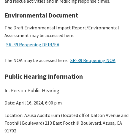
and rescue activities and in reducing response times.
Environmental Document
The Draft Environmental Impact Report/Environmental
Assessment may be accessed here:
SR-39 Reopening DEIR/EA
The NOA may be accessed here:
SR-39 Reopening NOA
Public Hearing Information
In-Person Public Hearing
Date: April 16, 2024, 6:00 p.m.
Location: Azusa Auditorium (located off of Dalton Avenue and
Foothill Boulevard) 213 East Foothill Boulevard. Azusa, CA
91702