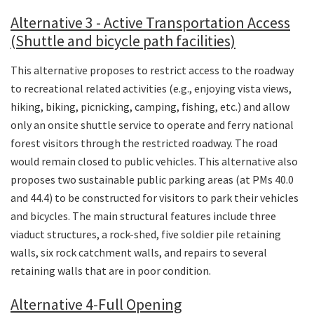
Alternative 3 - Active Transportation Access
(Shuttle and bicycle path facilities)
This alternative proposes to restrict access to the roadway
to recreational related activities (e.g., enjoying vista views,
hiking, biking, picnicking, camping, fishing, etc.) and allow
only an onsite shuttle service to operate and ferry national
forest visitors through the restricted roadway. The road
would remain closed to public vehicles. This alternative also
proposes two sustainable public parking areas (at PMs 40.0
and 44.4) to be constructed for visitors to park their vehicles
and bicycles. The main structural features include three
viaduct structures, a rock-shed, five soldier pile retaining
walls, six rock catchment walls, and repairs to several
retaining walls that are in poor condition.
Alternative 4-Full Opening