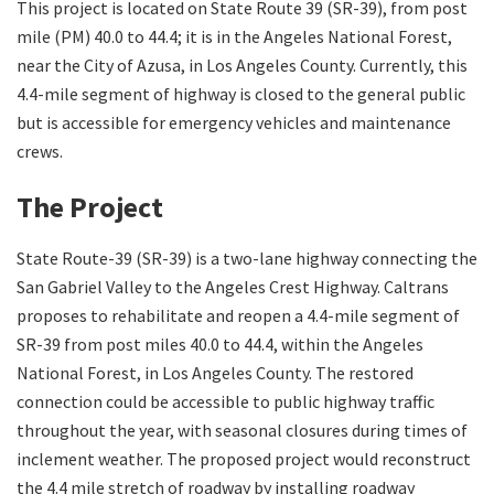
This project is located on State Route 39 (SR-39), from post
mile (PM) 40.0 to 44.4; it is in the Angeles National Forest,
Search
near the City of Azusa, in Los Angeles County. Currently, this
4.4-mile segment of highway is closed to the general public
but is accessible for emergency vehicles and maintenance
crews.
The Project
State Route-39 (SR-39) is a two-lane highway connecting the
San Gabriel Valley to the Angeles Crest Highway. Caltrans
proposes to rehabilitate and reopen a 4.4-mile segment of
SR-39 from post miles 40.0 to 44.4, within the Angeles
National Forest, in Los Angeles County. The restored
connection could be accessible to public highway traffic
throughout the year, with seasonal closures during times of
inclement weather. The proposed project would reconstruct
the 4.4 mile stretch of roadway by installing roadway