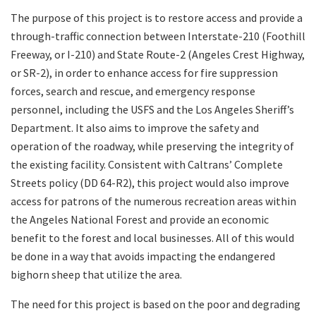
The purpose of this project is to restore access and provide a
through-traffic connection between Interstate-210 (Foothill
Freeway, or I-210) and State Route-2 (Angeles Crest Highway,
or SR-2), in order to enhance access for fire suppression
forces, search and rescue, and emergency response
personnel, including the USFS and the Los Angeles Sheriff’s
Department. It also aims to improve the safety and
operation of the roadway, while preserving the integrity of
the existing facility. Consistent with Caltrans’ Complete
Streets policy (DD 64-R2), this project would also improve
access for patrons of the numerous recreation areas within
the Angeles National Forest and provide an economic
benefit to the forest and local businesses. All of this would
be done in a way that avoids impacting the endangered
bighorn sheep that utilize the area.
The need for this project is based on the poor and degrading