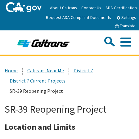
Skip
About Caltrans
Contact Us
ADA Certification
to
Request ADA Compliant Documents
Main
Settings
Content
Translate
Sea
Me
Custom Google Search
Submit
Close Se
Home
Home
Caltrans Near Me
District 7
District 7 Current Projects
News
SR-39 Reopening Project
Work with Caltrans
SR-39 Reopening Project
Programs
Location and Limits
Caltrans Near Me