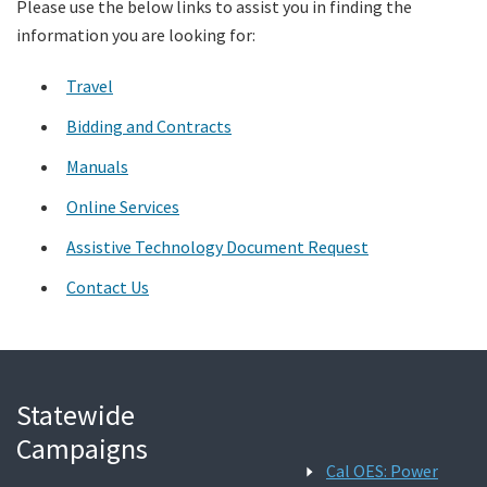
Please use the below links to assist you in finding the
information you are looking for:
Search
Travel
Bidding and Contracts
Manuals
Online Services
Assistive Technology Document Request
Contact Us
Statewide
Campaigns
Cal OES: Power