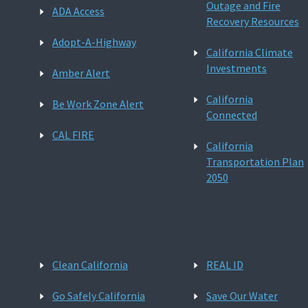
Outage and Fire
ADA Access
Recovery Resources
Adopt-A-Highway
California Climate
Investments
Amber Alert
California
Be Work Zone Alert
Connected
CAL FIRE
California
Transportation Plan
2050
Clean California
REAL ID
Go Safely California
Save Our Water