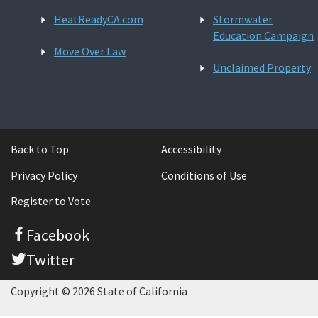
HeatReadyCA.com
Stormwater
Education Campaign
Move Over Law
Unclaimed Property
Back to Top
Accessibility
Privacy Policy
Conditions of Use
Register to Vote
Facebook
Twitter
Copyright © 2026 State of California