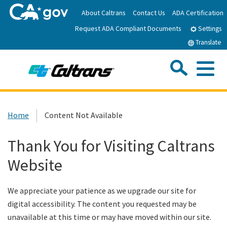
Skip
About Caltrans
Contact Us
ADA Certification
to
Request ADA Compliant Documents
Main
Settings
Content
Translate
Sea
Me
Custom Google Search
Submit
Close Se
Home
Home
Content Not Available
News
Thank You for Visiting Caltrans
Website
Work with Caltrans
We appreciate your patience as we upgrade our site for
Programs
digital accessibility. The content you requested may be
unavailable at this time or may have moved within our site.
Caltrans Near Me