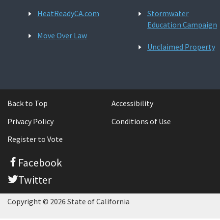
HeatReadyCA.com
Stormwater
Education Campaign
Move Over Law
Unclaimed Property
Back to Top
Accessibility
Privacy Policy
Conditions of Use
Register to Vote
Facebook
Twitter
Copyright © 2026 State of California