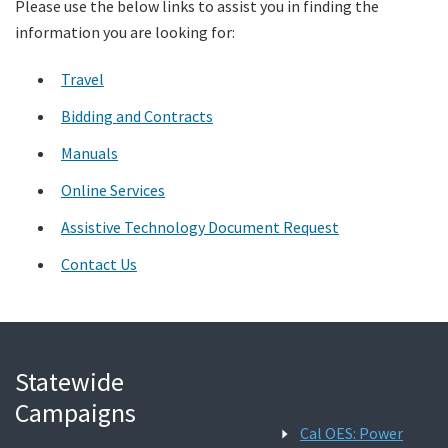
Please use the below links to assist you in finding the
information you are looking for:
Search
Travel
Bidding and Contracts
Manuals
Online Services
Assistive Technology Document Request
Contact Us
Statewide
Campaigns
Cal OES: Power