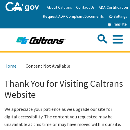
Skip
About Caltrans
Contact Us
ADA Certification
to
Request ADA Compliant Documents
Main
Settings
Content
Translate
Sea
Me
Custom Google Search
Submit
Close Se
Home
Home
Content Not Available
News
Thank You for Visiting Caltrans
Website
Work with Caltrans
We appreciate your patience as we upgrade our site for
Programs
digital accessibility. The content you requested may be
unavailable at this time or may have moved within our site.
Caltrans Near Me