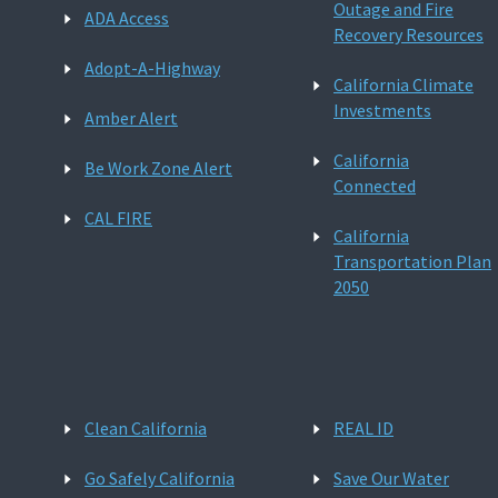
Outage and Fire
ADA Access
Recovery Resources
Adopt-A-Highway
California Climate
Investments
Amber Alert
California
Be Work Zone Alert
Connected
CAL FIRE
California
Transportation Plan
2050
Clean California
REAL ID
Go Safely California
Save Our Water