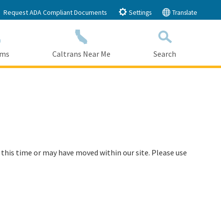
Request ADA Compliant Documents
Settings
Translate
ams
Caltrans Near Me
Search
Submit
Close Search
 this time or may have moved within our site. Please use