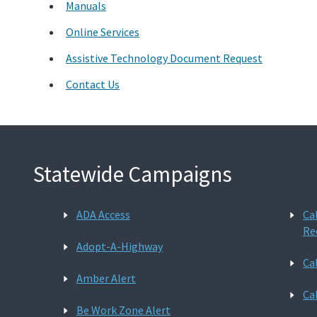
Manuals
Online Services
Assistive Technology Document Request
Contact Us
Statewide Campaigns
ADA Access
Ca
Re
Adopt-A-Highway
Ca
Amber Alert
Ca
Be Work Zone Alert