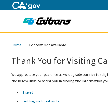
Home
Custom Google Search
Home
Content Not Available
Thank You for Visiting C
We appreciate your patience as we upgrade our site for digi
the below links to assist you in finding the information you
Travel
Bidding and Contracts