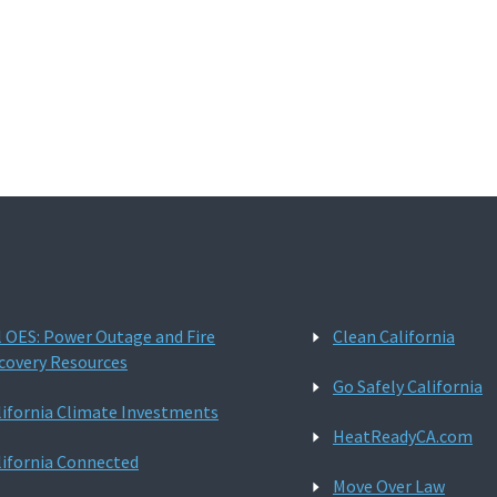
l OES: Power Outage and Fire
Clean California
covery Resources
Go Safely California
lifornia Climate Investments
HeatReadyCA.com
lifornia Connected
Move Over Law