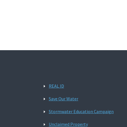
REAL ID
Save Our Water
Stormwater Education Campaign
Unclaimed Property