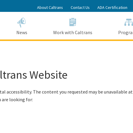
Skip
About Caltrans
Contact Us
ADA Certification
to
Main
Content
News
Work with Caltrans
Progr
altrans Website
tal accessibility. The content you requested may be unavailable at
 are looking for: