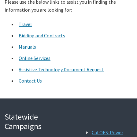
Please use the below links to assist you in finding the
information you are looking for:
Search
Travel
Bidding and Contracts
Manuals
Online Services
Assistive Technology Document Request
Contact Us
Statewide
Campaigns
Cal OES: Power