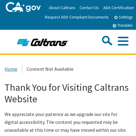
Skip
About Caltrans
Contact Us
ADA Certification
to
Request ADA Compliant Documents
Main
Settings
Content
Translate
Sea
Me
Custom Google Search
Submit
Close Se
Home
Home
Content Not Available
News
Thank You for Visiting Caltrans
Website
Work with Caltrans
We appreciate your patience as we upgrade our site for
Programs
digital accessibility. The content you requested may be
unavailable at this time or may have moved within our site.
Caltrans Near Me