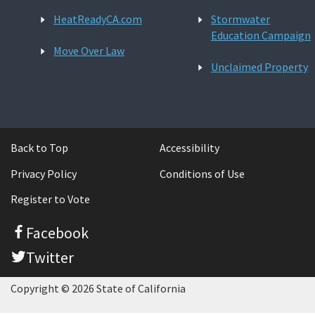
HeatReadyCA.com
Stormwater
Education Campaign
Move Over Law
Unclaimed Property
Back to Top
Accessibility
Privacy Policy
Conditions of Use
Register to Vote
Facebook
Twitter
Copyright © 2026 State of California