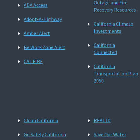
Outage and Fire
ADA Access
Recovery Resources
Adopt-A-Highway
California Climate
Investments
Amber Alert
California
Be Work Zone Alert
Connected
CAL FIRE
California
Transportation Plan
2050
Clean California
REAL ID
Go Safely California
Save Our Water