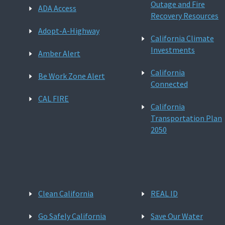
Outage and Fire
ADA Access
Recovery Resources
Adopt-A-Highway
California Climate
Investments
Amber Alert
California
Be Work Zone Alert
Connected
CAL FIRE
California
Transportation Plan
2050
Clean California
REAL ID
Go Safely California
Save Our Water