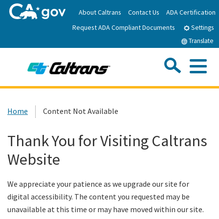
Skip
About Caltrans
Contact Us
ADA Certification
to
Request ADA Compliant Documents
Main
Settings
Content
Translate
Sea
Me
Custom Google Search
Submit
Close Se
Home
Home
Content Not Available
News
Thank You for Visiting Caltrans
Website
Work with Caltrans
We appreciate your patience as we upgrade our site for
Programs
digital accessibility. The content you requested may be
unavailable at this time or may have moved within our site.
Caltrans Near Me