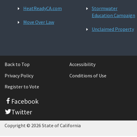
HeatReadyCA.com
Stormwater
Education Campaign
Move Over Law
Unclaimed Property
Back to Top
Accessibility
Privacy Policy
Conditions of Use
Register to Vote
Facebook
Twitter
Copyright © 2026 State of California