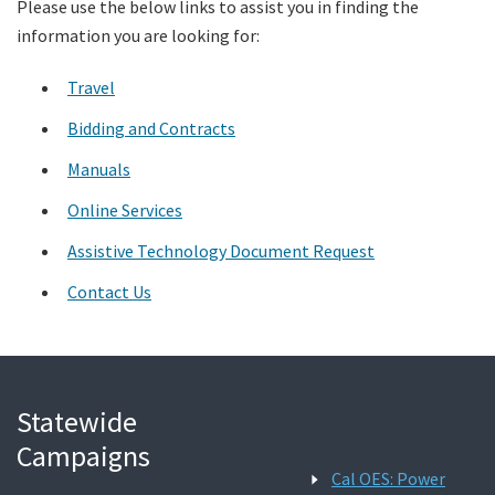
Please use the below links to assist you in finding the
information you are looking for:
Search
Travel
Bidding and Contracts
Manuals
Online Services
Assistive Technology Document Request
Contact Us
Statewide
Campaigns
Cal OES: Power