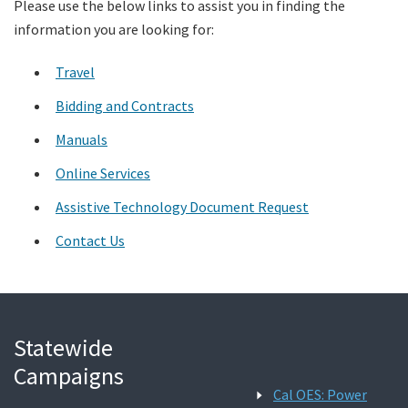
Please use the below links to assist you in finding the
information you are looking for:
Search
Travel
Bidding and Contracts
Manuals
Online Services
Assistive Technology Document Request
Contact Us
Statewide
Campaigns
Cal OES: Power