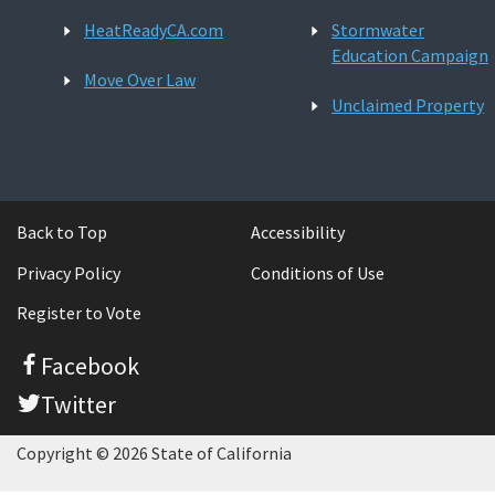
HeatReadyCA.com
Stormwater
Education Campaign
Move Over Law
Unclaimed Property
Back to Top
Accessibility
Privacy Policy
Conditions of Use
Register to Vote
Facebook
Twitter
Copyright © 2026 State of California