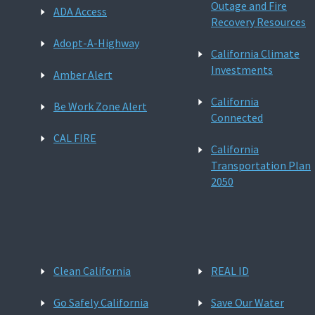
Outage and Fire
ADA Access
Recovery Resources
Adopt-A-Highway
California Climate
Investments
Amber Alert
California
Be Work Zone Alert
Connected
CAL FIRE
California
Transportation Plan
2050
Clean California
REAL ID
Go Safely California
Save Our Water