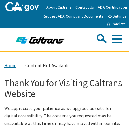
Skip
About Caltrans
Contact Us
ADA Certification
to
Request ADA Compliant Documents
Main
Settings
Content
Translate
Sea
Me
Custom Google Search
Submit
Close Se
Home
Home
Content Not Available
News
Thank You for Visiting Caltrans
Website
Work with Caltrans
We appreciate your patience as we upgrade our site for
Programs
digital accessibility. The content you requested may be
unavailable at this time or may have moved within our site.
Caltrans Near Me