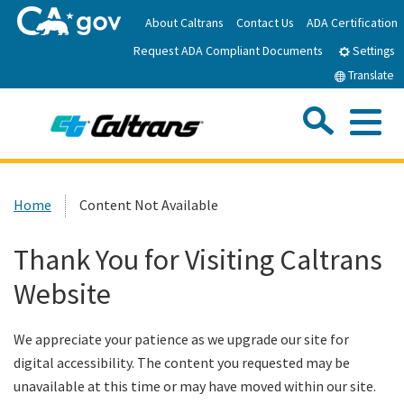
Skip
About Caltrans
Contact Us
ADA Certification
to
Request ADA Compliant Documents
Main
Settings
Content
Translate
Sea
Me
Custom Google Search
Submit
Close Se
Home
Home
Content Not Available
News
Thank You for Visiting Caltrans
Website
Work with Caltrans
We appreciate your patience as we upgrade our site for
Programs
digital accessibility. The content you requested may be
unavailable at this time or may have moved within our site.
Caltrans Near Me