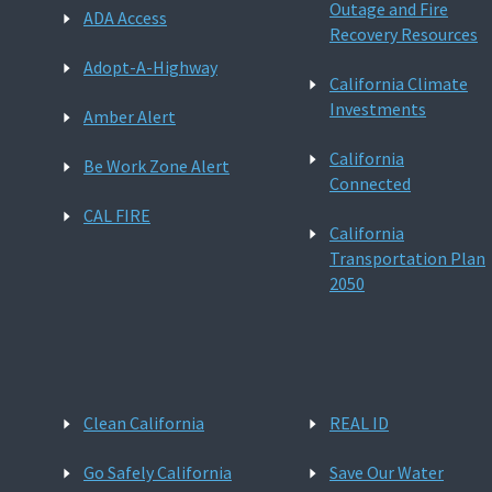
Outage and Fire
ADA Access
Recovery Resources
Adopt-A-Highway
California Climate
Investments
Amber Alert
California
Be Work Zone Alert
Connected
CAL FIRE
California
Transportation Plan
2050
Clean California
REAL ID
Go Safely California
Save Our Water