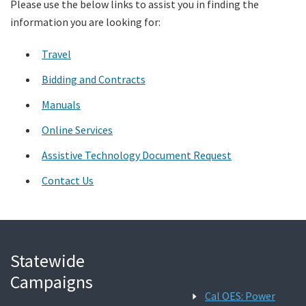
Please use the below links to assist you in finding the
information you are looking for:
Search
Travel
Bidding and Contracts
Manuals
Online Services
Assistive Technology Document Request
Contact Us
Statewide
Campaigns
Cal OES: Power