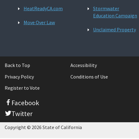
HeatReadyCA.com
Stormwater
Education Campaign
Move Over Law
Unclaimed Property
Back to Top
Accessibility
Privacy Policy
Conditions of Use
Register to Vote
Facebook
Twitter
Copyright © 2026 State of California