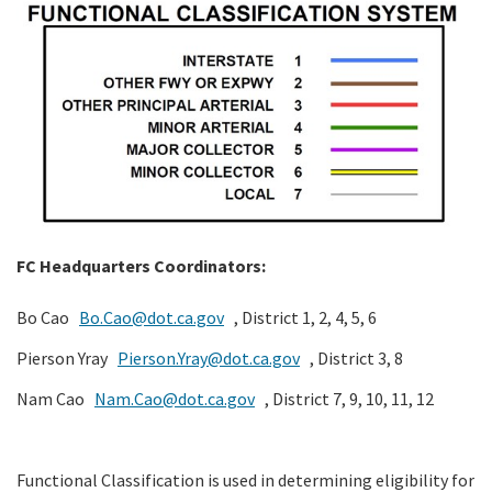
Search
FC Headquarters Coordinators:
Bo Cao
Bo.Cao@dot.ca.gov
, District 1, 2, 4, 5, 6
Pierson Yray
Pierson.Yray@dot.ca.gov
, District 3, 8
Nam Cao
Nam.Cao@dot.ca.gov
, District 7, 9, 10, 11, 12
Functional Classification is used in determining eligibility for