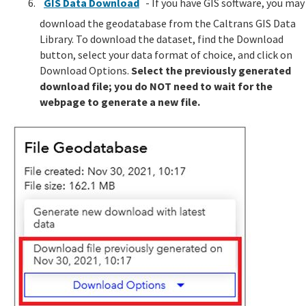
GIS Data Download
- If you have GIS software, you may
download the geodatabase from the Caltrans GIS Data
Library. To download the dataset, find the Download
button, select your data format of choice, and click on
Download Options.
Select the previously generated
download file; you do NOT need to wait for the
webpage to generate a new file.