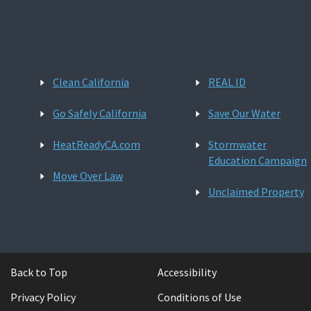
Clean California
REAL ID
Go Safely California
Save Our Water
HeatReadyCA.com
Stormwater
Education Campaign
Move Over Law
Unclaimed Property
Back to Top
Accessibility
Privacy Policy
Conditions of Use