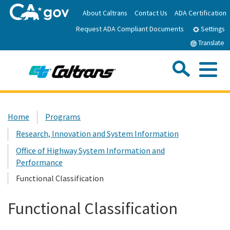
Skip
About Caltrans
Contact Us
ADA Certification
to
Request ADA Compliant Documents
Main
Settings
Content
Translate
Sea
Me
Custom Google Search
Submit
Close Se
Home
Home
Programs
Research, Innovation and System Information
News
Office of Highway System Information and
Performance
Work with Caltrans
Functional Classification
Programs
Functional Classification
Caltrans Near Me