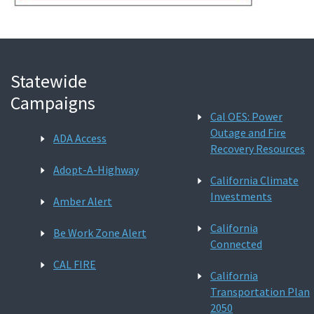
Statewide
Campaigns
Cal OES: Power
Outage and Fire
ADA Access
Recovery Resources
Adopt-A-Highway
California Climate
Investments
Amber Alert
California
Be Work Zone Alert
Connected
CAL FIRE
California
Transportation Plan
2050