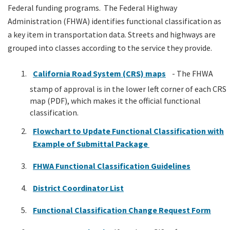
Federal funding programs. The Federal Highway
Administration (FHWA) identifies functional classification as
a key item in transportation data. Streets and highways are
grouped into classes according to the service they provide.
California Road System (CRS) maps
- The FHWA
stamp of approval is in the lower left corner of each CRS
map (PDF), which makes it the official functional
classification.
Flowchart to Update Functional Classification with
Example of Submittal Package
FHWA Functional Classification Guidelines
District Coordinator List
Functional Classification Change Request Form