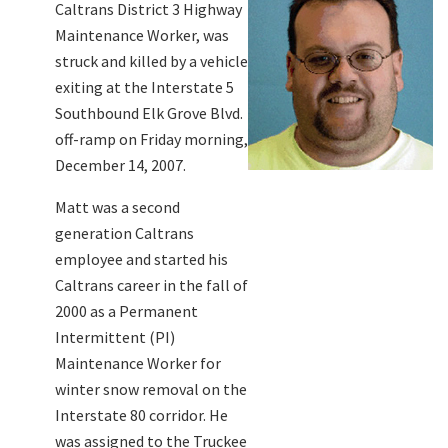
Caltrans District 3 Highway
Maintenance Worker, was
struck and killed by a vehicle
exiting at the Interstate 5
Southbound Elk Grove Blvd.
off-ramp on Friday morning,
December 14, 2007.
Matt was a second
generation Caltrans
employee and started his
Caltrans career in the fall of
2000 as a Permanent
Intermittent (PI)
Maintenance Worker for
winter snow removal on the
Interstate 80 corridor. He
was assigned to the Truckee