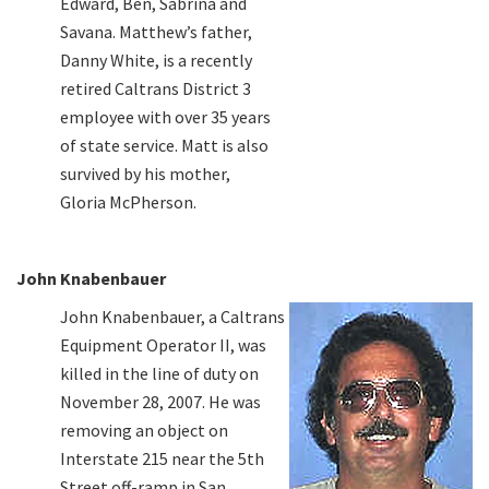
Edward, Ben, Sabrina and
Savana. Matthew’s father,
Danny White, is a recently
retired Caltrans District 3
employee with over 35 years
of state service. Matt is also
survived by his mother,
Gloria McPherson.
John Knabenbauer
John Knabenbauer, a Caltrans
Equipment Operator II, was
killed in the line of duty on
November 28, 2007. He was
removing an object on
Interstate 215 near the 5th
Street off-ramp in San