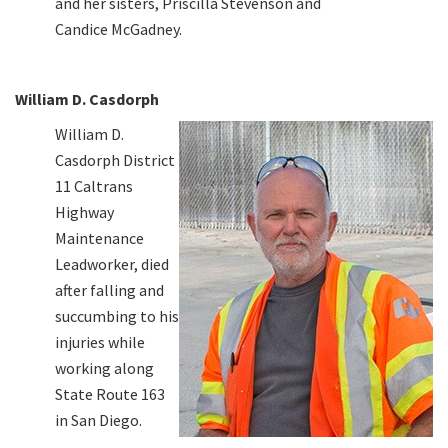
and her sisters, Priscilla Stevenson and
Candice McGadney.
William D. Casdorph
William D.
Casdorph District
11 Caltrans
Highway
Maintenance
Leadworker, died
after falling and
succumbing to his
injuries while
working along
State Route 163
in San Diego.