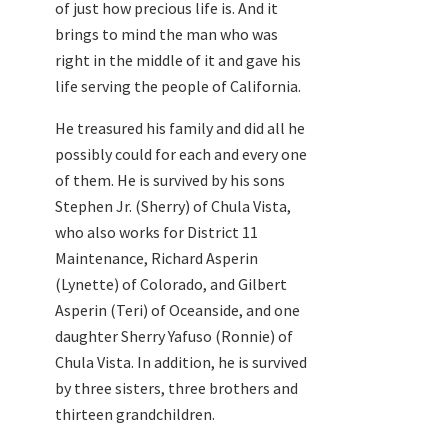
of just how precious life is. And it
brings to mind the man who was
right in the middle of it and gave his
life serving the people of California.
He treasured his family and did all he
possibly could for each and every one
of them. He is survived by his sons
Stephen Jr. (Sherry) of Chula Vista,
who also works for District 11
Maintenance, Richard Asperin
(Lynette) of Colorado, and Gilbert
Asperin (Teri) of Oceanside, and one
daughter Sherry Yafuso (Ronnie) of
Chula Vista. In addition, he is survived
by three sisters, three brothers and
thirteen grandchildren.