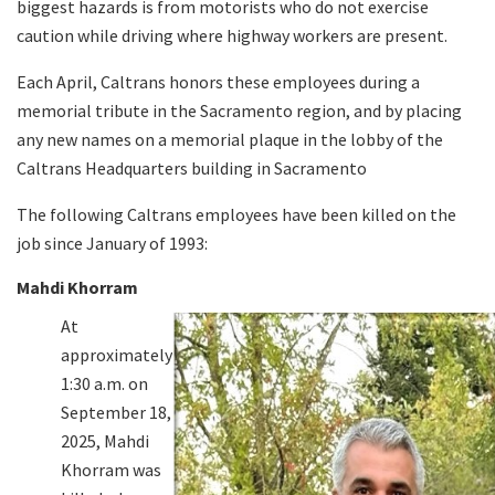
biggest hazards is from motorists who do not exercise
caution while driving where highway workers are present.
Search
Each April, Caltrans honors these employees during a
memorial tribute in the Sacramento region, and by placing
any new names on a memorial plaque in the lobby of the
Caltrans Headquarters building in Sacramento
The following Caltrans employees have been killed on the
job since January of 1993:
Mahdi Khorram
At
approximately
1:30 a.m. on
September 18,
2025, Mahdi
Khorram was