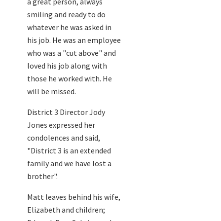
a great person, always
smiling and ready to do
whatever he was asked in
his job. He was an employee
who was a "cut above" and
loved his job along with
those he worked with. He
will be missed.
District 3 Director Jody
Jones expressed her
condolences and said,
"District 3 is an extended
family and we have lost a
brother".
Matt leaves behind his wife,
Elizabeth and children;