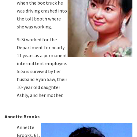
when the box truck he
was driving crashed into
the toll booth where
she was working.
Si Si worked for the
Department for nearly
11 years as a permanent
intermittent employee.
Si Si is survived by her
husband Ryan Saw, their
10-year old daughter
Ashly, and her mother.
Annette Brooks
Annette
Brooks, 61,