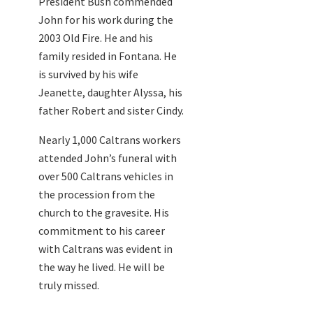
President Bush commended
John for his work during the
2003 Old Fire. He and his
family resided in Fontana. He
is survived by his wife
Jeanette, daughter Alyssa, his
father Robert and sister Cindy.
Nearly 1,000 Caltrans workers
attended John’s funeral with
over 500 Caltrans vehicles in
the procession from the
church to the gravesite. His
commitment to his career
with Caltrans was evident in
the way he lived. He will be
truly missed.