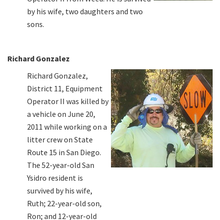
by his wife, two daughters and two
sons.
Richard Gonzalez
Richard Gonzalez,
District 11, Equipment
Operator II was killed by
a vehicle on June 20,
2011 while working on a
litter crew on State
Route 15 in San Diego.
The 52-year-old San
Ysidro resident is
survived by his wife,
Ruth; 22-year-old son,
Ron; and 12-year-old