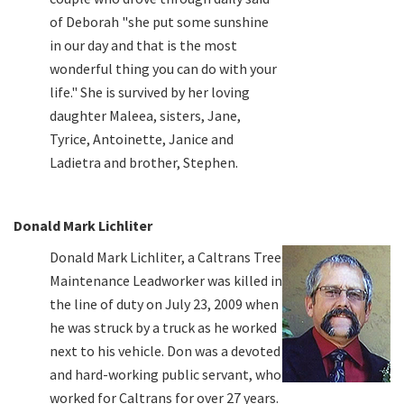
of Deborah "she put some sunshine
in our day and that is the most
wonderful thing you can do with your
life." She is survived by her loving
daughter Maleea, sisters, Jane,
Tyrice, Antoinette, Janice and
Ladietra and brother, Stephen.
Donald Mark Lichliter
Donald Mark Lichliter, a Caltrans Tree
Maintenance Leadworker was killed in
the line of duty on July 23, 2009 when
he was struck by a truck as he worked
next to his vehicle. Don was a devoted
and hard-working public servant, who
worked for Caltrans for over 27 years.