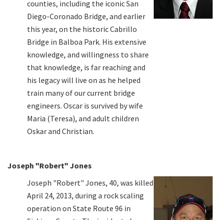
counties, including the iconic San
Diego-Coronado Bridge, and earlier
this year, on the historic Cabrillo
Bridge in Balboa Park. His extensive
knowledge, and willingness to share
that knowledge, is far reaching and
his legacy will live on as he helped
train many of our current bridge
engineers. Oscar is survived by wife
Maria (Teresa), and adult children
Oskar and Christian.
Joseph "Robert" Jones
Joseph "Robert" Jones, 40, was killed
April 24, 2013, during a rock scaling
operation on State Route 96 in