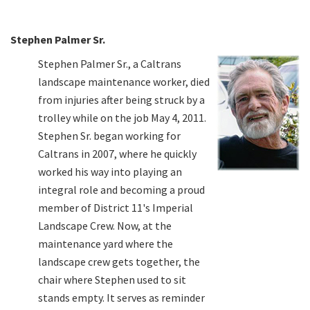
Stephen Palmer Sr.
Stephen Palmer Sr., a Caltrans
landscape maintenance worker, died
from injuries after being struck by a
trolley while on the job May 4, 2011.
Stephen Sr. began working for
Caltrans in 2007, where he quickly
worked his way into playing an
integral role and becoming a proud
member of District 11's Imperial
Landscape Crew. Now, at the
maintenance yard where the
landscape crew gets together, the
chair where Stephen used to sit
stands empty. It serves as reminder