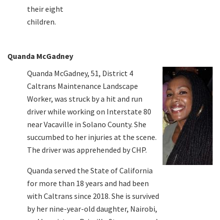
their eight
children.
Quanda McGadney
Quanda McGadney, 51, District 4
Caltrans Maintenance Landscape
Worker, was struck by a hit and run
driver while working on Interstate 80
near Vacaville in Solano County. She
succumbed to her injuries at the scene.
The driver was apprehended by CHP.
Quanda served the State of California
for more than 18 years and had been
with Caltrans since 2018. She is survived
by her nine-year-old daughter, Nairobi,