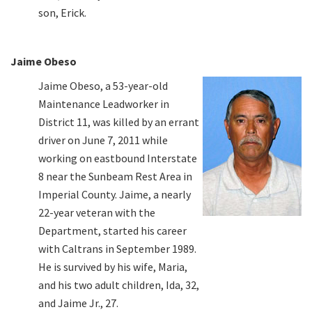
son, Erick.
Jaime Obeso
Jaime Obeso, a 53-year-old
Maintenance Leadworker in
District 11, was killed by an errant
driver on June 7, 2011 while
working on eastbound Interstate
8 near the Sunbeam Rest Area in
Imperial County. Jaime, a nearly
22-year veteran with the
Department, started his career
with Caltrans in September 1989.
He is survived by his wife, Maria,
and his two adult children, Ida, 32,
and Jaime Jr., 27.