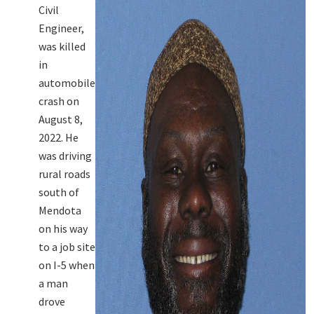
Civil
Engineer,
was killed
in
automobile
crash on
August 8,
2022. He
was driving
rural roads
south of
Mendota
on his way
to a job site
on I-5 when
a man
drove