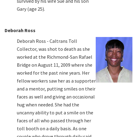
survived by his wife Sue and his son
Gary (age 25).
Deborah Ross
Deborah Ross - Caltrans Toll
Collector, was shot to death as she
worked at the Richmond-San Rafael
Bridge on August 11, 2009 where she
worked for the past nine years. Her
fellow workers saw her as a supporter
and a mentor, putting smiles on their
faces as well and giving an occasional
hug when needed. She had the
uncanny ability to put a smile on the
faces of all who passed through her
toll booth on a daily basis. As one
couple who drove through daily said