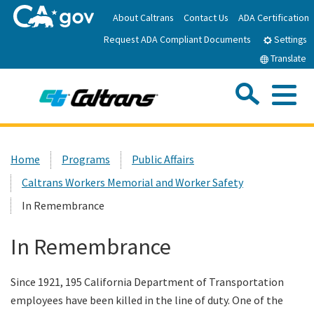
Skip
About Caltrans
Contact Us
ADA Certification
to
Request ADA Compliant Documents
Main
Settings
Content
Translate
Sea
Me
Custom Google Search
Submit
Close Se
Home
Home
Programs
Public Affairs
Caltrans Workers Memorial and Worker Safety
News
In Remembrance
Work with Caltrans
In Remembrance
Programs
Since 1921, 195 California Department of Transportation
employees have been killed in the line of duty. One of the
Caltrans Near Me