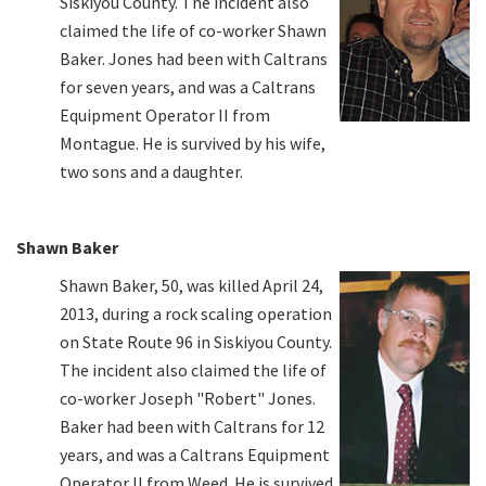
Siskiyou County. The incident also
claimed the life of co-worker Shawn
Baker. Jones had been with Caltrans
for seven years, and was a Caltrans
Equipment Operator II from
Montague. He is survived by his wife,
two sons and a daughter.
Shawn Baker
Shawn Baker, 50, was killed April 24,
2013, during a rock scaling operation
on State Route 96 in Siskiyou County.
The incident also claimed the life of
co-worker Joseph "Robert" Jones.
Baker had been with Caltrans for 12
years, and was a Caltrans Equipment
Operator II from Weed. He is survived