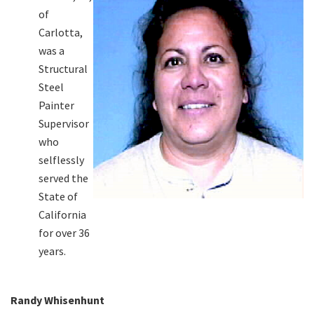
of
Carlotta,
was a
Structural
Steel
Painter
Supervisor
who
selflessly
served the
State of
California
for over 36
years.
Randy Whisenhunt