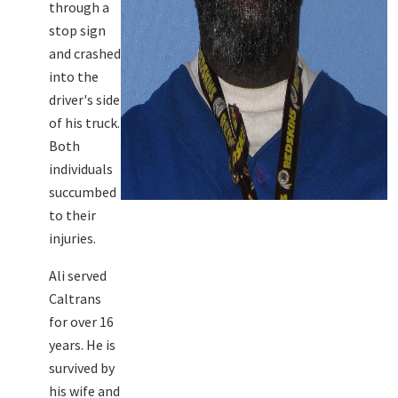
through a
stop sign
and crashed
into the
driver's side
of his truck.
Both
individuals
succumbed
to their
injuries.
Ali served
Caltrans
for over 16
years. He is
survived by
his wife and