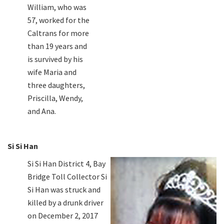
William, who was
57, worked for the
Caltrans for more
than 19 years and
is survived by his
wife Maria and
three daughters,
Priscilla, Wendy,
and Ana.
Si Si Han
Si Si Han District 4, Bay
Bridge Toll Collector Si
Si Han was struck and
killed by a drunk driver
on December 2, 2017