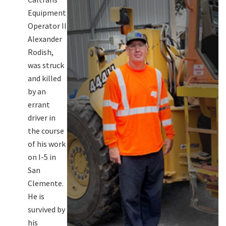
Equipment
Operator II
Alexander
Rodish,
was struck
and killed
by an
errant
driver in
the course
of his work
on I-5 in
San
Clemente.
He is
survived by
his