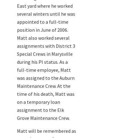
East yard where he worked
several winters until he was
appointed to a full-time
position in June of 2006.
Matt also worked several
assignments with District 3
Special Crews in Marysville
during his PI status. As a
full-time employee, Matt
was assigned to the Auburn
Maintenance Crew. At the
time of his death, Matt was
on a temporary loan
assignment to the Elk
Grove Maintenance Crew.
Matt will be remembered as