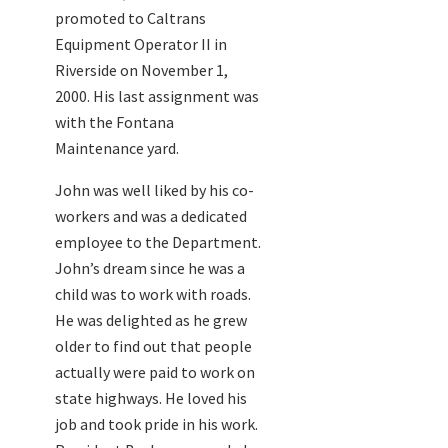
promoted to Caltrans
Equipment Operator II in
Riverside on November 1,
2000. His last assignment was
with the Fontana
Maintenance yard.
John was well liked by his co-
workers and was a dedicated
employee to the Department.
John’s dream since he was a
child was to work with roads.
He was delighted as he grew
older to find out that people
actually were paid to work on
state highways. He loved his
job and took pride in his work.