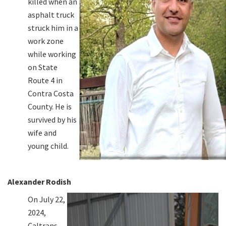
killed when an
asphalt truck
struck him in a
work zone
while working
on State
Route 4 in
Contra Costa
County. He is
survived by his
wife and
young child.
Alexander Rodish
On July 22,
2024,
Caltrans