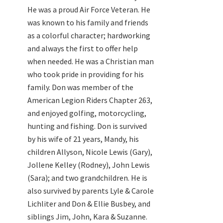
He was a proud Air Force Veteran. He
was known to his family and friends
as a colorful character; hardworking
and always the first to offer help
when needed. He was a Christian man
who took pride in providing for his
family. Don was member of the
American Legion Riders Chapter 263,
and enjoyed golfing, motorcycling,
hunting and fishing. Don is survived
by his wife of 21 years, Mandy, his
children Allyson, Nicole Lewis (Gary),
Jollene Kelley (Rodney), John Lewis
(Sara); and two grandchildren. He is
also survived by parents Lyle & Carole
Lichliter and Don & Ellie Busbey, and
siblings Jim, John, Kara & Suzanne.