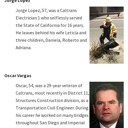
Jorge Lopez
Jorge Lopez, 57, was a Caltrans
Electrician 1 who selflessly served
the State of California for 16 years.
He leaves behind his wife Leticia and
three children, Daniela, Roberto and
Adriana.
Oscar Vargas
Oscar, 54, was a 29-year veteran of
Caltrans, most recently in District 11,
Structures Construction division, as a
Transportation Civil Engineer. During
his career he worked on many bridges
throughout San Diego and Imperial