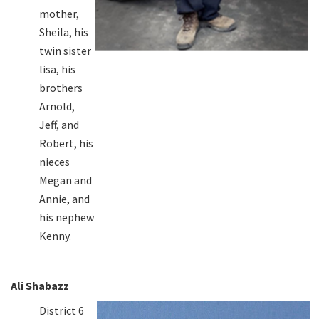
mother,
Sheila, his
twin sister
lisa, his
brothers
Arnold,
Jeff, and
Robert, his
nieces
Megan and
Annie, and
his nephew
Kenny.
Ali Shabazz
District 6