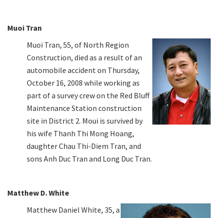
Muoi Tran
Muoi Tran, 55, of North Region
Construction, died as a result of an
automobile accident on Thursday,
October 16, 2008 while working as
part of a survey crew on the Red Bluff
Maintenance Station construction
site in District 2. Moui is survived by
his wife Thanh Thi Mong Hoang,
daughter Chau Thi-Diem Tran, and
sons Anh Duc Tran and Long Duc Tran.
Matthew D. White
Matthew Daniel White, 35, a