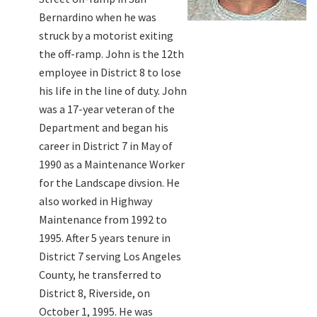
Bernardino when he was
struck by a motorist exiting
the off-ramp. John is the 12th
employee in District 8 to lose
his life in the line of duty. John
was a 17-year veteran of the
Department and began his
career in District 7 in May of
1990 as a Maintenance Worker
for the Landscape divsion. He
also worked in Highway
Maintenance from 1992 to
1995. After 5 years tenure in
District 7 serving Los Angeles
County, he transferred to
District 8, Riverside, on
October 1, 1995. He was