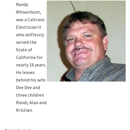
Randy
Whisenhunt,
was a Caltrans
Electrician II
who selflessly
served the
State of
California for
nearly 16 years.
He leaves
behind his wife
Dee Dee and
three children
Randi, Alan and
Kristian.