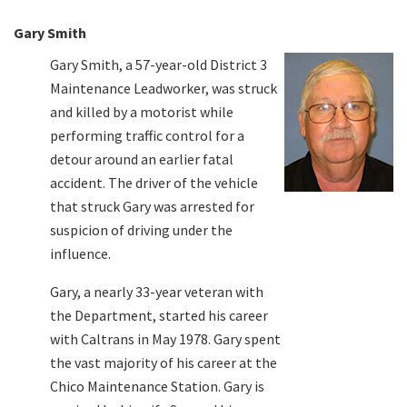
Gary Smith
Gary Smith, a 57-year-old District 3
Maintenance Leadworker, was struck
and killed by a motorist while
performing traffic control for a
detour around an earlier fatal
accident. The driver of the vehicle
that struck Gary was arrested for
suspicion of driving under the
influence.
Gary, a nearly 33-year veteran with
the Department, started his career
with Caltrans in May 1978. Gary spent
the vast majority of his career at the
Chico Maintenance Station. Gary is