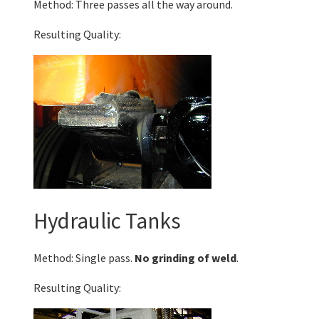
Method: Three passes all the way around.
Resulting Quality:
Hydraulic Tanks
Method: Single pass.
No grinding of weld
.
Resulting Quality: