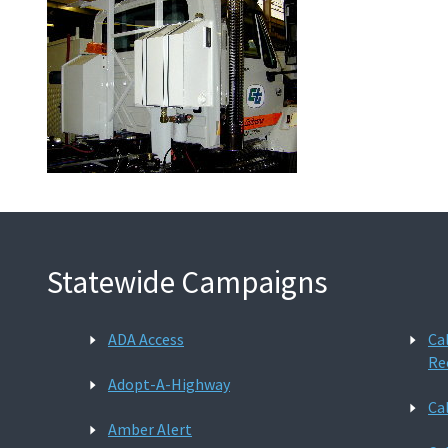
Statewide Campaigns
ADA Access
Ca
Re
Adopt-A-Highway
Ca
Amber Alert