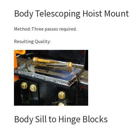
Body Telescoping Hoist Mount
Method: Three passes required.
Resulting Quality:
Body Sill to Hinge Blocks