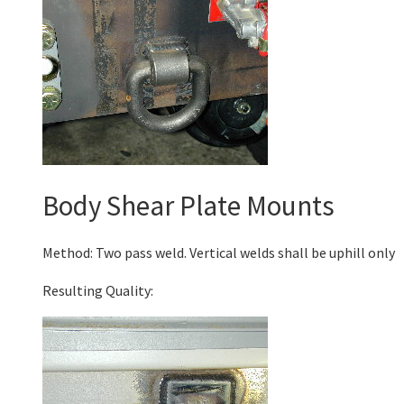
Body Shear Plate Mounts
Method: Two pass weld. Vertical welds shall be uphill only
Resulting Quality: