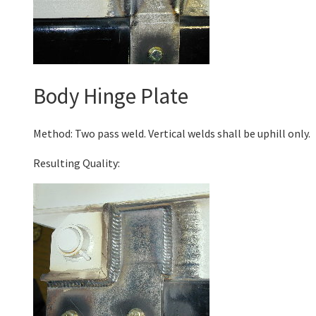
Body Hinge Plate
Method: Two pass weld. Vertical welds shall be uphill only.
Resulting Quality: