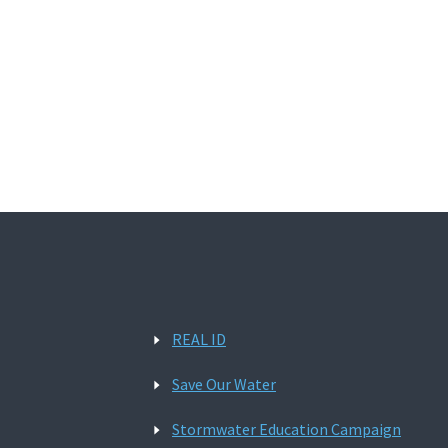
REAL ID
Save Our Water
Stormwater Education Campaign