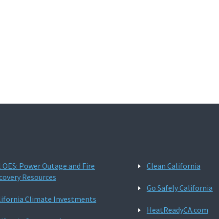
l OES: Power Outage and Fire
Clean California
covery Resources
Go Safely California
lifornia Climate Investments
HeatReadyCA.com