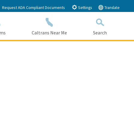
Request ADA Compliant Documents
Settings
Translate
ams
Caltrans Near Me
Search
Submit
Close Search