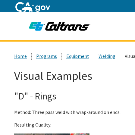
Home
Custom Google Search
Home
Programs
Equipment
Welding
Visu
Visual Examples
"D" - Rings
Method: Three pass weld with wrap-around on ends.
Resulting Quality: