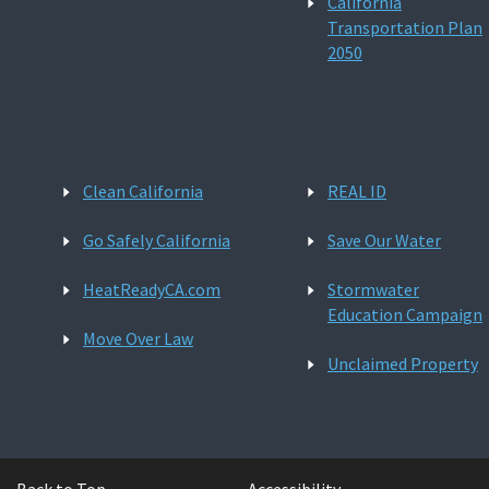
California
Transportation Plan
2050
Clean California
REAL ID
Go Safely California
Save Our Water
HeatReadyCA.com
Stormwater
Education Campaign
Move Over Law
Unclaimed Property