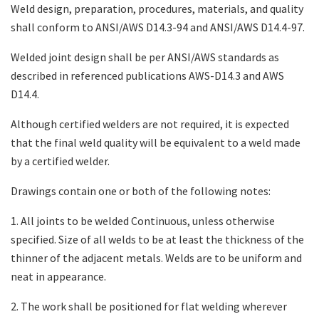
Weld design, preparation, procedures, materials, and quality
shall conform to ANSI/AWS D14.3-94 and ANSI/AWS D14.4-97.
Search
Welded joint design shall be per ANSI/AWS standards as
described in referenced publications AWS-D14.3 and AWS
D14.4.
Although certified welders are not required, it is expected
that the final weld quality will be equivalent to a weld made
by a certified welder.
Drawings contain one or both of the following notes:
1. All joints to be welded Continuous, unless otherwise
specified. Size of all welds to be at least the thickness of the
thinner of the adjacent metals. Welds are to be uniform and
neat in appearance.
2. The work shall be positioned for flat welding wherever