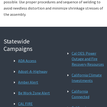
possible. Use proper procedures and sequence of welding to
avoid needless distortion and minimize shrinkage stresses of
the assembly.
Statewide
Campaigns
Cal OES: Power
Outage and Fire
ADA Access
Recovery Resources
Adopt-A-Highway
California Climate
Investments
Amber Alert
California
Be Work Zone Alert
Connected
CAL FIRE