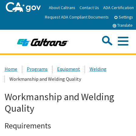
Skip
About Caltrans
Contact Us
ADA Certification
to
Request ADA Compliant Documents
Main
Settings
Content
Translate
Sea
Me
Custom Google Search
Submit
Close Se
Home
Home
Programs
Equipment
Welding
Workmanship and Welding Quality
News
Workmanship and Welding
Work with Caltrans
Quality
Programs
Requirements
Caltrans Near Me