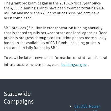
The grant program began in the 2015-16 fiscal year. Since
then, 808 planning grants have been awarded totaling $316
million and more than 73 percent of those projects have
been completed.
SB 1 provides $5 billion in transportation funding annually
that is shared equally between state and local agencies. Road
projects progress through construction phases more quickly
based on the availability of SB 1 funds, including projects
that are partially funded by SB 1.
To view the latest news and information on state and federal
infrastructure investments, visit
building.ca.gov
.
Statewide
Campaigns
Cal OES: Power