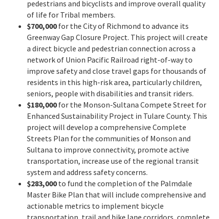
pedestrians and bicyclists and improve overall quality
of life for Tribal members.
$700,000
for the City of Richmond to advance its
Greenway Gap Closure Project. This project will create
a direct bicycle and pedestrian connection across a
network of Union Pacific Railroad right-of-way to
improve safety and close travel gaps for thousands of
residents in this high-risk area, particularly children,
seniors, people with disabilities and transit riders.
$180,000
for the Monson-Sultana Compete Street for
Enhanced Sustainability Project in Tulare County. This
project will develop a comprehensive Complete
Streets Plan for the communities of Monson and
Sultana to improve connectivity, promote active
transportation, increase use of the regional transit
system and address safety concerns.
$283,000
to fund the completion of the Palmdale
Master Bike Plan that will include comprehensive and
actionable metrics to implement bicycle
transportation, trail and bike lane corridors, complete