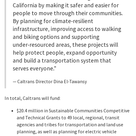
California by making it safer and easier for
people to move through their communities.
By planning for climate‑resilient
infrastructure, improving access to walking
and biking options and supporting
under‑resourced areas, these projects will
help protect people, expand opportunity
and build a transportation system that
serves everyone."
Caltrans Director Dina El-Tawansy
In total, Caltrans will fund:
$20.4 million in Sustainable Communities Competitive
and Technical Grants to 49 local, regional, transit
agencies and tribes for transportation and land use
planning, as well as planning for electric vehicle