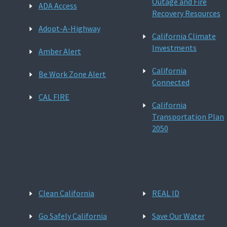
Outage and Fire
ADA Access
Recovery Resources
Adopt-A-Highway
California Climate
Investments
Amber Alert
California
Be Work Zone Alert
Connected
CAL FIRE
California
Transportation Plan
2050
Clean California
REAL ID
Go Safely California
Save Our Water