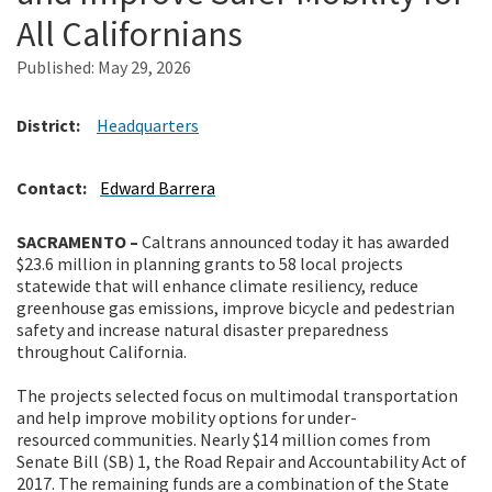
All Californians
Search
Published:
May 29, 2026
District:
Headquarters
Contact:
Edward Barrera
SACRAMENTO –
Caltrans announced today it
has awarded
$23.6 million in planning grants to 58 local projects
statewide that will enhance climate resiliency, reduce
greenhouse gas emissions, improve bicycle and pedestrian
safety and increase natural disaster preparedness
throughout California.
The projects selected focus on multimodal transportation
and help improve mobility options for under-
resourced communities. Nearly $14 million comes from
Senate Bill (SB) 1, the Road Repair and Accountability Act of
2017. The remaining funds are a combination of the State