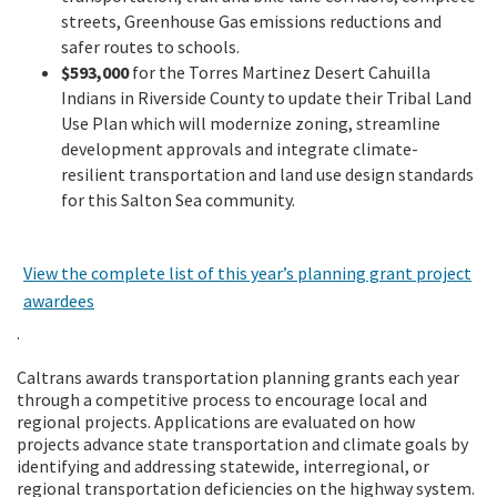
streets, Greenhouse Gas emissions reductions and
safer routes to schools.
$593,000
for the Torres Martinez Desert Cahuilla
Indians in Riverside County to update their Tribal Land
Use Plan which will modernize zoning, streamline
development approvals and integrate climate-
resilient transportation and land use design standards
for this Salton Sea community.
View the complete list of this year’s planning grant project
awardees
.
Caltrans awards transportation planning grants each year
through a competitive process to encourage local and
regional projects. Applications are evaluated on how
projects advance state transportation and climate goals by
identifying and addressing statewide, interregional, or
regional transportation deficiencies on the highway system.