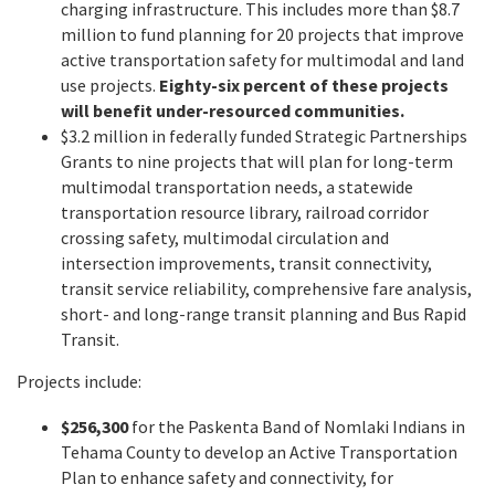
charging infrastructure. This includes more than $8.7
million to fund planning for 20 projects that improve
active transportation safety for multimodal and land
use projects.
Eighty-six percent of these projects
will benefit under-resourced communities.
$3.2 million in federally funded Strategic Partnerships
Grants to nine projects that will plan for long-term
multimodal transportation needs, a statewide
transportation resource library, railroad corridor
crossing safety, multimodal circulation and
intersection improvements, transit connectivity,
transit service reliability, comprehensive fare analysis,
short- and long-range transit planning and Bus Rapid
Transit.
Projects include:
$256,300
for the Paskenta Band of Nomlaki Indians in
Tehama County to develop an Active Transportation
Plan to enhance safety and connectivity, for