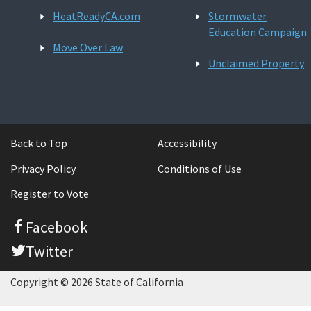
HeatReadyCA.com
Stormwater
Education Campaign
Move Over Law
Unclaimed Property
Back to Top
Accessibility
Privacy Policy
Conditions of Use
Register to Vote
Facebook
Twitter
Copyright © 2026 State of California