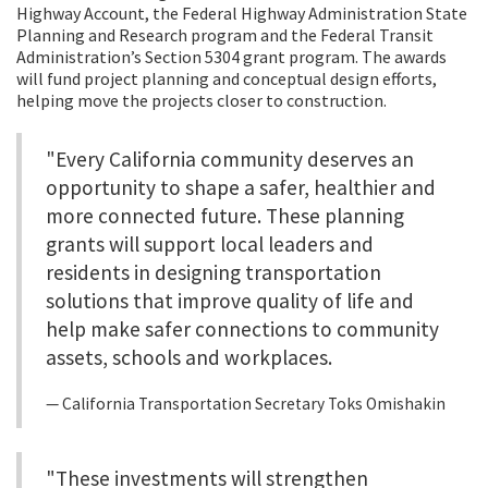
Highway Account, the Federal Highway Administration State
Planning and Research program and the Federal Transit
Administration’s Section 5304 grant program. The awards
will fund project planning and conceptual design efforts,
helping move the projects closer to construction.
"Every California community deserves an
opportunity to shape a safer, healthier and
more connected future. These planning
grants will support local leaders and
residents in designing transportation
solutions that improve quality of life and
help make safer connections to community
assets, schools and workplaces.
California Transportation Secretary Toks Omishakin
"These investments will strengthen