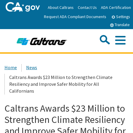
Skip
About Caltrans
Contact Us
ADA Certification
to
Request ADA Compliant Documents
Main
Settings
Content
Translate
Sea
Me
Custom Google Search
Submit
Close Se
Home
Home
News
Caltrans Awards $23 Million to Strengthen Climate
News
Resiliency and Improve Safer Mobility for All
Californians
Work with Caltrans
Caltrans Awards $23 Million to
Programs
Strengthen Climate Resiliency
and Improve Safer Mobility for
Caltrans Near Me