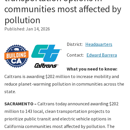
communities most affected by
Search
pollution
Published:
Jan 14, 2026
District:
Headquarters
Contact:
Edward Barrera
What you need to know:
Caltrans is awarding $202 million to increase mobility and
reduce planet-warming pollution in communities across the
state.
SACRAMENTO –
Caltrans today announced awarding $202
million to 143 local, clean transportation projects to
prioritize public transit and electric vehicle options in
California communities most affected by pollution. The