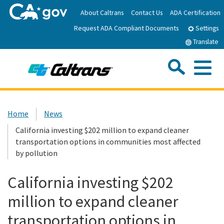
Skip
About Caltrans
Contact Us
ADA Certification
to
Request ADA Compliant Documents
Main
Settings
Content
Translate
Sea
Me
Custom Google Search
Submit
Close Se
Home
Home
News
California investing $202 million to expand cleaner
News
transportation options in communities most affected
by pollution
Work with Caltrans
California investing $202
Programs
million to expand cleaner
transportation options in
Caltrans Near Me