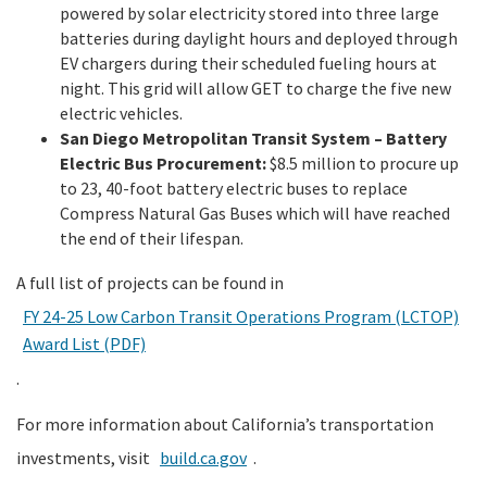
powered by solar electricity stored into three large
batteries during daylight hours and deployed through
EV chargers during their scheduled fueling hours at
night. This grid will allow GET to charge the five new
electric vehicles.
San Diego Metropolitan Transit System – Battery
Electric Bus Procurement:
$8.5 million to procure up
to 23, 40-foot battery electric buses to replace
Compress Natural Gas Buses which will have reached
the end of their lifespan.
A full list of projects can be found in
FY 24-25 Low Carbon Transit Operations Program (LCTOP)
Award List (PDF)
.
For more information about California’s transportation
investments, visit
build.ca.gov
.