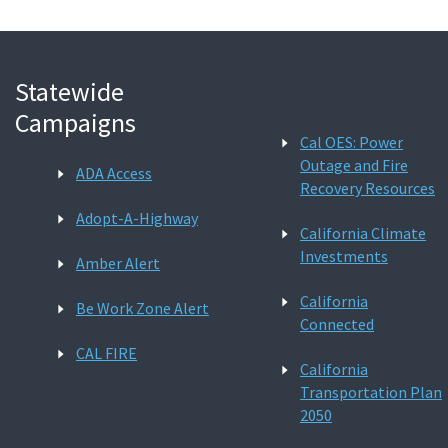
Statewide
Campaigns
Cal OES: Power
Outage and Fire
ADA Access
Recovery Resources
Adopt-A-Highway
California Climate
Investments
Amber Alert
California
Be Work Zone Alert
Connected
CAL FIRE
California
Transportation Plan
2050