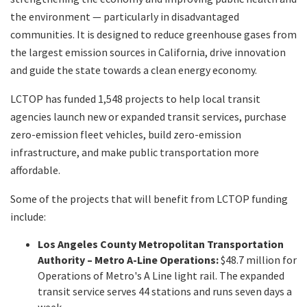
the environment — particularly in disadvantaged
communities. It is designed to reduce greenhouse gases from
the largest emission sources in California, drive innovation
and guide the state towards a clean energy economy.
LCTOP has funded 1,548 projects to help local transit
agencies launch new or expanded transit services, purchase
zero-emission fleet vehicles, build zero-emission
infrastructure, and make public transportation more
affordable.
Some of the projects that will benefit from LCTOP funding
include:
Los Angeles County Metropolitan Transportation
Authority – Metro A-Line Operations:
$48.7 million for
Operations of Metro's A Line light rail. The expanded
transit service serves 44 stations and runs seven days a