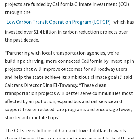
projects are funded by California Climate Investment (CCI)
through the
Low Carbon Transit Operation Program (LCTOP)
which has
invested over $1.4 billion in carbon reduction projects over
the past decade.
“Partnering with local transportation agencies, we’re
building a thriving, more connected California by investing in
projects that will improve outcomes for all roadway users
and help the state achieve its ambitious climate goals,” said
Caltrans Director Dina El-Tawansy. “These clean
transportation projects will better serve communities most
affected by air pollution, expand bus and rail service and
support free or reduced fare programs and encourage fewer,
shorter automobile trips.”
The CCI steers billions of Cap-and-Invest dollars towards
strengthening the economy and improving public health and