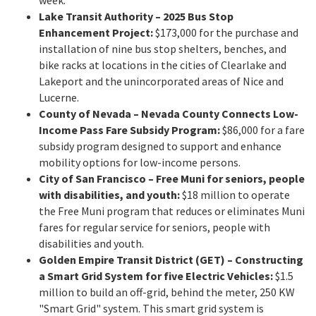
week.
Lake Transit Authority – 2025 Bus Stop
Enhancement Project:
$173,000 for the purchase and
installation of nine bus stop shelters, benches, and
bike racks at locations in the cities of Clearlake and
Lakeport and the unincorporated areas of Nice and
Lucerne.
County of Nevada – Nevada County Connects Low-
Income Pass Fare Subsidy Program:
$86,000 for a fare
subsidy program designed to support and enhance
mobility options for low-income persons.
City of San Francisco – Free Muni for seniors, people
with disabilities, and youth:
$18 million to operate
the Free Muni program that reduces or eliminates Muni
fares for regular service for seniors, people with
disabilities and youth.
Golden Empire Transit District (GET) – Constructing
a Smart Grid System for five Electric Vehicles:
$1.5
million to build an off-grid, behind the meter, 250 KW
"Smart Grid" system. This smart grid system is