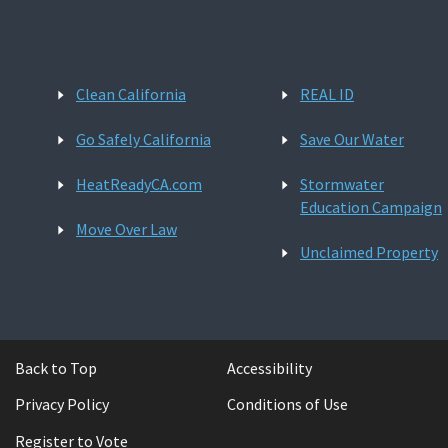
Clean California
REAL ID
Go Safely California
Save Our Water
HeatReadyCA.com
Stormwater
Education Campaign
Move Over Law
Unclaimed Property
Back to Top
Accessibility
Privacy Policy
Conditions of Use
Register to Vote