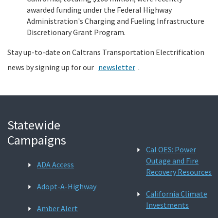
awarded funding under the Federal Highway
Administration's Charging and Fueling Infrastructure
Discretionary Grant Program.
Stay up-to-date on Caltrans Transportation Electrification
news by signing up for our
newsletter
.
Statewide
Campaigns
Cal OES: Power
Outage and Fire
ADA Access
Recovery Resources
Adopt-A-Highway
California Climate
Investments
Amber Alert