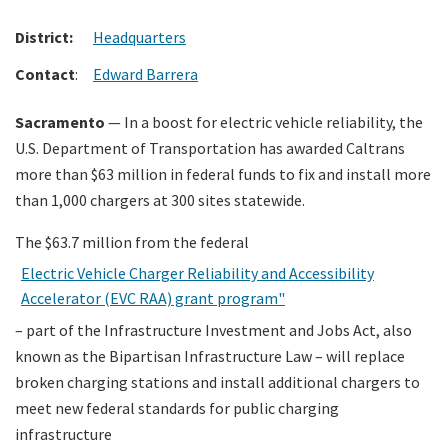
District:
Headquarters
Search
Contact
:
Edward Barrera
Sacramento
— In a boost for electric vehicle reliability, the
U.S. Department of Transportation has awarded Caltrans
more than $63 million in federal funds to fix and install more
than 1,000 chargers at 300 sites statewide.
The $63.7 million from the federal
Electric Vehicle Charger Reliability and Accessibility
Accelerator (EVC RAA) grant program"
– part of the Infrastructure Investment and Jobs Act, also
known as the Bipartisan Infrastructure Law – will replace
broken charging stations and install additional chargers to
meet new federal standards for public charging
infrastructure