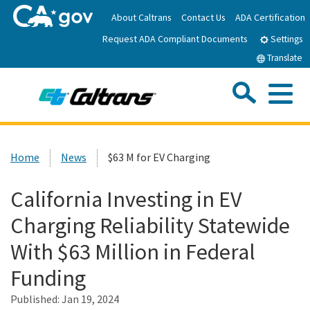
Skip
About Caltrans
Contact Us
ADA Certification
to
Request ADA Compliant Documents
Main
Settings
Content
Translate
Sea
Me
Custom Google Search
Submit
Close Se
Home
Home
News
$63 M for EV Charging
News
California Investing in EV
Charging Reliability Statewide
Work with Caltrans
With $63 Million in Federal
Programs
Funding
Published:
Jan 19, 2024
Caltrans Near Me