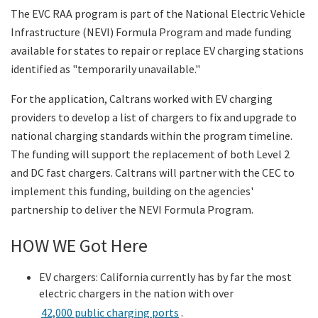
The EVC RAA program is part of the National Electric Vehicle
Infrastructure (NEVI) Formula Program and made funding
available for states to repair or replace EV charging stations
identified as "temporarily unavailable."
For the application, Caltrans worked with EV charging
providers to develop a list of chargers to fix and upgrade to
national charging standards within the program timeline.
The funding will support the replacement of both Level 2
and DC fast chargers. Caltrans will partner with the CEC to
implement this funding, building on the agencies'
partnership to deliver the NEVI Formula Program.
HOW WE Got Here
EV chargers: California currently has by far the most
electric chargers in the nation with over
42,000 public charging ports
.