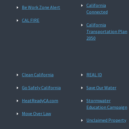
California
Be Work Zone Alert
Connected
CAL FIRE
California
Transportation Plan
2050
Clean California
REAL ID
Go Safely California
Save Our Water
HeatReadyCA.com
Stormwater
Education Campaign
Move Over Law
Unclaimed Property