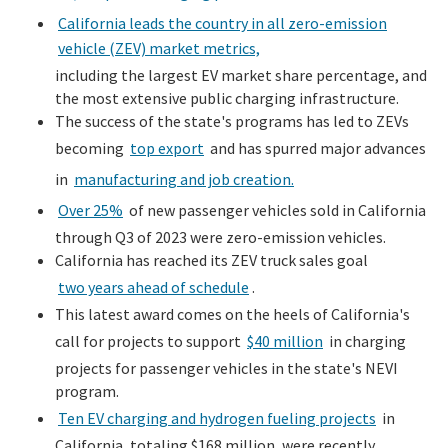
California leads the country in all zero-emission
vehicle (ZEV) market metrics,
including the largest EV market share percentage, and
the most extensive public charging infrastructure.
The success of the state's programs has led to ZEVs
becoming
top export
and has spurred major advances
in
manufacturing and job creation.
Over 25%
of new passenger vehicles sold in California
through Q3 of 2023 were zero-emission vehicles.
California has reached its ZEV truck sales goal
two years ahead of schedule
.
This latest award comes on the heels of California's
call for projects to support
$40 million
in charging
projects for passenger vehicles in the state's NEVI
program.
Ten EV charging and hydrogen fueling projects
in
California, totaling $168 million, were recently