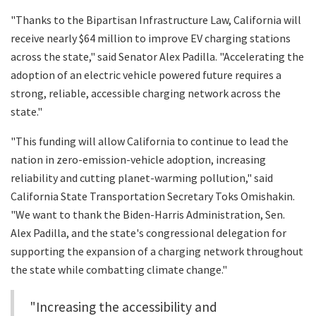
"Thanks to the Bipartisan Infrastructure Law, California will
receive nearly $64 million to improve EV charging stations
across the state," said Senator Alex Padilla. "Accelerating the
adoption of an electric vehicle powered future requires a
strong, reliable, accessible charging network across the
state."
"This funding will allow California to continue to lead the
nation in zero-emission-vehicle adoption, increasing
reliability and cutting planet-warming pollution," said
California State Transportation Secretary Toks Omishakin.
"We want to thank the Biden-Harris Administration, Sen.
Alex Padilla, and the state's congressional delegation for
supporting the expansion of a charging network throughout
the state while combatting climate change."
"Increasing the accessibility and