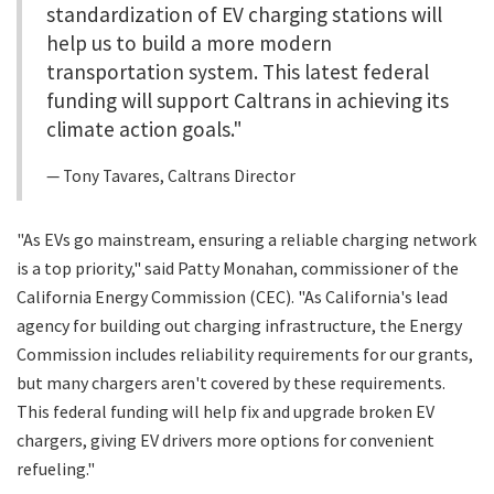
standardization of EV charging stations will
help us to build a more modern
transportation system. This latest federal
funding will support Caltrans in achieving its
climate action goals."
Tony Tavares, Caltrans Director
"As EVs go mainstream, ensuring a reliable charging network
is a top priority," said Patty Monahan, commissioner of the
California Energy Commission (CEC). "As California's lead
agency for building out charging infrastructure, the Energy
Commission includes reliability requirements for our grants,
but many chargers aren't covered by these requirements.
This federal funding will help fix and upgrade broken EV
chargers, giving EV drivers more options for convenient
refueling."