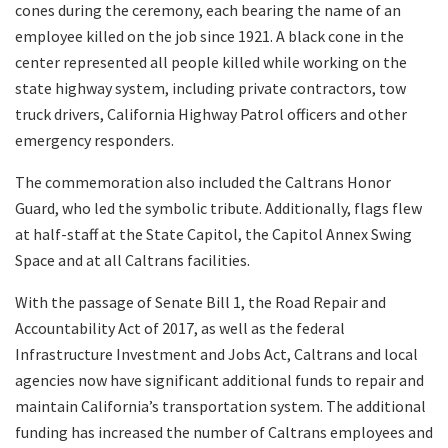
cones during the ceremony, each bearing the name of an
employee killed on the job since 1921. A black cone in the
center represented all people killed while working on the
state highway system, including private contractors, tow
truck drivers, California Highway Patrol officers and other
emergency responders.
The commemoration also included the Caltrans Honor
Guard, who led the symbolic tribute. Additionally, flags flew
at half-staff at the State Capitol, the Capitol Annex Swing
Space and at all Caltrans facilities.
With the passage of Senate Bill 1, the Road Repair and
Accountability Act of 2017, as well as the federal
Infrastructure Investment and Jobs Act, Caltrans and local
agencies now have significant additional funds to repair and
maintain California’s transportation system. The additional
funding has increased the number of Caltrans employees and