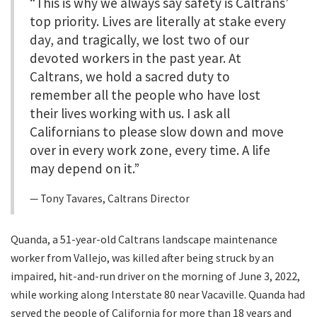
“This is why we always say safety is Caltrans’
top priority. Lives are literally at stake every
day, and tragically, we lost two of our
devoted workers in the past year. At
Caltrans, we hold a sacred duty to
remember all the people who have lost
their lives working with us. I ask all
Californians to please slow down and move
over in every work zone, every time. A life
may depend on it.”
Tony Tavares, Caltrans Director
Quanda, a 51-year-old Caltrans landscape maintenance
worker from Vallejo, was killed after being struck by an
impaired, hit-and-run driver on the morning of June 3, 2022,
while working along Interstate 80 near Vacaville. Quanda had
served the people of California for more than 18 years and