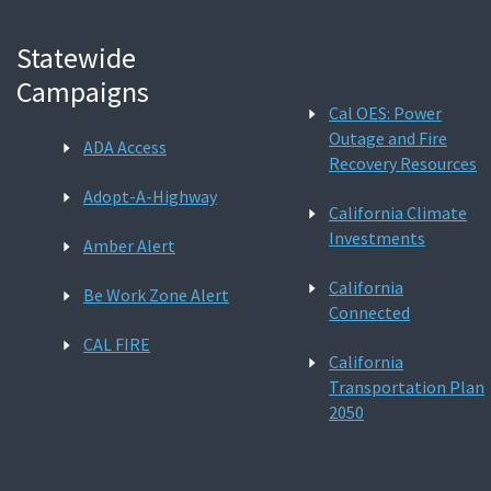
Statewide
Campaigns
Cal OES: Power
Outage and Fire
ADA Access
Recovery Resources
Adopt-A-Highway
California Climate
Investments
Amber Alert
California
Be Work Zone Alert
Connected
CAL FIRE
California
Transportation Plan
2050