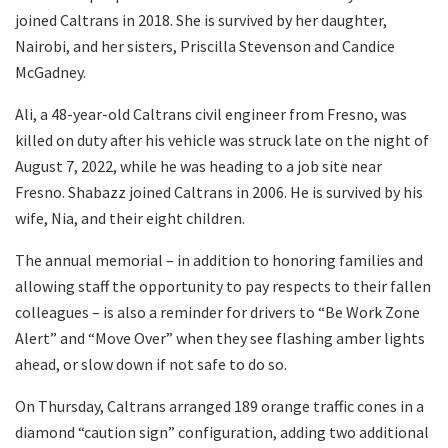
joined Caltrans in 2018. She is survived by her daughter,
Nairobi, and her sisters, Priscilla Stevenson and Candice
McGadney.
Ali, a 48-year-old Caltrans civil engineer from Fresno, was
killed on duty after his vehicle was struck late on the night of
August 7, 2022, while he was heading to a job site near
Fresno. Shabazz joined Caltrans in 2006. He is survived by his
wife, Nia, and their eight children.
The annual memorial – in addition to honoring families and
allowing staff the opportunity to pay respects to their fallen
colleagues – is also a reminder for drivers to “Be Work Zone
Alert” and “Move Over” when they see flashing amber lights
ahead, or slow down if not safe to do so.
On Thursday, Caltrans arranged 189 orange traffic cones in a
diamond “caution sign” configuration, adding two additional