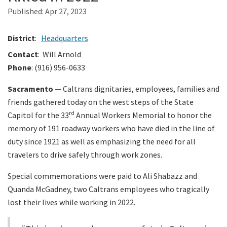
Published:
Apr 27, 2023
Search
District
:
Headquarters
Contact
: Will Arnold
Phone
: (916) 956-0633
Sacramento
— Caltrans dignitaries, employees, families and
friends gathered today on the west steps of the State
rd
Capitol for the 33
Annual Workers Memorial to honor the
memory of 191 roadway workers who have died in the line of
duty since 1921 as well as emphasizing the need for all
travelers to drive safely through work zones.
Special commemorations were paid to Ali Shabazz and
Quanda McGadney, two Caltrans employees who tragically
lost their lives while working in 2022.