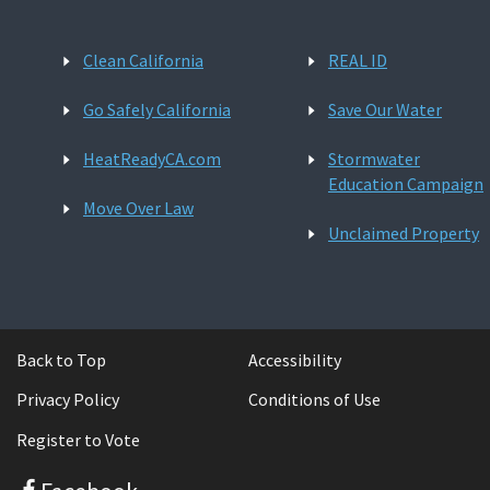
Clean California
REAL ID
Go Safely California
Save Our Water
HeatReadyCA.com
Stormwater
Education Campaign
Move Over Law
Unclaimed Property
Back to Top
Accessibility
Privacy Policy
Conditions of Use
Register to Vote