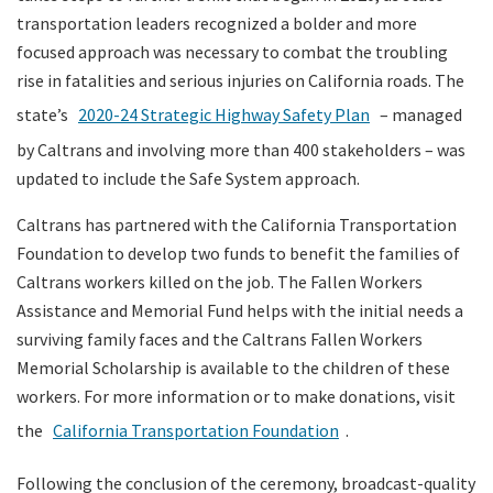
transportation leaders recognized a bolder and more
focused approach was necessary to combat the troubling
rise in fatalities and serious injuries on California roads. The
state’s
2020-24 Strategic Highway Safety Plan
– managed
by Caltrans and involving more than 400 stakeholders – was
updated to include the Safe System approach.
Caltrans has partnered with the California Transportation
Foundation to develop two funds to benefit the families of
Caltrans workers killed on the job. The Fallen Workers
Assistance and Memorial Fund helps with the initial needs a
surviving family faces and the Caltrans Fallen Workers
Memorial Scholarship is available to the children of these
workers. For more information or to make donations, visit
the
California Transportation Foundation
.
Following the conclusion of the ceremony, broadcast-quality