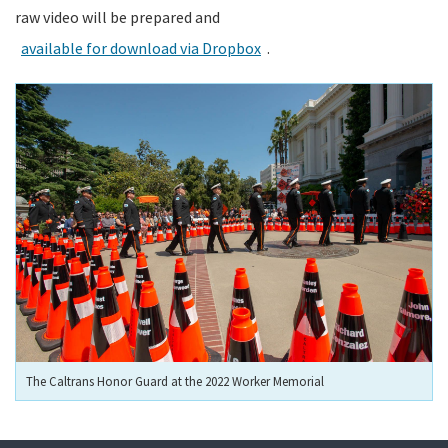
raw video will be prepared and
available for download via Dropbox
.
The Caltrans Honor Guard at the 2022 Worker Memorial