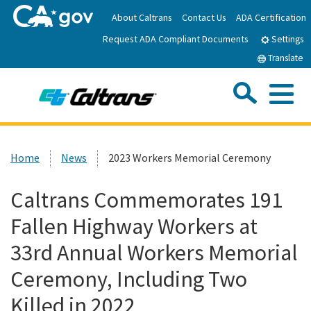
Skip
About Caltrans
Contact Us
ADA Certification
to
Request ADA Compliant Documents
Main
Settings
Content
Translate
Sea
Me
Custom Google Search
Submit
Close Se
Home
Home
News
2023 Workers Memorial Ceremony
News
Caltrans Commemorates 191
Fallen Highway Workers at
Work with Caltrans
33rd Annual Workers Memorial
Programs
Ceremony, Including Two
Killed in 2022
Caltrans Near Me