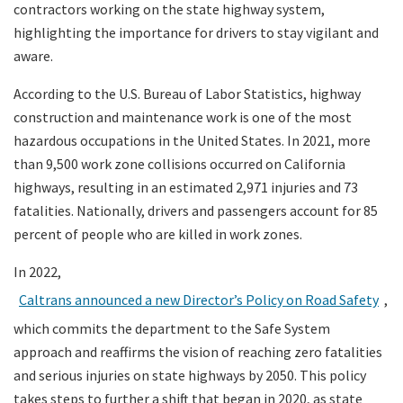
contractors working on the state highway system,
highlighting the importance for drivers to stay vigilant and
aware.
According to the U.S. Bureau of Labor Statistics, highway
construction and maintenance work is one of the most
hazardous occupations in the United States. In 2021, more
than 9,500 work zone collisions occurred on California
highways, resulting in an estimated 2,971 injuries and 73
fatalities. Nationally, drivers and passengers account for 85
percent of people who are killed in work zones.
In 2022,
Caltrans announced a new Director’s Policy on Road Safety
,
which commits the department to the Safe System
approach and reaffirms the vision of reaching zero fatalities
and serious injuries on state highways by 2050. This policy
takes steps to further a shift that began in 2020, as state