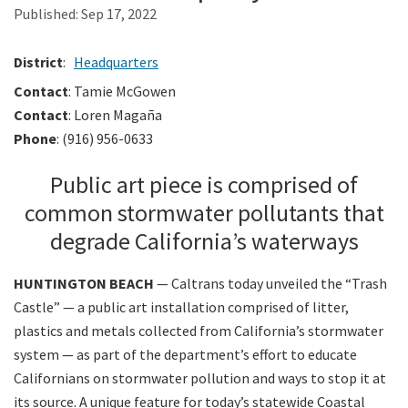
Published:
Sep 17, 2022
Search
District
:
Headquarters
Contact
: Tamie McGowen
Contact
: Loren Magaña
Phone
: (916) 956-0633
Public art piece is comprised of
common stormwater pollutants that
degrade California’s waterways
HUNTINGTON BEACH
— Caltrans today unveiled the “Trash
Castle” — a public art installation comprised of litter,
plastics and metals collected from California’s stormwater
system — as part of the department’s effort to educate
Californians on stormwater pollution and ways to stop it at
its source. A unique feature for today’s statewide Coastal