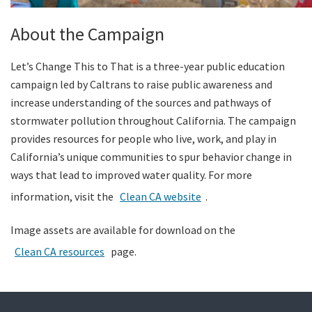
About the Campaign
Let’s Change This to That is a three-year public education
campaign led by Caltrans to raise public awareness and
increase understanding of the sources and pathways of
stormwater pollution throughout California. The campaign
provides resources for people who live, work, and play in
California’s unique communities to spur behavior change in
ways that lead to improved water quality. For more
information, visit the
Clean CA website
.
Image assets are available for download on the
Clean CA resources
page.