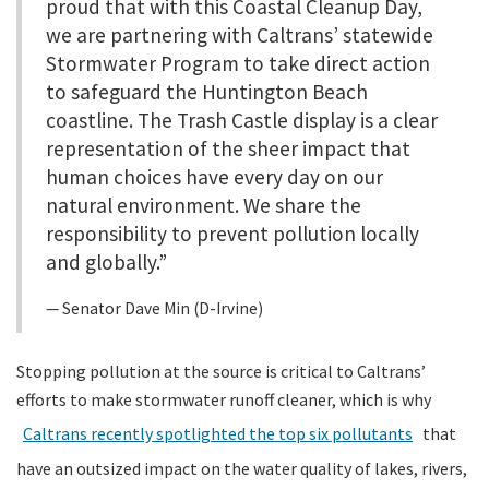
proud that with this Coastal Cleanup Day,
we are partnering with Caltrans’ statewide
Stormwater Program to take direct action
to safeguard the Huntington Beach
coastline. The Trash Castle display is a clear
representation of the sheer impact that
human choices have every day on our
natural environment. We share the
responsibility to prevent pollution locally
and globally.”
Senator Dave Min (D-Irvine)
Stopping pollution at the source is critical to Caltrans’
efforts to make stormwater runoff cleaner, which is why
Caltrans recently spotlighted the top six pollutants
that
have an outsized impact on the water quality of lakes, rivers,