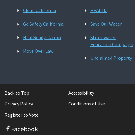
Clean California
REAL ID
Go Safely California
Save Our Water
HeatReadyCA.com
Stormwater
Education Campaign
Move Over Law
Unclaimed Property
Back to Top
Accessibility
Privacy Policy
Conditions of Use
Register to Vote
Facebook