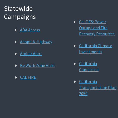
Statewide
Campaigns
Cal OES: Power
Outage and Fire
ADA Access
Recovery Resources
Adopt-A-Highway
California Climate
Investments
Amber Alert
California
Be Work Zone Alert
Connected
CAL FIRE
California
Transportation Plan
2050