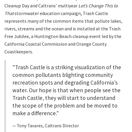
Cleanup Day and Caltrans’ multiyear
Let’s Change This to
That
stormwater education campaign, Trash Castle
represents many of the common items that pollute lakes,
rivers, streams and the ocean and is installed at the Trash
Free Jubilee, a Huntington Beach cleanup event led by the
California Coastal Commission and Orange County
Coastkeepers.
"Trash Castle is a striking visualization of the
common pollutants blighting community
recreation spots and degrading California’s
water. Our hope is that when people see the
Trash Castle, they will start to understand
the scope of the problem and be moved to
make a difference.”
Tony Tavares, Caltrans Director