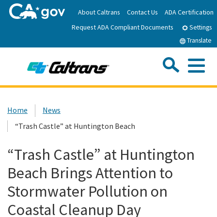
Skip
About Caltrans
Contact Us
ADA Certification
to
Request ADA Compliant Documents
Main
Settings
Content
Translate
Sea
Me
Custom Google Search
Submit
Close Se
Home
Home
News
“Trash Castle” at Huntington Beach
News
“Trash Castle” at Huntington
Work with Caltrans
Beach Brings Attention to
Programs
Stormwater Pollution on
Coastal Cleanup Day
Caltrans Near Me