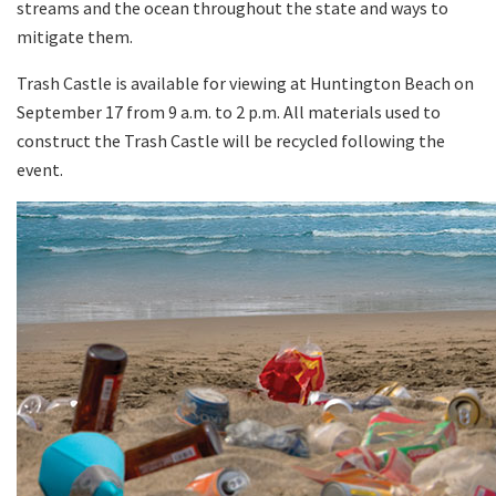
streams and the ocean throughout the state and ways to
mitigate them.
Trash Castle is available for viewing at Huntington Beach on
September 17 from 9 a.m. to 2 p.m. All materials used to
construct the Trash Castle will be recycled following the
event.