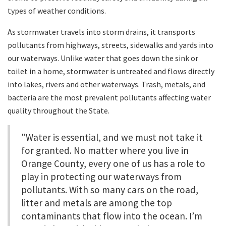
types of weather conditions.
As stormwater travels into storm drains, it transports
pollutants from highways, streets, sidewalks and yards into
our waterways. Unlike water that goes down the sink or
toilet in a home, stormwater is untreated and flows directly
into lakes, rivers and other waterways. Trash, metals, and
bacteria are the most prevalent pollutants affecting water
quality throughout the State.
"Water is essential, and we must not take it
for granted. No matter where you live in
Orange County, every one of us has a role to
play in protecting our waterways from
pollutants. With so many cars on the road,
litter and metals are among the top
contaminants that flow into the ocean. I’m