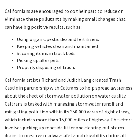
Californians are encouraged to do their part to reduce or
eliminate these pollutants by making small changes that
can have big positive results, such as:
Using organic pesticides and fertilizers.
Keeping vehicles clean and maintained.
Securing items in truck beds.
Picking up after pets.
Properly disposing of trash.
California artists Richard and Judith Lang created Trash
Castle in partnership with Caltrans to help spread awareness
about the effect of stormwater pollution on water quality.
Caltrans is tasked with managing stormwater runoff and
mitigating pollution within its 350,000 acres of right of way,
which includes more than 15,000 miles of highway. This effort
involves picking up roadside litter and clearing out storm
drains to preserve roadway safety and drivability during all