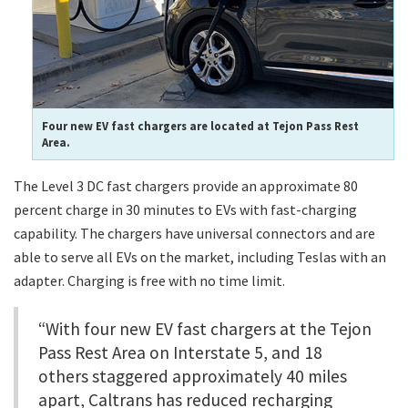
Four new EV fast chargers are located at Tejon Pass Rest
Area.
The Level 3 DC fast chargers provide an approximate 80
percent charge in 30 minutes to EVs with fast-charging
capability. The chargers have universal connectors and are
able to serve all EVs on the market, including Teslas with an
adapter. Charging is free with no time limit.
“With four new EV fast chargers at the Tejon
Pass Rest Area on Interstate 5, and 18
others staggered approximately 40 miles
apart, Caltrans has reduced recharging