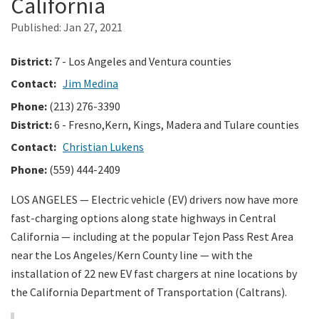
California
Published:
Jan 27, 2021
Search
District:
7 - Los Angeles and Ventura counties
Contact:
Jim Medina
Phone:
(213) 276-3390
District:
6 - Fresno,Kern, Kings, Madera and Tulare counties
Contact:
Christian Lukens
Phone:
(559) 444-2409
LOS ANGELES — Electric vehicle (EV) drivers now have more
fast-charging options along state highways in Central
California — including at the popular Tejon Pass Rest Area
near the Los Angeles/Kern County line — with the
installation of 22 new EV fast chargers at nine locations by
the California Department of Transportation (Caltrans).