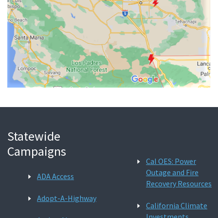
Statewide
Campaigns
Cal OES: Power
Outage and Fire
ADA Access
Recovery Resources
Adopt-A-Highway
California Climate
Investments