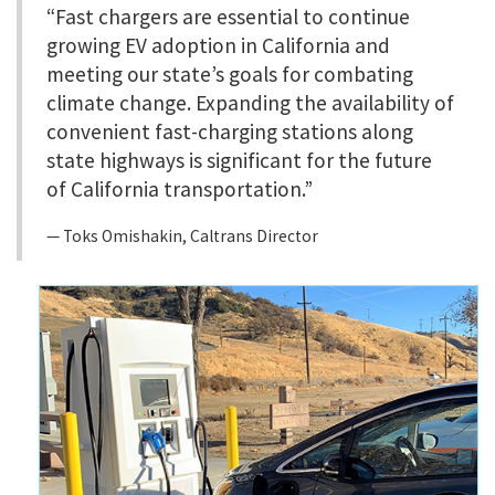
“Fast chargers are essential to continue
growing EV adoption in California and
meeting our state’s goals for combating
climate change. Expanding the availability of
convenient fast-charging stations along
state highways is significant for the future
of California transportation.”
Toks Omishakin, Caltrans Director