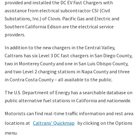
provided and installed the DC EV Fast Chargers with
assistance from electrical subcontractor CSI (Civil
Substations, Inc.) of Clovis. Pacific Gas and Electric and
Southern California Edison are the electrical service
providers.
In addition to the new chargers in the Central Valley,
Caltrans has six Level 3 DC fast chargers in San Diego County,
two in Monterey County and one in San Luis Obispo County,
and two Level 2 charging stations in Napa County and three
in Contra Costa County – all available to the public.
The U.S. Department of Energy has a searchable database on
public alternative fuel stations in California and nationwide.
Motorists can find real-time traffic information and rest area
locations at
Caltrans’ Quickmap
by clicking on the Options
menu.