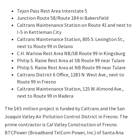
Tejon Pass Rest Area Interstate 5
Junction Route 58/Route 184 in Bakersfield
Caltrans Maintenance Station on Route 41 and next to
I-5 in Kettleman City
Caltrans Maintenance Station, 805 S. Lexington St.,
next to Route 99 in Delano
C.H. Warlow Rest Area NB/SB Route 99 in Kingsburg
Philip S. Raine Rest Area at SB Route 99 near Tulare
Philip S. Raine Rest Area at NB Route 99 near Tulare
Caltrans District 6 Office, 1283 N. West Ave., next to
Route 99 in Fresno
Caltrans Maintenance Station, 125 W. Almond Ave.,
next to Route 99 in Madera
The $4.5 million project is funded by Caltrans and the San
Joaquin Valley Air Pollution Control District in Fresno. The
prime contractor is Cal Valley Construction of Fresno.
BTCPower (Broadband TelCom Power, Inc.) of Santa Ana