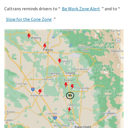
Caltrans reminds drivers to “
Be Work Zone Alert
” and to “
Slow for the Cone Zone
.”