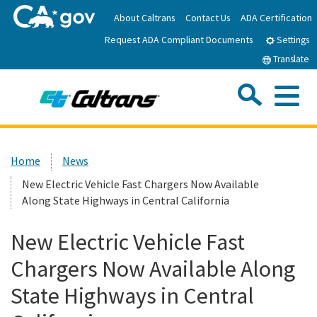
Skip
About Caltrans
Contact Us
ADA Certification
to
Request ADA Compliant Documents
Main
Settings
Content
Translate
Sea
Me
Custom Google Search
Submit
Close Se
Home
Home
News
New Electric Vehicle Fast Chargers Now Available
News
Along State Highways in Central California
Work with Caltrans
New Electric Vehicle Fast
Chargers Now Available Along
Programs
State Highways in Central
Caltrans Near Me