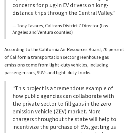
concerns for plug-in EV drivers on long-
distance trips through the Central Valley.”
Tony Tavares, Caltrans District 7 Director (Los
Angeles and Ventura counties)
According to the California Air Resources Board, 70 percent
of California transportation sector greenhouse gas
emissions come from light-duty vehicles, including
passenger cars, SUVs and light-duty trucks.
“This project is a tremendous example of
how public agencies can collaborate with
the private sector to fill gaps in the zero
emission vehicle (ZEV) market. More
chargers throughout the state will help to
incentivize the purchase of EVs, getting us