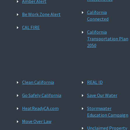
Amber Alert
California
Be Work Zone Alert
Connected
CAL FIRE
California
Transportation Plan
2050
Clean California
REAL ID
Go Safely California
Save Our Water
HeatReadyCA.com
Stormwater
Education Campaign
Move Over Law
Unclaimed Property