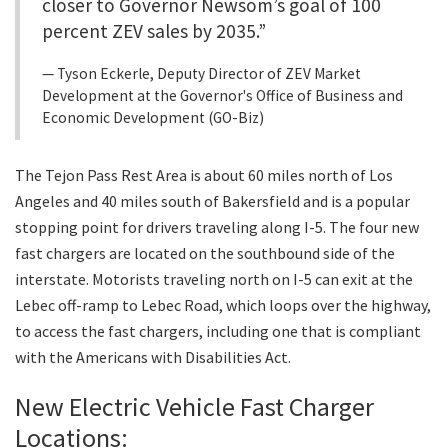
closer to Governor Newsom’s goal of 100
percent ZEV sales by 2035.”
Tyson Eckerle, Deputy Director of ZEV Market
Development at the Governor's Office of Business and
Economic Development (GO-Biz)
The Tejon Pass Rest Area is about 60 miles north of Los
Angeles and 40 miles south of Bakersfield and is a popular
stopping point for drivers traveling along I-5. The four new
fast chargers are located on the southbound side of the
interstate. Motorists traveling north on I-5 can exit at the
Lebec off-ramp to Lebec Road, which loops over the highway,
to access the fast chargers, including one that is compliant
with the Americans with Disabilities Act.
New Electric Vehicle Fast Charger
Locations: