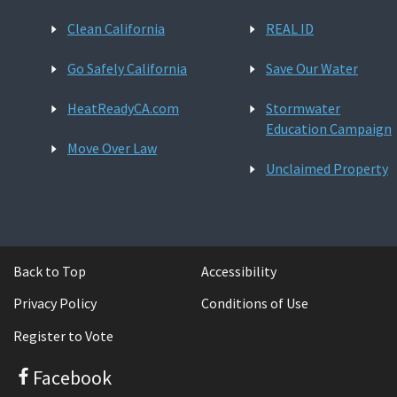
Clean California
REAL ID
Go Safely California
Save Our Water
HeatReadyCA.com
Stormwater
Education Campaign
Move Over Law
Unclaimed Property
Back to Top
Accessibility
Privacy Policy
Conditions of Use
Register to Vote
Facebook