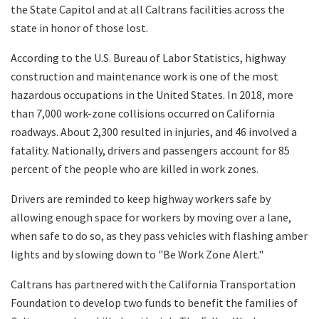
the State Capitol and at all Caltrans facilities across the
state in honor of those lost.
According to the U.S. Bureau of Labor Statistics, highway
construction and maintenance work is one of the most
hazardous occupations in the United States. In 2018, more
than 7,000 work-zone collisions occurred on California
roadways. About 2,300 resulted in injuries, and 46 involved a
fatality. Nationally, drivers and passengers account for 85
percent of the people who are killed in work zones.
Drivers are reminded to keep highway workers safe by
allowing enough space for workers by moving over a lane,
when safe to do so, as they pass vehicles with flashing amber
lights and by slowing down to "Be Work Zone Alert."
Caltrans has partnered with the California Transportation
Foundation to develop two funds to benefit the families of