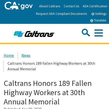
Skip
About Caltrans
Contact Us
ADA Certification
to
Request ADA Compliant Documents
Main
Settings
Content
Translate
Sea
Me
Custom Google Search
Submit
Close Se
Home
Home
News
Caltrans Honors 189 Fallen Highway Workers at 30th
News
Annual Memorial
Work with Caltrans
Caltrans Honors 189 Fallen
Highway Workers at 30th
Programs
Annual Memorial
Caltrans Near Me