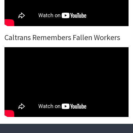
Caltrans Remembers Fallen Workers