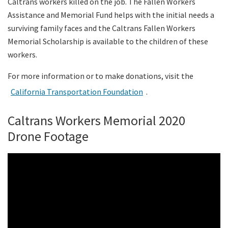
Caltrans workers killed on the job. The Fallen Workers
Assistance and Memorial Fund helps with the initial needs a
surviving family faces and the Caltrans Fallen Workers
Memorial Scholarship is available to the children of these
workers.
For more information or to make donations, visit the
California Transportation Foundation
.
Caltrans Workers Memorial 2020
Drone Footage