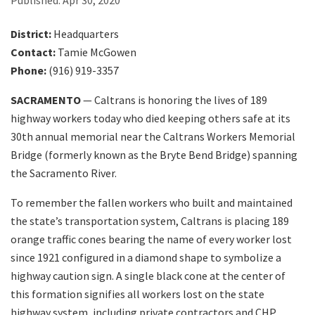
Published:
Apr 30, 2020
District:
Headquarters
Search
Contact:
Tamie McGowen
Phone:
(916) 919-3357
SACRAMENTO
— Caltrans is honoring the lives of 189
highway workers today who died keeping others safe at its
30th annual memorial near the Caltrans Workers Memorial
Bridge (formerly known as the Bryte Bend Bridge) spanning
the Sacramento River.
To remember the fallen workers who built and maintained
the state’s transportation system, Caltrans is placing 189
orange traffic cones bearing the name of every worker lost
since 1921 configured in a diamond shape to symbolize a
highway caution sign. A single black cone at the center of
this formation signifies all workers lost on the state
highway system, including private contractors and CHP