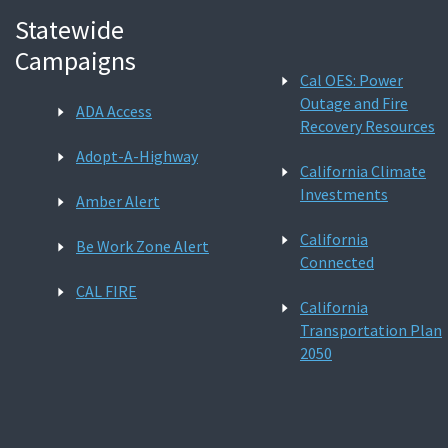
Statewide
Campaigns
Cal OES: Power
Outage and Fire
ADA Access
Recovery Resources
Adopt-A-Highway
California Climate
Investments
Amber Alert
California
Be Work Zone Alert
Connected
CAL FIRE
California
Transportation Plan
2050