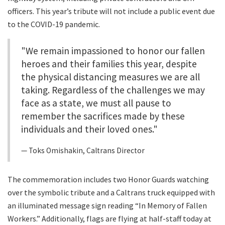
officers. This year’s tribute will not include a public event due
to the COVID-19 pandemic.
"We remain impassioned to honor our fallen
heroes and their families this year, despite
the physical distancing measures we are all
taking. Regardless of the challenges we may
face as a state, we must all pause to
remember the sacrifices made by these
individuals and their loved ones."
Toks Omishakin, Caltrans Director
The commemoration includes two Honor Guards watching
over the symbolic tribute and a Caltrans truck equipped with
an illuminated message sign reading “In Memory of Fallen
Workers.” Additionally, flags are flying at half-staff today at