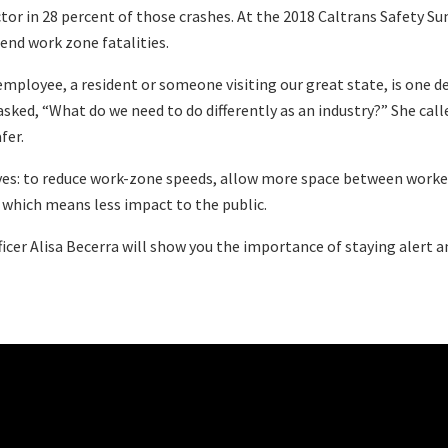
tor in 28 percent of those crashes. At the 2018 Caltrans Safety S
end work zone fatalities.
mployee, a resident or someone visiting our great state, is one d
 asked, “What do we need to do differently as an industry?” She ca
fer.
iatives: to reduce work-zone speeds, allow more space between work
, which means less impact to the public.
fficer Alisa Becerra will show you the importance of staying alert 