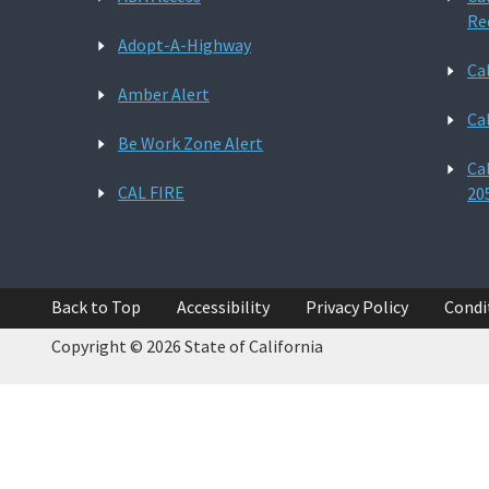
Re
Adopt-A-Highway
Ca
Amber Alert
Ca
Be Work Zone Alert
Ca
CAL FIRE
20
Back to Top
Accessibility
Privacy Policy
Condi
Copyright © 2026 State of California