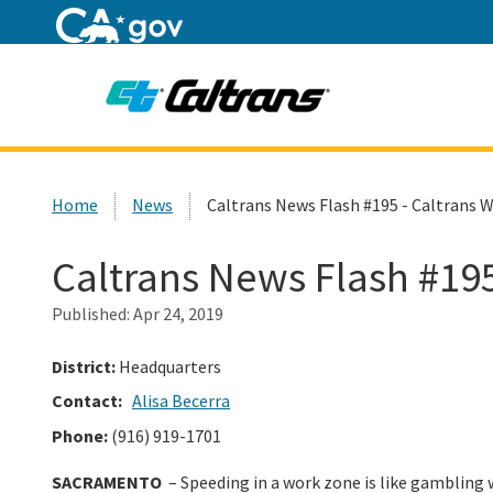
Home
Custom Google Search
Home
News
Caltrans News Flash #195 - Caltrans W
Caltrans News Flash #195
Published:
Apr 24, 2019
District:
Headquarters
Contact:
Alisa Becerra
Phone:
(916) 919-1701
SACRAMENTO
– Speeding in a work zone is like gambling w