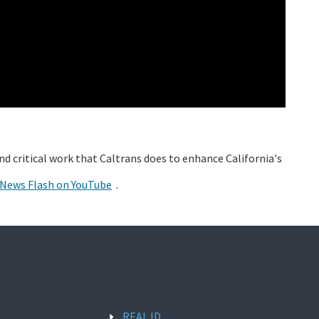
and critical work that Caltrans does to enhance California's
 News Flash on YouTube
.
REAL ID