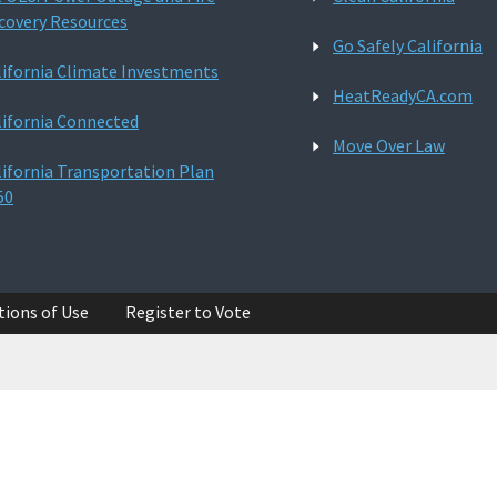
covery Resources
Go Safely California
lifornia Climate Investments
HeatReadyCA.com
lifornia Connected
Move Over Law
lifornia Transportation Plan
50
tions of Use
Register to Vote