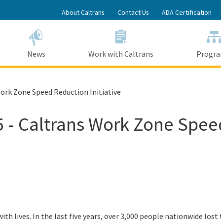
Skip
About Caltrans
Contact Us
ADA Certification
to
Main
Content
News
Work with Caltrans
Progr
ork Zone Speed Reduction Initiative
 - Caltrans Work Zone Speed
ith lives. In the last five years, over 3,000 people nationwide lost