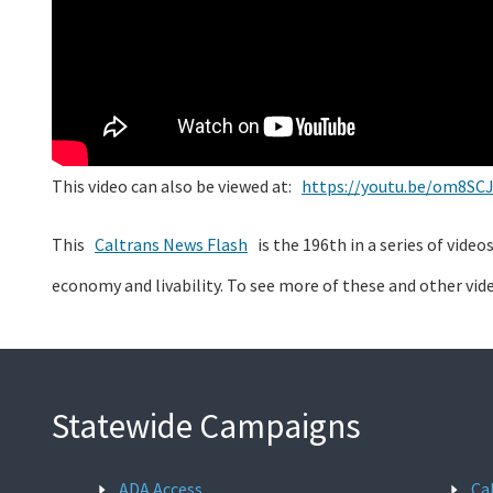
This video can also be viewed at:
https://youtu.be/om8SC
This
Caltrans News Flash
is the 196th in a series of vide
economy and livability. To see more of these and other vid
Statewide Campaigns
ADA Access
Ca