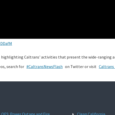
JDDafM
os highlighting Caltrans' activities that present the wide-ranging 
eos, search for
#CaltransNewsFlash
on Twitter or visit
Caltrans
l OES: Power Outage and Fire
Clean California