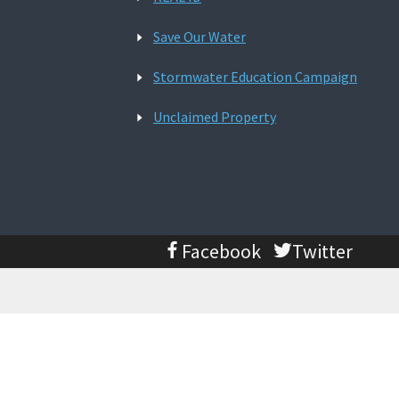
Save Our Water
Stormwater Education Campaign
Unclaimed Property
Facebook
Twitter