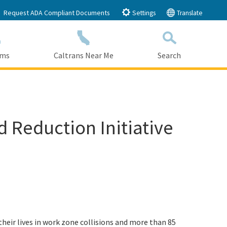
Request ADA Compliant Documents
Settings
Translate
ams
Caltrans Near Me
Search
Submit
Close Search
 Reduction Initiative
 their lives in work zone collisions and more than 85