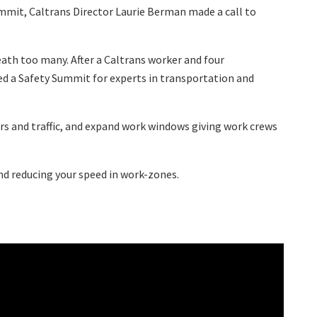
ummit, Caltrans Director Laurie Berman made a call to
eath too many. After a Caltrans worker and four
lled a Safety Summit for experts in transportation and
ers and traffic, and expand work windows giving work crews
and reducing your speed in work-zones.