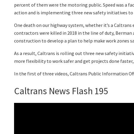
percent of them were the motoring public. Speed was a fac
action and is implementing three new safety initiatives to 
One death on our highway system, whether it’s a Caltrans e
contractors were killed in 2018 in the line of duty, Berman
construction to develop a plan to help make work zones sa
As a result, Caltrans is rolling out three new safety init
more flexibility to work safer and get projects done faster
In the first of three videos, Caltrans Public Information O
Caltrans News Flash 195